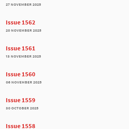
27 november 2025
Issue 1562
20 november 2025
Issue 1561
13 november 2025
Issue 1560
06 november 2025
Issue 1559
30 october 2025
Issue 1558