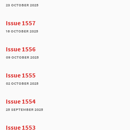
23 october 2025
Issue 1557
16 october 2025
Issue 1556
09 october 2025
Issue 1555
02 october 2025
Issue 1554
25 september 2025
Issue 1553