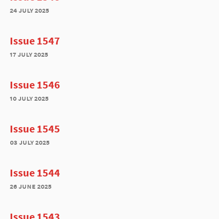
24 july 2025
Issue 1547
17 july 2025
Issue 1546
10 july 2025
Issue 1545
03 july 2025
Issue 1544
26 june 2025
Issue 1543