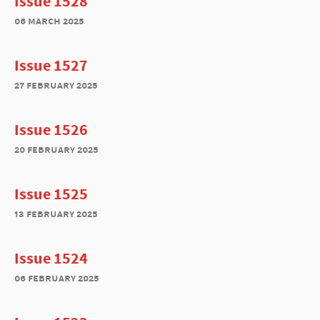
Issue 1528
06 march 2025
Issue 1527
27 february 2025
Issue 1526
20 february 2025
Issue 1525
13 february 2025
Issue 1524
06 february 2025