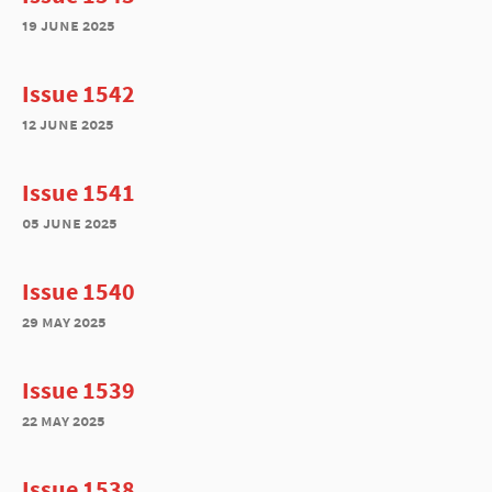
19 june 2025
Issue 1542
12 june 2025
Issue 1541
05 june 2025
Issue 1540
29 may 2025
Issue 1539
22 may 2025
Issue 1538