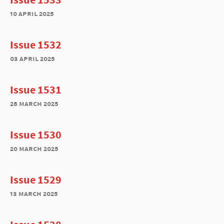
10 april 2025
Issue 1532
03 april 2025
Issue 1531
28 march 2025
Issue 1530
20 march 2025
Issue 1529
13 march 2025