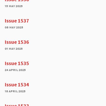
15 may 2025
Issue 1537
08 may 2025
Issue 1536
01 may 2025
Issue 1535
24 april 2025
Issue 1534
18 april 2025
Issue 1533