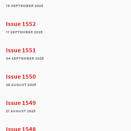
18 september 2025
Issue 1552
11 september 2025
Issue 1551
04 september 2025
Issue 1550
28 august 2025
Issue 1549
21 august 2025
Issue 1548