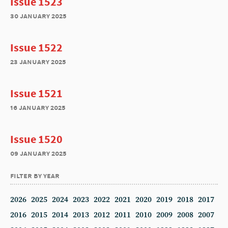
Issue 1523
30 january 2025
Issue 1522
23 january 2025
Issue 1521
16 january 2025
Issue 1520
09 january 2025
filter by year
2026
2025
2024
2023
2022
2021
2020
2019
2018
2017
2016
2015
2014
2013
2012
2011
2010
2009
2008
2007