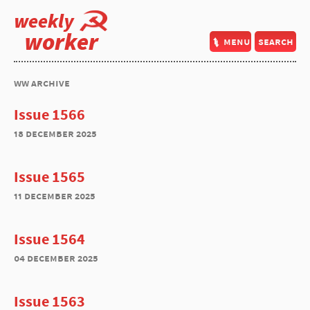
weekly
worker
menu
search
ww archive
Issue 1566
18 december 2025
Issue 1565
11 december 2025
Issue 1564
04 december 2025
Issue 1563