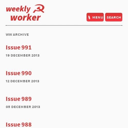
weekly
worker
menu
search
ww archive
Issue 991
19 december 2013
Issue 990
12 december 2013
Issue 989
05 december 2013
Issue 988