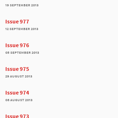
19 september 2013
Issue 977
12 september 2013
Issue 976
05 september 2013
Issue 975
29 august 2013
Issue 974
08 august 2013
Issue 973