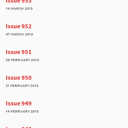
Issue 953
14 march 2013
Issue 952
07 march 2013
Issue 951
28 february 2013
Issue 950
21 february 2013
Issue 949
14 february 2013