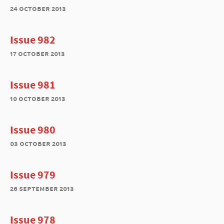
24 october 2013
Issue 982
17 october 2013
Issue 981
10 october 2013
Issue 980
03 october 2013
Issue 979
26 september 2013
Issue 978