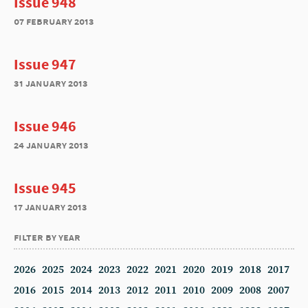
Issue 948
07 february 2013
Issue 947
31 january 2013
Issue 946
24 january 2013
Issue 945
17 january 2013
filter by year
2026
2025
2024
2023
2022
2021
2020
2019
2018
2017
2016
2015
2014
2013
2012
2011
2010
2009
2008
2007