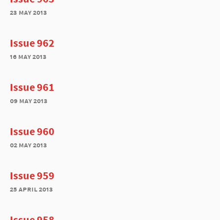
23 may 2013
Issue 962
16 may 2013
Issue 961
09 may 2013
Issue 960
02 may 2013
Issue 959
25 april 2013
Issue 958