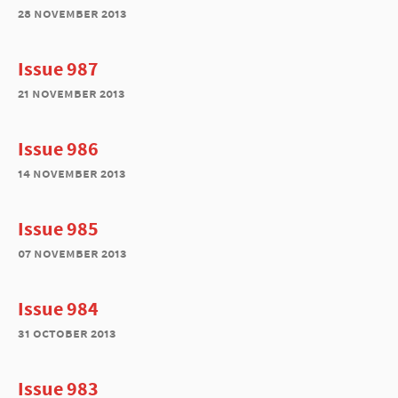
28 november 2013
Issue 987
21 november 2013
Issue 986
14 november 2013
Issue 985
07 november 2013
Issue 984
31 october 2013
Issue 983