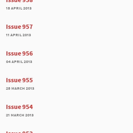
18 april 2013
Issue 957
11 april 2013
Issue 956
04 april 2013
Issue 955
28 march 2013
Issue 954
21 march 2013