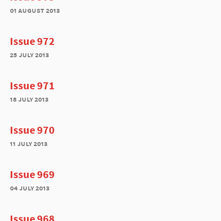
01 august 2013
Issue 972
25 july 2013
Issue 971
18 july 2013
Issue 970
11 july 2013
Issue 969
04 july 2013
Issue 968