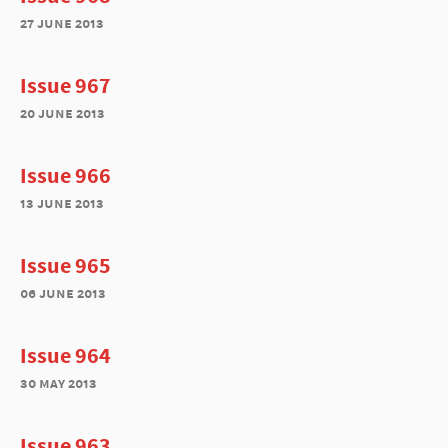
27 june 2013
Issue 967
20 june 2013
Issue 966
13 june 2013
Issue 965
06 june 2013
Issue 964
30 may 2013
Issue 963