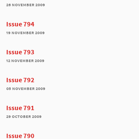
26 november 2009
Issue 794
19 november 2009
Issue 793
12 november 2009
Issue 792
05 november 2009
Issue 791
29 october 2009
Issue 790