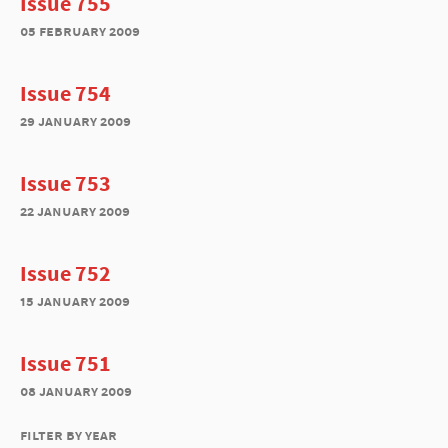
Issue 755
05 february 2009
Issue 754
29 january 2009
Issue 753
22 january 2009
Issue 752
15 january 2009
Issue 751
08 january 2009
filter by year