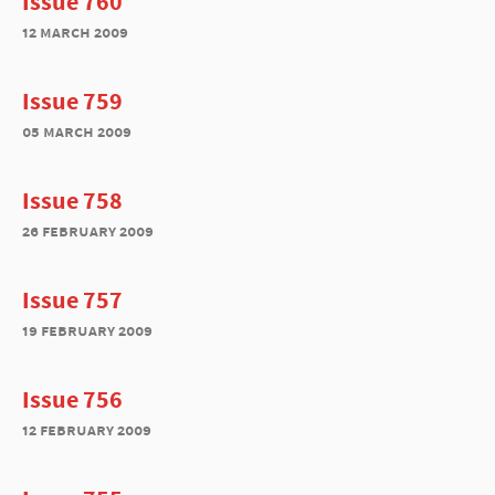
Issue 760
12 march 2009
Issue 759
05 march 2009
Issue 758
26 february 2009
Issue 757
19 february 2009
Issue 756
12 february 2009