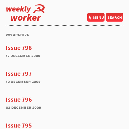
weekly
worker
menu
search
ww archive
Issue 798
17 december 2009
Issue 797
10 december 2009
Issue 796
03 december 2009
Issue 795