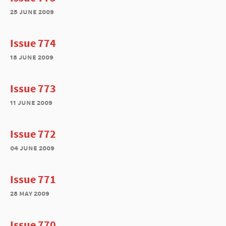
25 june 2009
Issue 774
18 june 2009
Issue 773
11 june 2009
Issue 772
04 june 2009
Issue 771
28 may 2009
Issue 770