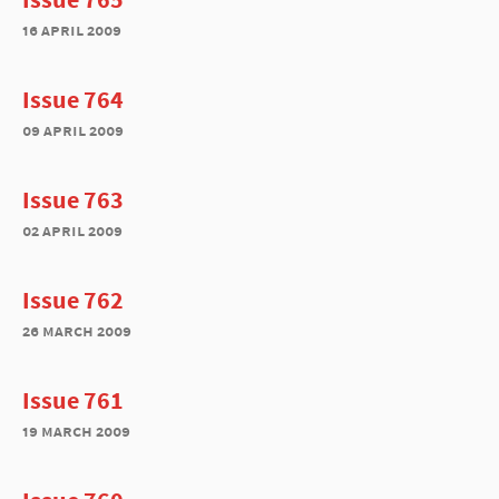
16 april 2009
Issue 764
09 april 2009
Issue 763
02 april 2009
Issue 762
26 march 2009
Issue 761
19 march 2009