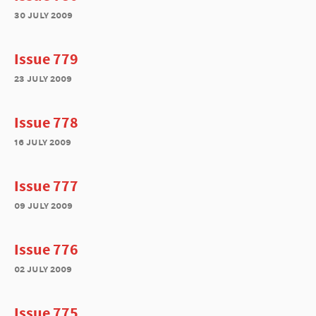
30 july 2009
Issue 779
23 july 2009
Issue 778
16 july 2009
Issue 777
09 july 2009
Issue 776
02 july 2009
Issue 775