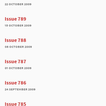
22 october 2009
Issue 789
15 october 2009
Issue 788
08 october 2009
Issue 787
01 october 2009
Issue 786
24 september 2009
Issue 785