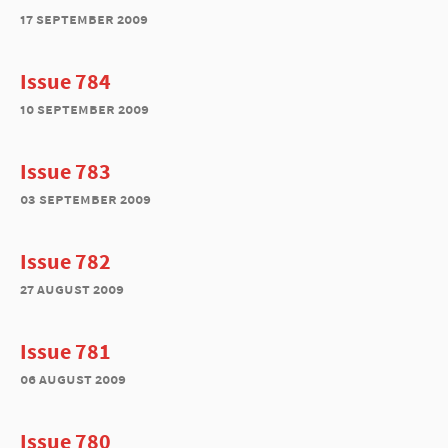
17 september 2009
Issue 784
10 september 2009
Issue 783
03 september 2009
Issue 782
27 august 2009
Issue 781
06 august 2009
Issue 780