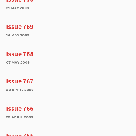
21 may 2009
Issue 769
14 may 2009
Issue 768
07 may 2009
Issue 767
30 april 2009
Issue 766
23 april 2009
Issue 765