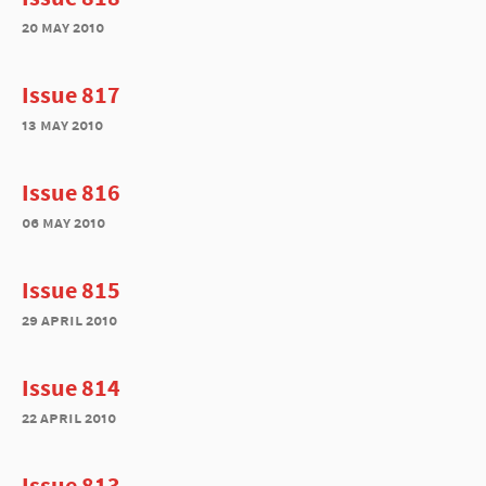
20 may 2010
Issue 817
13 may 2010
Issue 816
06 may 2010
Issue 815
29 april 2010
Issue 814
22 april 2010
Issue 813