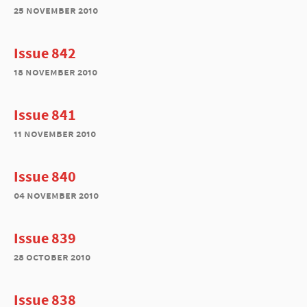
25 november 2010
Issue 842
18 november 2010
Issue 841
11 november 2010
Issue 840
04 november 2010
Issue 839
28 october 2010
Issue 838