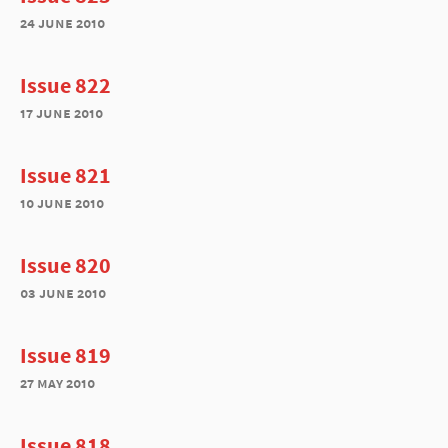
24 june 2010
Issue 822
17 june 2010
Issue 821
10 june 2010
Issue 820
03 june 2010
Issue 819
27 may 2010
Issue 818