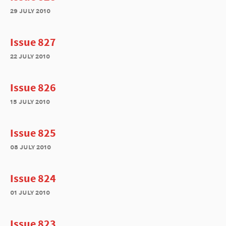
29 july 2010
Issue 827
22 july 2010
Issue 826
15 july 2010
Issue 825
08 july 2010
Issue 824
01 july 2010
Issue 823