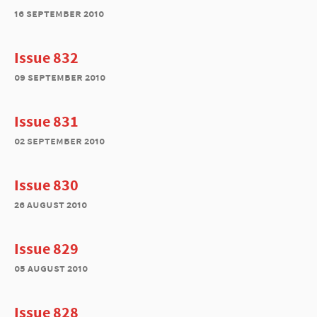
16 september 2010
Issue 832
09 september 2010
Issue 831
02 september 2010
Issue 830
26 august 2010
Issue 829
05 august 2010
Issue 828