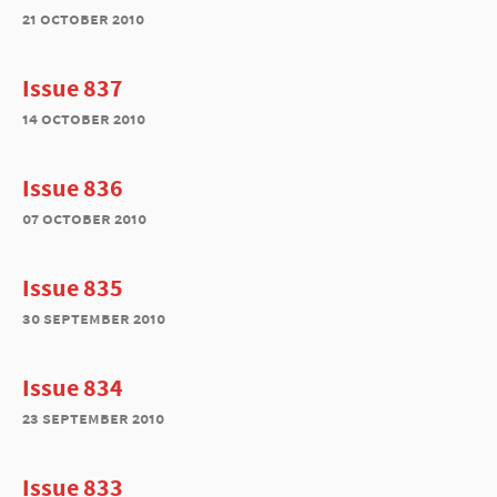
21 october 2010
Issue 837
14 october 2010
Issue 836
07 october 2010
Issue 835
30 september 2010
Issue 834
23 september 2010
Issue 833