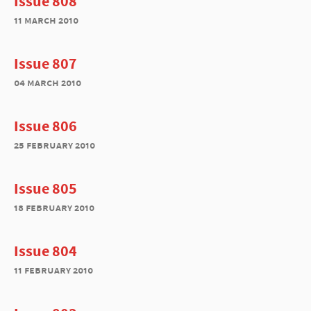
Issue 808
11 march 2010
Issue 807
04 march 2010
Issue 806
25 february 2010
Issue 805
18 february 2010
Issue 804
11 february 2010