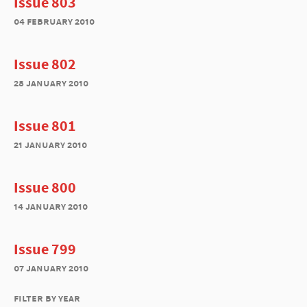
Issue 803
04 february 2010
Issue 802
28 january 2010
Issue 801
21 january 2010
Issue 800
14 january 2010
Issue 799
07 january 2010
filter by year