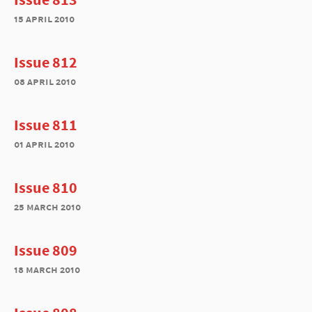
15 april 2010
Issue 812
08 april 2010
Issue 811
01 april 2010
Issue 810
25 march 2010
Issue 809
18 march 2010