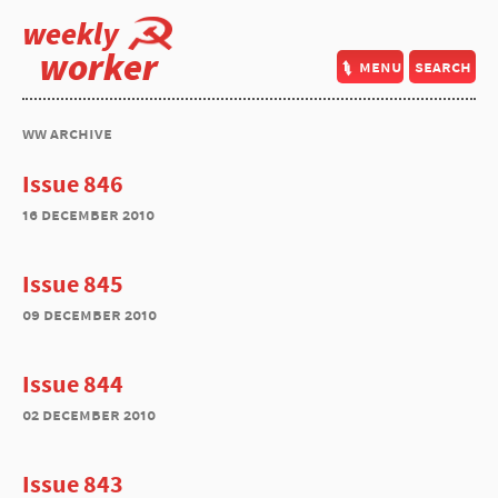
weekly
worker
menu
search
ww archive
Issue 846
16 december 2010
Issue 845
09 december 2010
Issue 844
02 december 2010
Issue 843