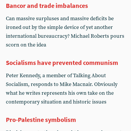
Bancor and trade imbalances
Can massive surpluses and massive deficits be
ironed out by the simple device of yet another
international bureaucracy? Michael Roberts pours
scorn on the idea
Socialisms have prevented communism
Peter Kennedy, a member of Talking About
Socialism, responds to Mike Macnair. Obviously
what he writes represents his own take on the
contemporary situation and historic issues
Pro-Palestine symbolism