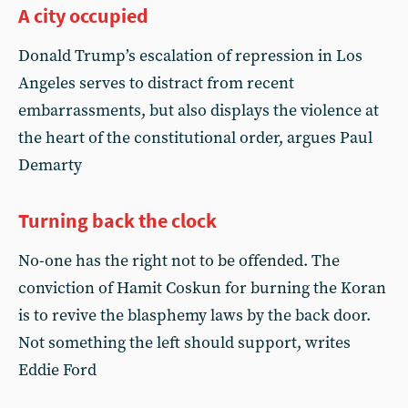
A city occupied
Donald Trump’s escalation of repression in Los
Angeles serves to distract from recent
embarrassments, but also displays the violence at
the heart of the constitutional order, argues Paul
Demarty
Turning back the clock
No-one has the right not to be offended. The
conviction of Hamit Coskun for burning the Koran
is to revive the blasphemy laws by the back door.
Not something the left should support, writes
Eddie Ford