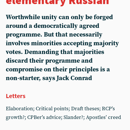
Worthwhile unity can only be forged
around a democratically agreed
programme. But that necessarily
involves minorities accepting majority
votes. Demanding that majorities
discard their programme and
compromise on their principles is a
non-starter, says Jack Conrad
Letters
Elaboration; Critical points; Draft theses; RCP’s
growth?; CPBer’s advice; Slander?; Apostles’ creed