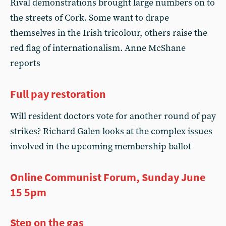
Rival demonstrations brought large numbers on to
the streets of Cork. Some want to drape
themselves in the Irish tricolour, others raise the
red flag of internationalism. Anne McShane
reports
Full pay restoration
Will resident doctors vote for another round of pay
strikes? Richard Galen looks at the complex issues
involved in the upcoming membership ballot
Online Communist Forum, Sunday June
15 5pm
Step on the gas