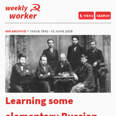
weekly
worker
menu
search
ww archive
> issue 1542 - 12 june 2025
Learning some
elementary Russian