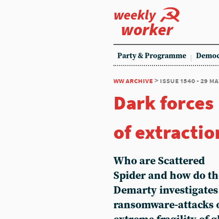
weekly
worker
Party & Programme
Democ
ww archive
> issue 1540 - 29 ma
Dark forces
of extractio
Who are Scattered
Spider and how do th
Demarty investigates 
ransomware-attacks 