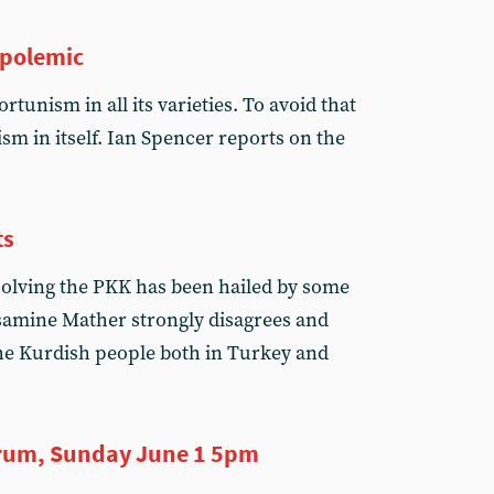
 polemic
rtunism in all its varieties. To avoid that
ism in itself. Ian Spencer reports on the
ts
olving the PKK has been hailed by some
assamine Mather strongly disagrees and
 the Kurdish people both in Turkey and
rum, Sunday June 1 5pm