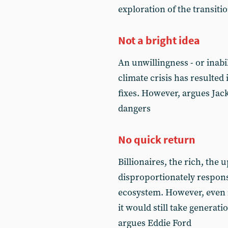
exploration of the transiti
Not a bright idea
An unwillingness - or inabil
climate crisis has resulted 
fixes. However, argues Jac
dangers
No quick return
Billionaires, the rich, the 
disproportionately respons
ecosystem. However, even 
it would still take generat
argues Eddie Ford