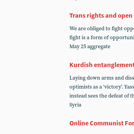
Trans rights and open
We are obliged to fight oppo
fight is a form of opportun
May 25 aggregate
Kurdish entanglemen
Laying down arms and diss
optimists as a ‘victory’. Y
instead sees the defeat of
Syria
Online Communist Fo