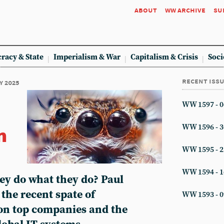
about
ww archive
su
racy & State
Imperialism & War
Capitalism & Crisis
Soci
recent iss
y 2025
WW 1597 - 0
n
WW 1596 - 3
WW 1595 - 2
WW 1594 - 1
ey do what they do? Paul
the recent spate of
WW 1593 - 0
on top companies and the