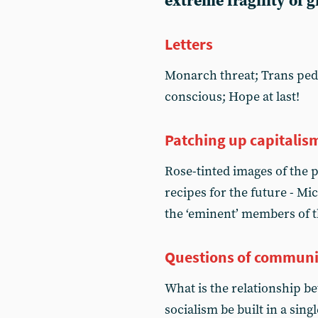
extreme fragility of 
Letters
Monarch threat; Trans pe
conscious; Hope at last!
Patching up capitalis
Rose-tinted images of the 
recipes for the future - Mi
the ‘eminent’ members of
Questions of commun
What is the relationship 
socialism be built in a sin