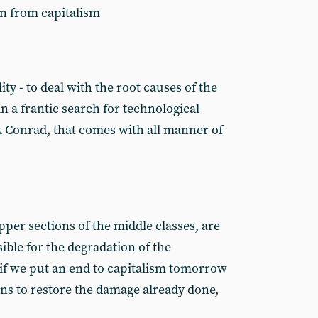
on from capitalism
ity - to deal with the root causes of the
in a frantic search for technological
k Conrad, that comes with all manner of
upper sections of the middle classes, are
ible for the degradation of the
if we put an end to capitalism tomorrow
ions to restore the damage already done,