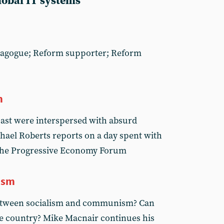
global IT systems
dagogue; Reform supporter; Reform
m
past were interspersed with absurd
chael Roberts reports on a day spent with
 the Progressive Economy Forum
ism
between socialism and communism? Can
gle country? Mike Macnair continues his