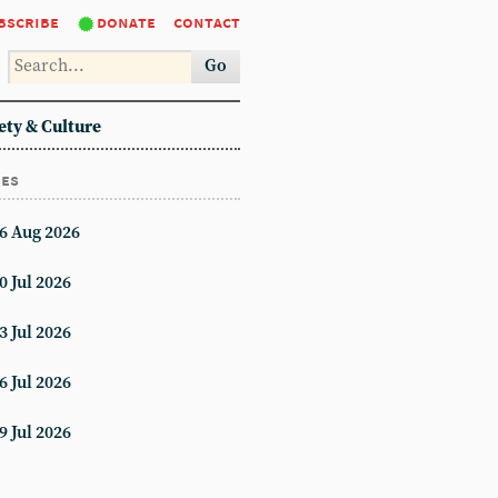
bscribe
donate
contact
Go
ety & Culture
ues
6 Aug 2026
0 Jul 2026
3 Jul 2026
6 Jul 2026
9 Jul 2026