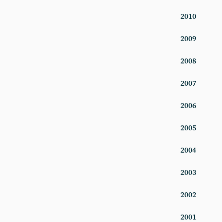
2010
2009
2008
2007
2006
2005
2004
2003
2002
2001