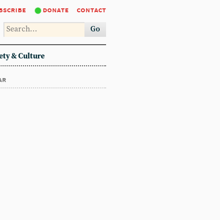
bscribe
donate
contact
Go
ety & Culture
ar