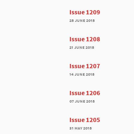
Issue 1209
28 june 2018
Issue 1208
21 june 2018
Issue 1207
14 june 2018
Issue 1206
07 june 2018
Issue 1205
31 may 2018