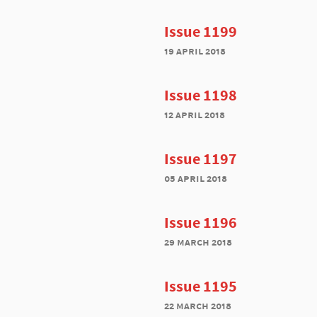
Issue 1199
19 april 2018
Issue 1198
12 april 2018
Issue 1197
05 april 2018
Issue 1196
29 march 2018
Issue 1195
22 march 2018