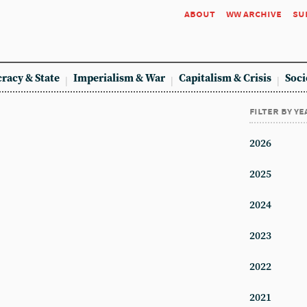
about
ww archive
su
racy & State
Imperialism & War
Capitalism & Crisis
Soci
filter by ye
2026
2025
2024
2023
2022
2021