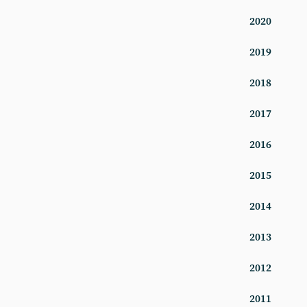
2020
2019
2018
2017
2016
2015
2014
2013
2012
2011