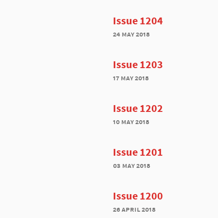
Issue 1204
24 may 2018
Issue 1203
17 may 2018
Issue 1202
10 may 2018
Issue 1201
03 may 2018
Issue 1200
26 april 2018