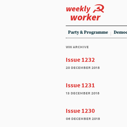
weekly
worker
Party & Programme
Democ
ww archive
Issue 1232
20 december 2018
Issue 1231
13 december 2018
Issue 1230
06 december 2018