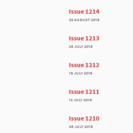
Issue 1214
02 august 2018
Issue 1213
26 july 2018
Issue 1212
19 july 2018
Issue 1211
12 july 2018
Issue 1210
05 july 2018