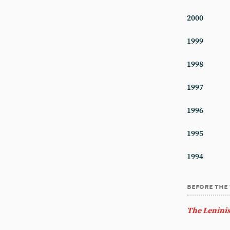
2000
1999
1998
1997
1996
1995
1994
before the
The Leninis