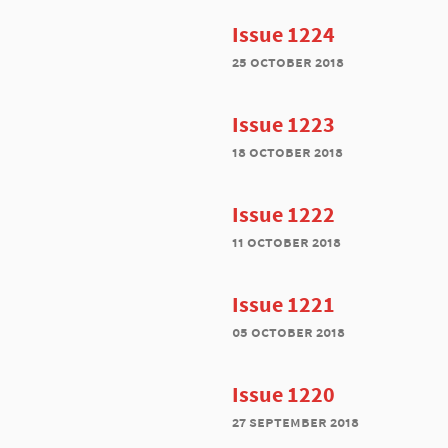
Issue 1224
25 october 2018
Issue 1223
18 october 2018
Issue 1222
11 october 2018
Issue 1221
05 october 2018
Issue 1220
27 september 2018