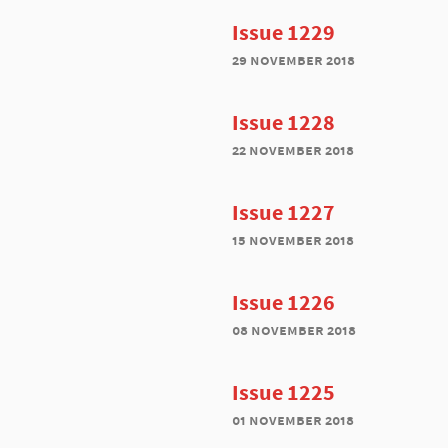
Issue 1229
29 november 2018
Issue 1228
22 november 2018
Issue 1227
15 november 2018
Issue 1226
08 november 2018
Issue 1225
01 november 2018