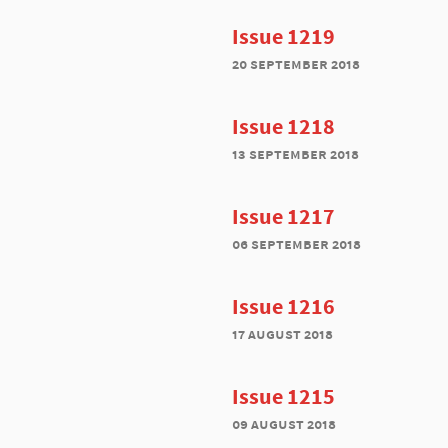
Issue 1219
20 september 2018
Issue 1218
13 september 2018
Issue 1217
06 september 2018
Issue 1216
17 august 2018
Issue 1215
09 august 2018