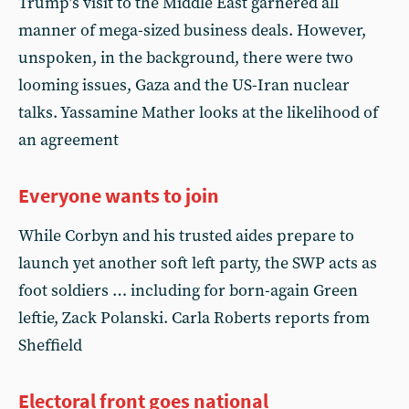
Trump’s visit to the Middle East garnered all
manner of mega-sized business deals. However,
unspoken, in the background, there were two
looming issues, Gaza and the US-Iran nuclear
talks. Yassamine Mather looks at the likelihood of
an agreement
Everyone wants to join
While Corbyn and his trusted aides prepare to
launch yet another soft left party, the SWP acts as
foot soldiers … including for born-again Green
leftie, Zack Polanski. Carla Roberts reports from
Sheffield
Electoral front goes national