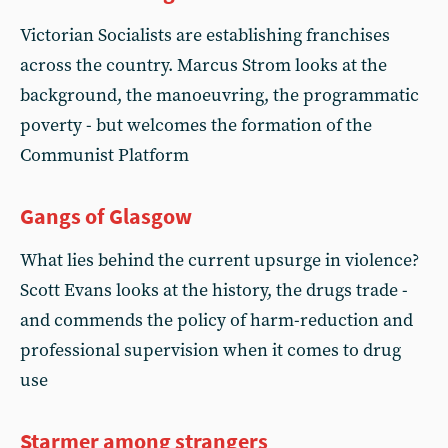
Victorian Socialists are establishing franchises
across the country. Marcus Strom looks at the
background, the manoeuvring, the programmatic
poverty - but welcomes the formation of the
Communist Platform
Gangs of Glasgow
What lies behind the current upsurge in violence?
Scott Evans looks at the history, the drugs trade -
and commends the policy of harm-reduction and
professional supervision when it comes to drug
use
Starmer among strangers