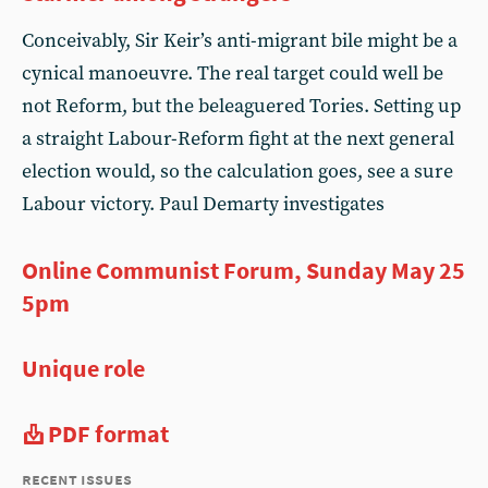
Conceivably, Sir Keir’s anti-migrant bile might be a
cynical manoeuvre. The real target could well be
not Reform, but the beleaguered Tories. Setting up
a straight Labour-Reform fight at the next general
election would, so the calculation goes, see a sure
Labour victory. Paul Demarty investigates
Online Communist Forum, Sunday May 25
5pm
Unique role
PDF format
recent issues