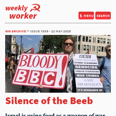
weekly
worker
menu
search
ww archive
> issue 1539 - 22 may 2025
Silence of the Beeb
Israel is using food as a weapon of war.