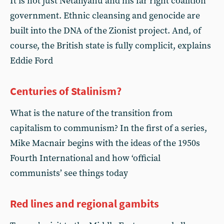
It is not just Netanyahu and his far right coalition
government. Ethnic cleansing and genocide are
built into the DNA of the Zionist project. And, of
course, the British state is fully complicit, explains
Eddie Ford
Centuries of Stalinism?
What is the nature of the transition from
capitalism to communism? In the first of a series,
Mike Macnair begins with the ideas of the 1950s
Fourth International and how ‘official
communists’ see things today
Red lines and regional gambits