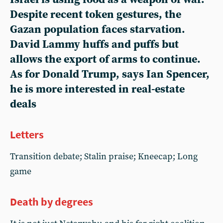
Despite recent token gestures, the
Gazan population faces starvation.
David Lammy huffs and puffs but
allows the export of arms to continue.
As for Donald Trump, says Ian Spencer,
he is more interested in real-estate
deals
Letters
Transition debate; Stalin praise; Kneecap; Long
game
Death by degrees