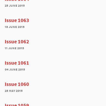
25 june 2015
Issue 1063
18 june 2015
Issue 1062
11 june 2015
Issue 1061
04 june 2015
Issue 1060
28 may 2015
Issue 1059