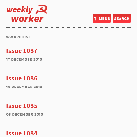
weekly
worker
menu
search
ww archive
Issue 1087
17 december 2015
Issue 1086
10 december 2015
Issue 1085
03 december 2015
Issue 1084