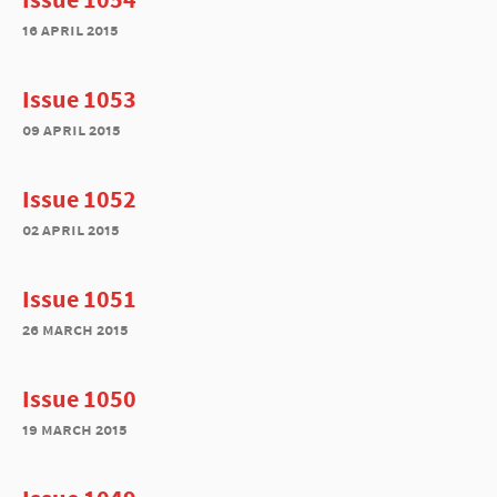
16 april 2015
Issue 1053
09 april 2015
Issue 1052
02 april 2015
Issue 1051
26 march 2015
Issue 1050
19 march 2015