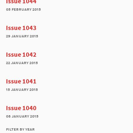
Issue 1044
05 february 2015
Issue 1043
29 january 2015
Issue 1042
22 january 2015
Issue 1041
15 january 2015
Issue 1040
08 january 2015
filter by year