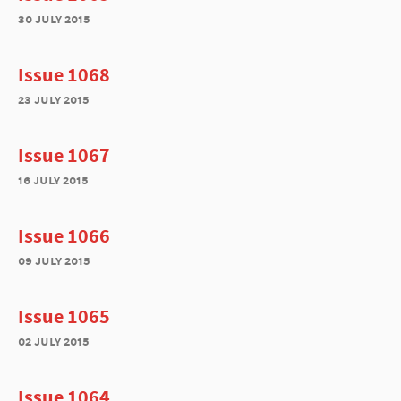
30 july 2015
Issue 1068
23 july 2015
Issue 1067
16 july 2015
Issue 1066
09 july 2015
Issue 1065
02 july 2015
Issue 1064