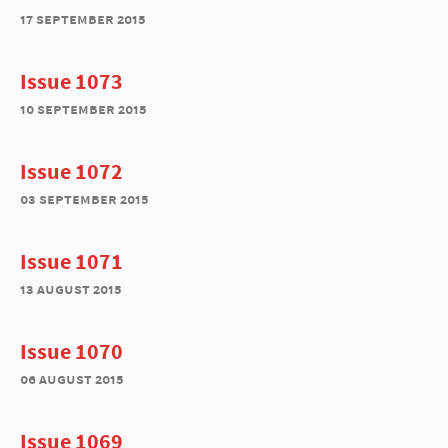
17 september 2015
Issue 1073
10 september 2015
Issue 1072
03 september 2015
Issue 1071
13 august 2015
Issue 1070
06 august 2015
Issue 1069