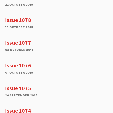
22 october 2015
Issue 1078
15 october 2015
Issue 1077
08 october 2015
Issue 1076
01 october 2015
Issue 1075
24 september 2015
Issue 1074