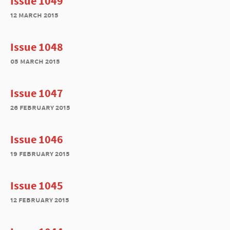
Issue 1049
12 march 2015
Issue 1048
05 march 2015
Issue 1047
26 february 2015
Issue 1046
19 february 2015
Issue 1045
12 february 2015