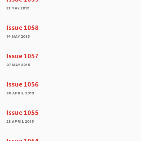
21 may 2015
Issue 1058
14 may 2015
Issue 1057
07 may 2015
Issue 1056
30 april 2015
Issue 1055
23 april 2015
Issue 1054