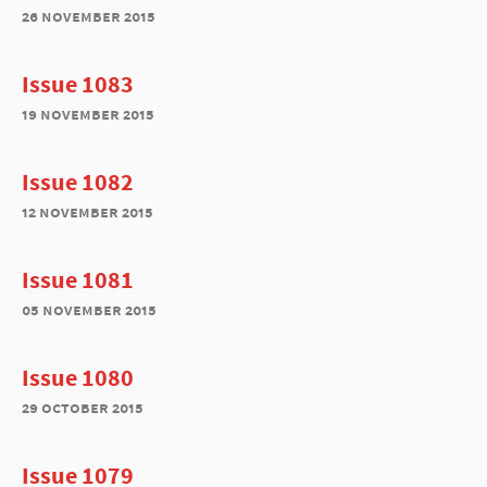
26 november 2015
Issue 1083
19 november 2015
Issue 1082
12 november 2015
Issue 1081
05 november 2015
Issue 1080
29 october 2015
Issue 1079