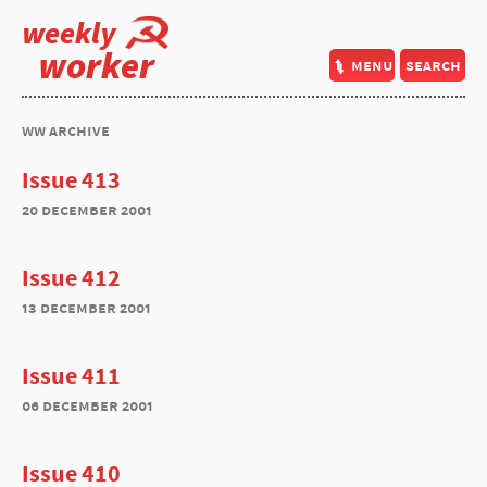
weekly
worker
menu
search
ww archive
Issue 413
20 december 2001
Issue 412
13 december 2001
Issue 411
06 december 2001
Issue 410