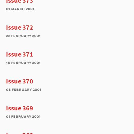
Issue 373
01 march 2001
Issue 372
22 february 2001
Issue 371
15 february 2001
Issue 370
08 february 2001
Issue 369
01 february 2001