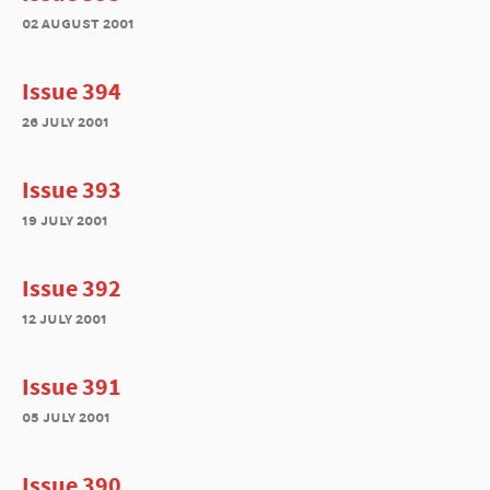
02 august 2001
Issue 394
26 july 2001
Issue 393
19 july 2001
Issue 392
12 july 2001
Issue 391
05 july 2001
Issue 390