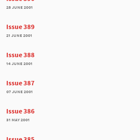
28 june 2001
Issue 389
21 june 2001
Issue 388
14 june 2001
Issue 387
07 june 2001
Issue 386
31 may 2001
Issue 385