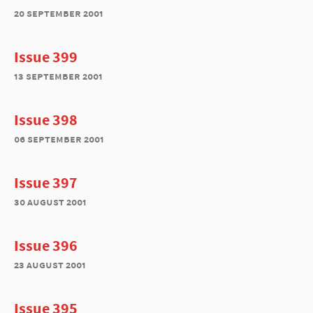
20 september 2001
Issue 399
13 september 2001
Issue 398
06 september 2001
Issue 397
30 august 2001
Issue 396
23 august 2001
Issue 395