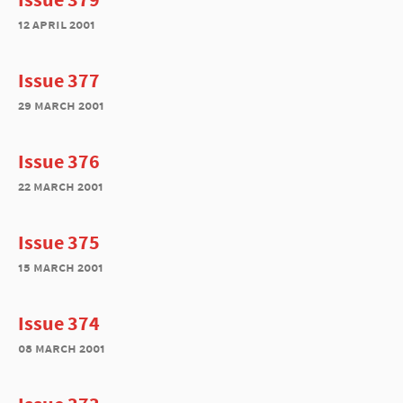
12 april 2001
Issue 377
29 march 2001
Issue 376
22 march 2001
Issue 375
15 march 2001
Issue 374
08 march 2001