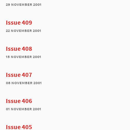
29 november 2001
Issue 409
22 november 2001
Issue 408
15 november 2001
Issue 407
08 november 2001
Issue 406
01 november 2001
Issue 405