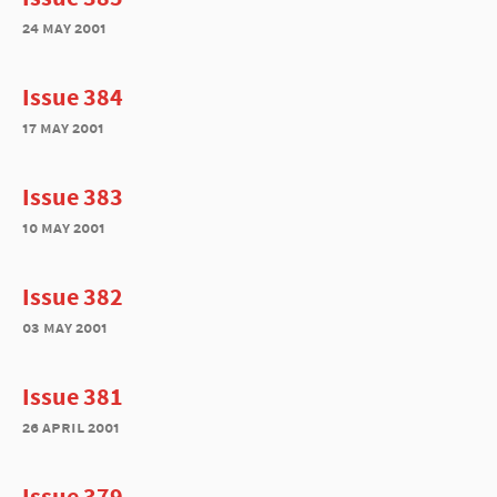
24 may 2001
Issue 384
17 may 2001
Issue 383
10 may 2001
Issue 382
03 may 2001
Issue 381
26 april 2001
Issue 379