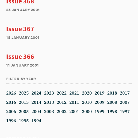
Issue 368
25 january 2001
Issue 367
18 january 2001
Issue 366
11 january 2001
filter by year
2026
2025
2024
2023
2022
2021
2020
2019
2018
2017
2016
2015
2014
2013
2012
2011
2010
2009
2008
2007
2006
2005
2004
2003
2002
2001
2000
1999
1998
1997
1996
1995
1994