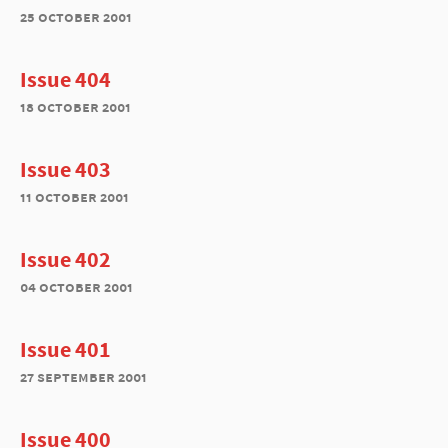
25 october 2001
Issue 404
18 october 2001
Issue 403
11 october 2001
Issue 402
04 october 2001
Issue 401
27 september 2001
Issue 400