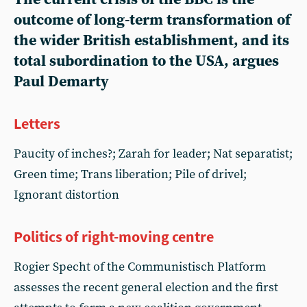
outcome of long-term transformation of
the wider British establishment, and its
total subordination to the USA, argues
Paul Demarty
Letters
Paucity of inches?; Zarah for leader; Nat separatist;
Green time; Trans liberation; Pile of drivel;
Ignorant distortion
Politics of right-moving centre
Rogier Specht of the Communistisch Platform
assesses the recent general election and the first