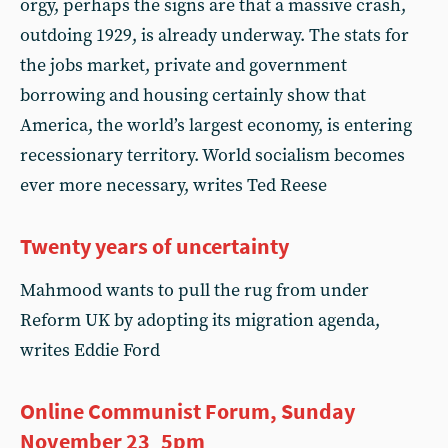
orgy, perhaps the signs are that a massive crash,
outdoing 1929, is already underway. The stats for
the jobs market, private and government
borrowing and housing certainly show that
America, the world’s largest economy, is entering
recessionary territory. World socialism becomes
ever more necessary, writes Ted Reese
Twenty years of uncertainty
Mahmood wants to pull the rug from under
Reform UK by adopting its migration agenda,
writes Eddie Ford
Online Communist Forum, Sunday
November 23 5pm