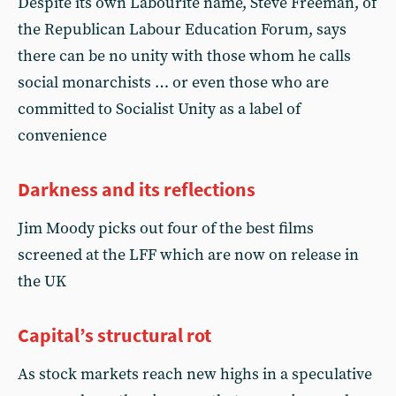
Despite its own Labourite name, Steve Freeman, of
the Republican Labour Education Forum, says
there can be no unity with those whom he calls
social monarchists … or even those who are
committed to Socialist Unity as a label of
convenience
Darkness and its reflections
Jim Moody picks out four of the best films
screened at the LFF which are now on release in
the UK
Capital’s structural rot
As stock markets reach new highs in a speculative