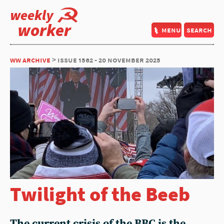
weekly
worker
menu
search
ww archive
> issue 1562 - 20 november 2025
Twilight of the Beeb
The current crisis of the BBC is the