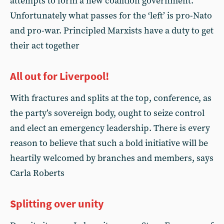
attempts to form a new coalition government.
Unfortunately what passes for the ‘left’ is pro-Nato
and pro-war. Principled Marxists have a duty to get
their act together
All out for Liverpool!
With fractures and splits at the top, conference, as
the party’s sovereign body, ought to seize control
and elect an emergency leadership. There is every
reason to believe that such a bold initiative will be
heartily welcomed by branches and members, says
Carla Roberts
Splitting over unity