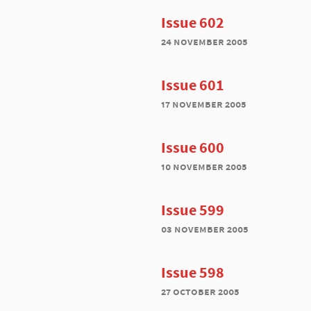
Issue 602
24 november 2005
Issue 601
17 november 2005
Issue 600
10 november 2005
Issue 599
03 november 2005
Issue 598
27 october 2005