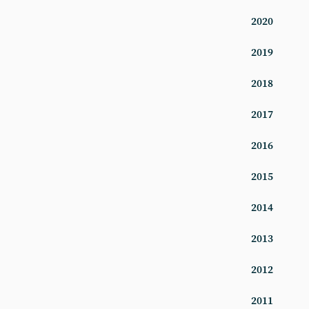
2020
2019
2018
2017
2016
2015
2014
2013
2012
2011