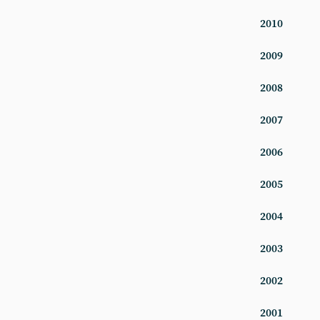
2010
2009
2008
2007
2006
2005
2004
2003
2002
2001