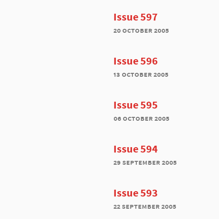
Issue 597
20 october 2005
Issue 596
13 october 2005
Issue 595
06 october 2005
Issue 594
29 september 2005
Issue 593
22 september 2005