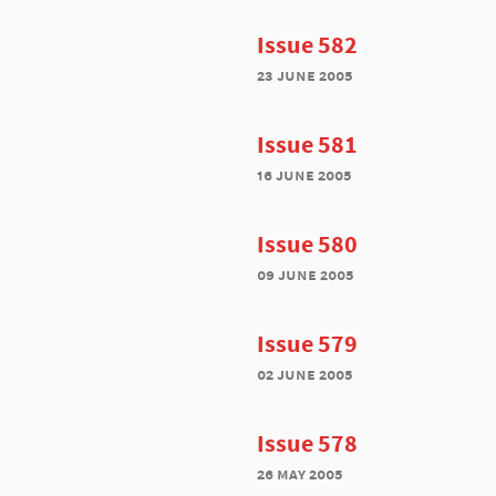
Issue 582
23 june 2005
Issue 581
16 june 2005
Issue 580
09 june 2005
Issue 579
02 june 2005
Issue 578
26 may 2005