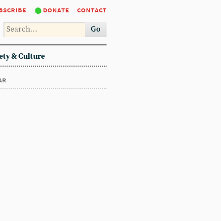
bscribe
donate
contact
Go
ety & Culture
ar