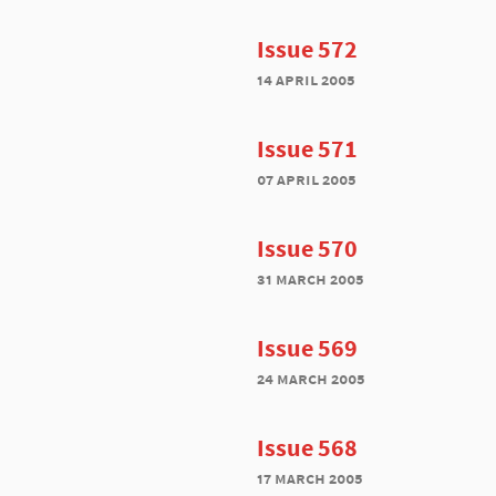
Issue 572
14 april 2005
Issue 571
07 april 2005
Issue 570
31 march 2005
Issue 569
24 march 2005
Issue 568
17 march 2005