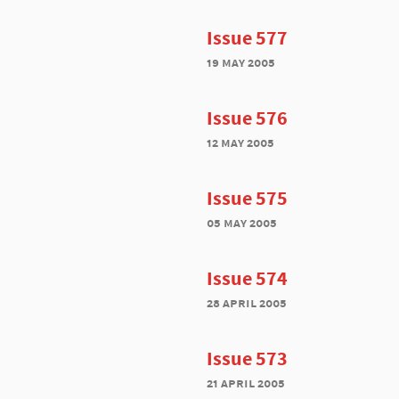
Issue 577
19 may 2005
Issue 576
12 may 2005
Issue 575
05 may 2005
Issue 574
28 april 2005
Issue 573
21 april 2005