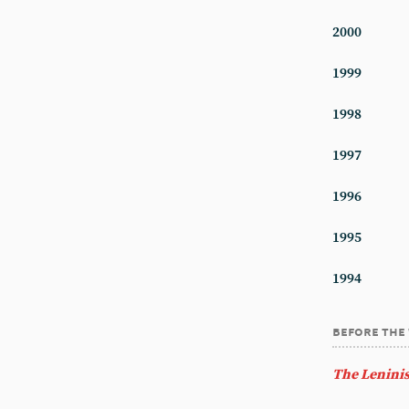
2000
1999
1998
1997
1996
1995
1994
before the
The Leninis