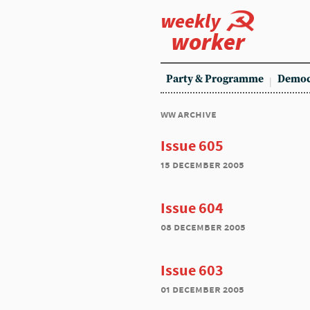
weekly
worker
Party & Programme
Democ
ww archive
Issue 605
15 december 2005
Issue 604
08 december 2005
Issue 603
01 december 2005