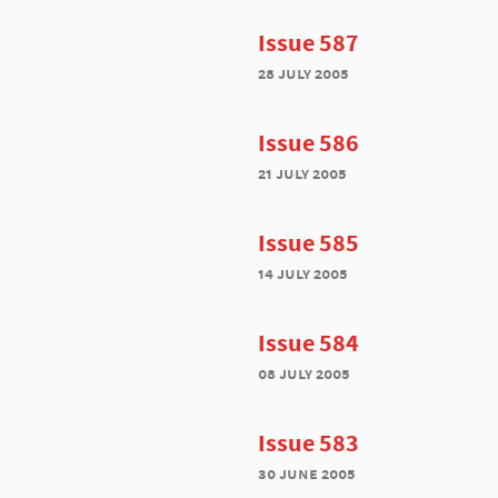
Issue 587
28 july 2005
Issue 586
21 july 2005
Issue 585
14 july 2005
Issue 584
08 july 2005
Issue 583
30 june 2005