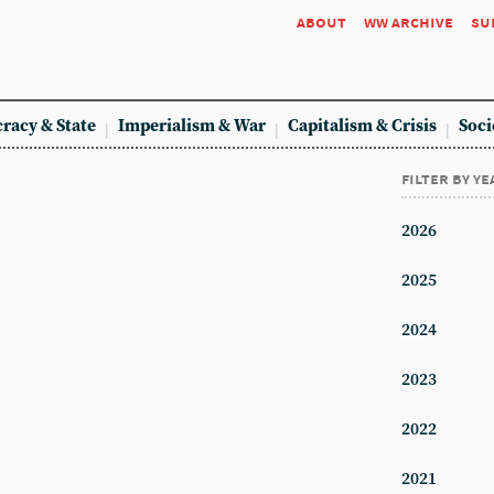
about
ww archive
su
racy & State
Imperialism & War
Capitalism & Crisis
Soci
filter by ye
2026
2025
2024
2023
2022
2021