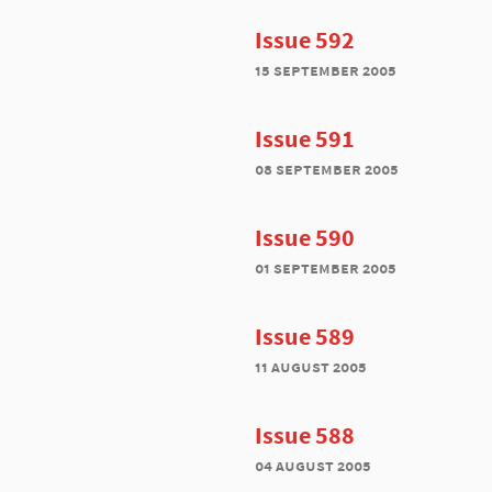
Issue 592
15 september 2005
Issue 591
08 september 2005
Issue 590
01 september 2005
Issue 589
11 august 2005
Issue 588
04 august 2005