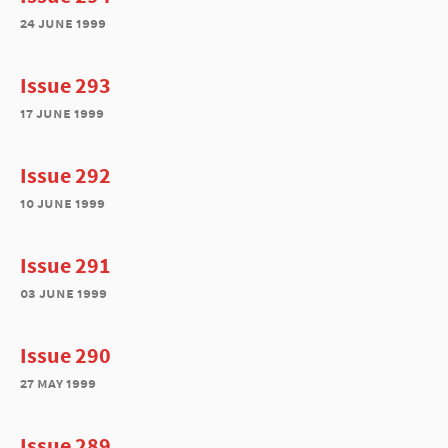
24 june 1999
Issue 293
17 june 1999
Issue 292
10 june 1999
Issue 291
03 june 1999
Issue 290
27 may 1999
Issue 289