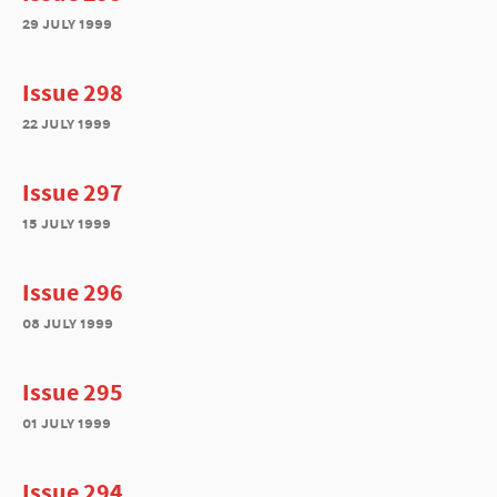
29 july 1999
Issue 298
22 july 1999
Issue 297
15 july 1999
Issue 296
08 july 1999
Issue 295
01 july 1999
Issue 294