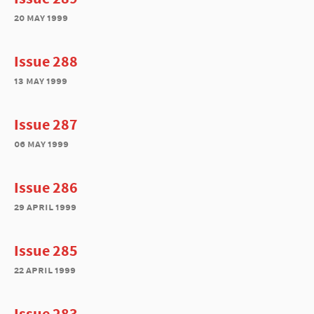
20 may 1999
Issue 288
13 may 1999
Issue 287
06 may 1999
Issue 286
29 april 1999
Issue 285
22 april 1999
Issue 283