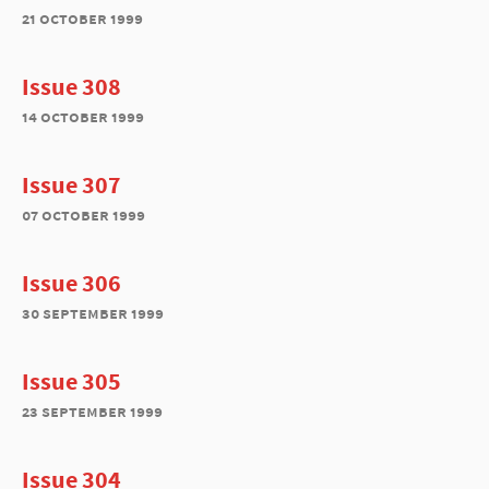
21 october 1999
Issue 308
14 october 1999
Issue 307
07 october 1999
Issue 306
30 september 1999
Issue 305
23 september 1999
Issue 304