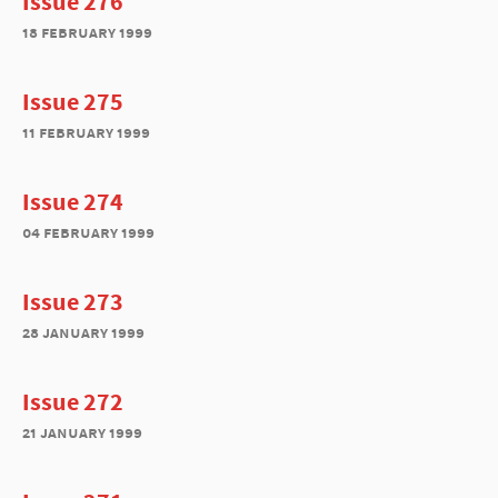
Issue 276
18 february 1999
Issue 275
11 february 1999
Issue 274
04 february 1999
Issue 273
28 january 1999
Issue 272
21 january 1999