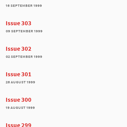
16 september 1999
Issue 303
09 september 1999
Issue 302
02 september 1999
Issue 301
26 august 1999
Issue 300
19 august 1999
Issue 299