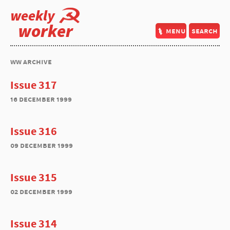
weekly
worker
menu
search
ww archive
Issue 317
16 december 1999
Issue 316
09 december 1999
Issue 315
02 december 1999
Issue 314