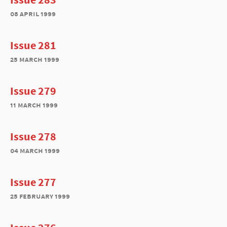
08 april 1999
Issue 281
25 march 1999
Issue 279
11 march 1999
Issue 278
04 march 1999
Issue 277
25 february 1999