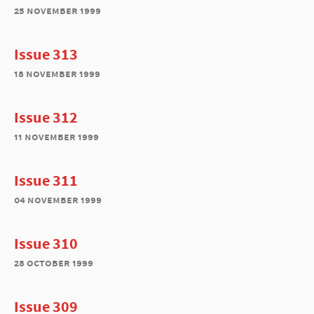
25 november 1999
Issue 313
18 november 1999
Issue 312
11 november 1999
Issue 311
04 november 1999
Issue 310
28 october 1999
Issue 309