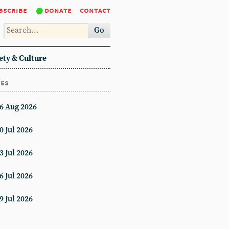
bscribe
donate
contact
Go
ety & Culture
ues
6 Aug 2026
0 Jul 2026
3 Jul 2026
6 Jul 2026
9 Jul 2026