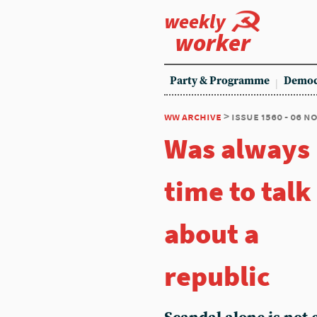
weekly
worker
Party & Programme
Democ
ww archive
> issue 1560 - 06 
Was always
time to talk
about a
republic