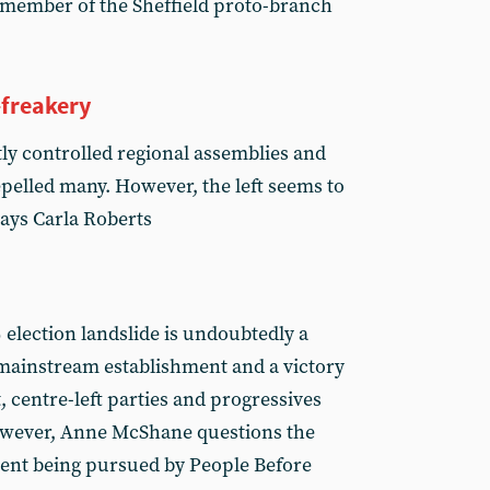
 member of the Sheffield proto-branch
-freakery
htly controlled regional assemblies and
elled many. However, the left seems to
 says Carla Roberts
 election landslide is undoubtedly a
mainstream establishment and a victory
st, centre-left parties and progressives
wever, Anne McShane questions the
ment being pursued by People Before