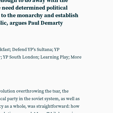
 enough to do away with the
 need determined political
d to the monarchy and establish
lic, argues Paul Demarty
akfast; Defend YP’s Sultana; YP
; YP South London; Learning Play; More
olution overthrowing the tsar, the
cal party in the soviet system, as well as
cy as a whole, was straightforward: how