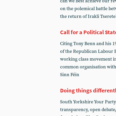
can we best achieve our re
on the polemical battle b
the return of Irakli Tseret
Call for a Political St
Citing Tony Benn and his 
of the Republican Labour E
working class movement in 
common organisation with t
Sinn Féin
Doing things different
South Yorkshire Your Party
transparency, open debate,