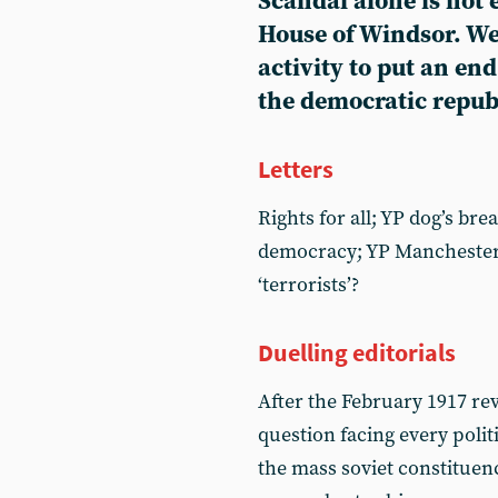
Scandal alone is not
House of Windsor. We
activity to put an en
the democratic repub
Letters
Rights for all; YP dog’s bre
democracy; YP Manchester
‘terrorists’?
Duelling editorials
After the February 1917 rev
question facing every politi
the mass soviet constituen