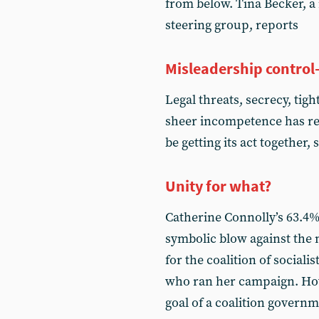
from below. Tina Becker, a
steering group, reports
Misleadership control
Legal threats, secrecy, tig
sheer incompetence has rep
be getting its act together,
Unity for what?
Catherine Connolly’s 63.4%
symbolic blow against the 
for the coalition of sociali
who ran her campaign. Ho
goal of a coalition govern