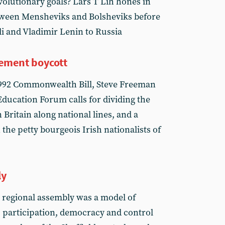
volutionary goals? Lars T Lih hones in
etween Mensheviks and Bolsheviks before
eli and Vladimir Lenin to Russia
atement boycott
1992 Commonwealth Bill, Steve Freeman
ducation Forum calls for dividing the
Britain along national lines, and a
he petty bourgeois Irish nationalists of
ly
 regional assembly was a model of
 participation, democracy and control