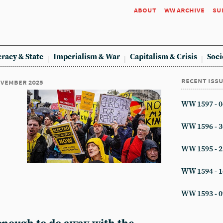
about
ww archive
su
racy & State
Imperialism & War
Capitalism & Crisis
Soci
recent iss
november 2025
WW 1597 - 0
WW 1596 - 3
WW 1595 - 2
WW 1594 - 1
WW 1593 - 0