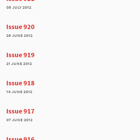
05 july 2012
Issue 920
28 june 2012
Issue 919
21 june 2012
Issue 918
14 june 2012
Issue 917
07 june 2012
Issue 916