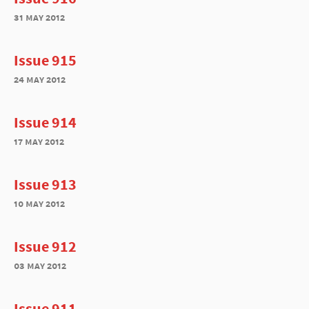
31 may 2012
Issue 915
24 may 2012
Issue 914
17 may 2012
Issue 913
10 may 2012
Issue 912
03 may 2012
Issue 911