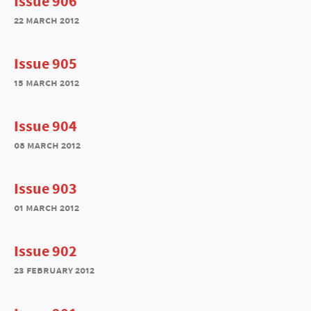
Issue 906
22 march 2012
Issue 905
15 march 2012
Issue 904
08 march 2012
Issue 903
01 march 2012
Issue 902
23 february 2012