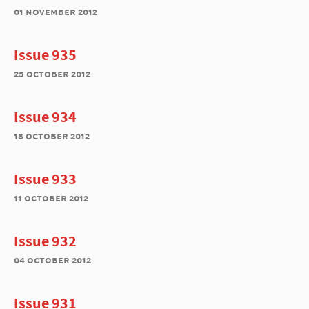
01 november 2012
Issue 935
25 october 2012
Issue 934
18 october 2012
Issue 933
11 october 2012
Issue 932
04 october 2012
Issue 931