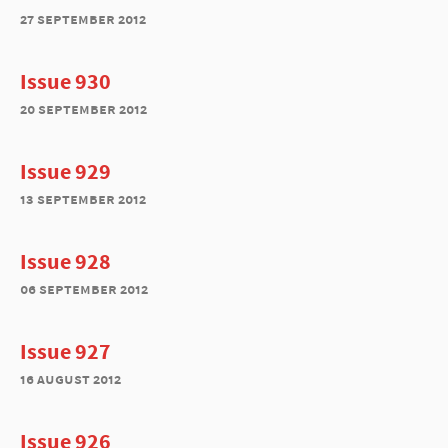
27 september 2012
Issue 930
20 september 2012
Issue 929
13 september 2012
Issue 928
06 september 2012
Issue 927
16 august 2012
Issue 926