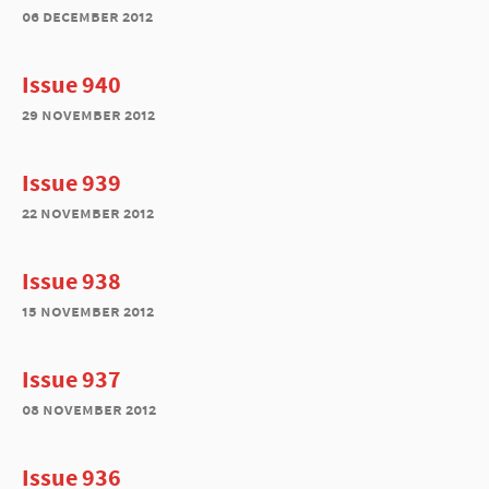
06 december 2012
Issue 940
29 november 2012
Issue 939
22 november 2012
Issue 938
15 november 2012
Issue 937
08 november 2012
Issue 936