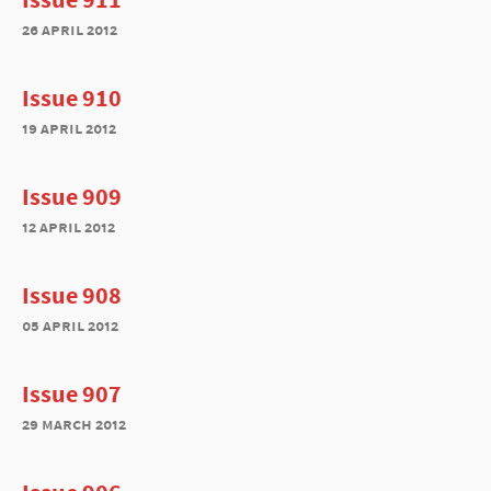
26 april 2012
Issue 910
19 april 2012
Issue 909
12 april 2012
Issue 908
05 april 2012
Issue 907
29 march 2012