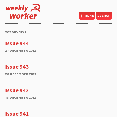
weekly
worker
menu
search
ww archive
Issue 944
27 december 2012
Issue 943
20 december 2012
Issue 942
13 december 2012
Issue 941