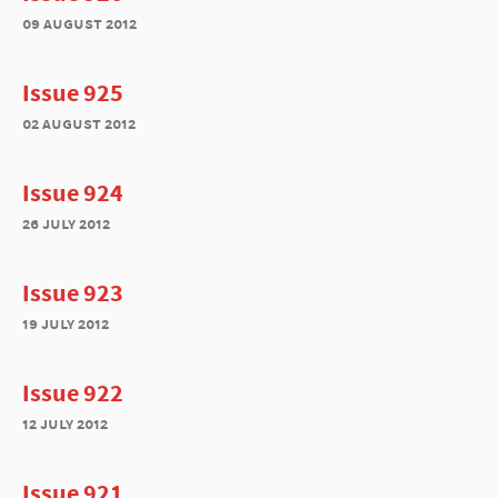
09 august 2012
Issue 925
02 august 2012
Issue 924
26 july 2012
Issue 923
19 july 2012
Issue 922
12 july 2012
Issue 921