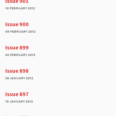
Issue 901
16 february 2012
Issue 900
09 february 2012
Issue 899
02 february 2012
Issue 898
26 january 2012
Issue 897
19 january 2012