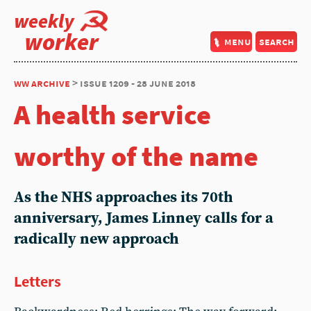
weekly
worker
menu
search
ww archive
> issue 1209 - 28 june 2018
A health service
worthy of the name
As the NHS approaches its 70th
anniversary, James Linney calls for a
radically new approach
Letters