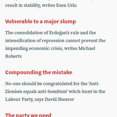
result in stability, writes Esen Uslu
Vulnerable to a major slump
The consolidation of Erdoğan’s rule and the
intensification of repression cannot prevent the
impending economic crisis, writes Michael
Roberts
Compounding the mistake
No-one should be congratulated for the ‘Anti-
Zionism equals anti-Semitism’ witch-hunt in the
Labour Party, says David Shearer
The party we need