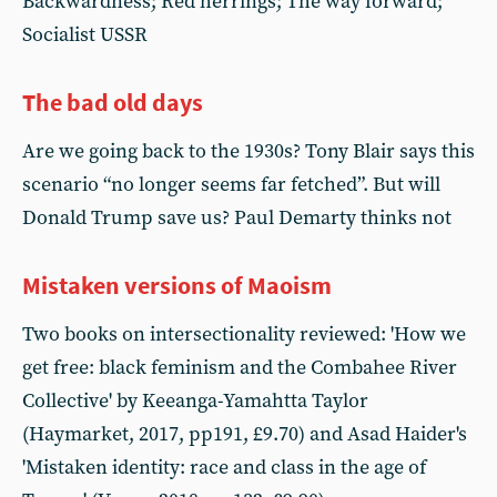
Backwardness; Red herrings; The way forward;
Socialist USSR
The bad old days
Are we going back to the 1930s? Tony Blair says this
scenario “no longer seems far fetched”. But will
Donald Trump save us? Paul Demarty thinks not
Mistaken versions of Maoism
Two books on intersectionality reviewed: 'How we
get free: black feminism and the Combahee River
Collective' by Keeanga-Yamahtta Taylor
(Haymarket, 2017, pp191, £9.70) and Asad Haider's
'Mistaken identity: race and class in the age of