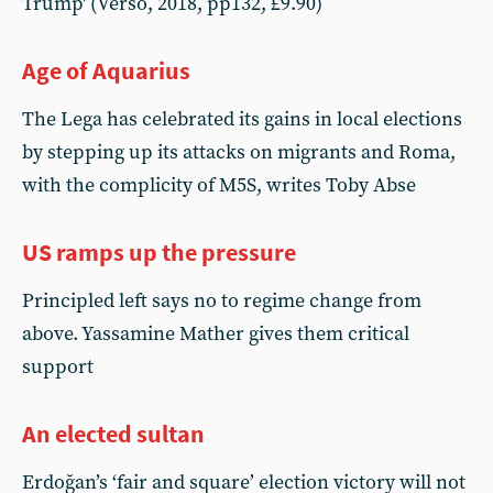
Trump' (Verso, 2018, pp132, £9.90)
Age of Aquarius
The Lega has celebrated its gains in local elections
by stepping up its attacks on migrants and Roma,
with the complicity of M5S, writes Toby Abse
US ramps up the pressure
Principled left says no to regime change from
above. Yassamine Mather gives them critical
support
An elected sultan
Erdoğan’s ‘fair and square’ election victory will not