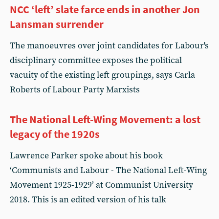
NCC ‘left’ slate farce ends in another Jon
Lansman surrender
The manoeuvres over joint candidates for Labour's
disciplinary committee exposes the political
vacuity of the existing left groupings, says Carla
Roberts of Labour Party Marxists
The National Left-Wing Movement: a lost
legacy of the 1920s
Lawrence Parker spoke about his book
‘Communists and Labour - The National Left-Wing
Movement 1925-1929’ at Communist University
2018. This is an edited version of his talk