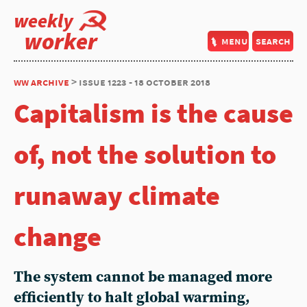
weekly
worker
menu
search
ww archive
> issue 1223 - 18 october 2018
Capitalism is the cause
of, not the solution to
runaway climate
change
The system cannot be managed more
efficiently to halt global warming,