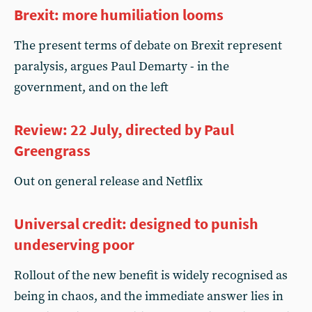
Brexit: more humiliation looms
The present terms of debate on Brexit represent
paralysis, argues Paul Demarty - in the
government, and on the left
Review: 22 July, directed by Paul
Greengrass
Out on general release and Netflix
Universal credit: designed to punish
undeserving poor
Rollout of the new benefit is widely recognised as
being in chaos, and the immediate answer lies in