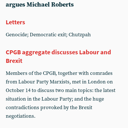
argues Michael Roberts
Letters
Genocide; Democratic exit; Chutzpah
CPGB aggregate discusses Labour and
Brexit
Members of the CPGB, together with comrades
from Labour Party Marxists, met in London on
October 14 to discuss two main topics: the latest
situation in the Labour Party; and the huge
contradictions provoked by the Brexit
negotiations.