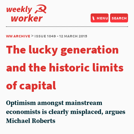
weekly
worker
menu
search
ww archive
> issue 1049 - 12 march 2015
The lucky generation
and the historic limits
of capital
Optimism amongst mainstream
economists is clearly misplaced, argues
Michael Roberts