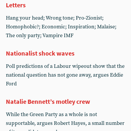
Letters
Hang your head; Wrong tone; Pro-Zionist;
Homophobic?; Economic; Inspiration; Malaise;
The only party; Vampire IMF
Nationalist shock waves
Poll predictions of a Labour wipeout show that the
national question has not gone away, argues Eddie
Ford
Natalie Bennett’s motley crew
While the Green Party as a whole is not
supportable, argues Robert Hayes, a small number