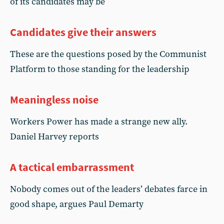
of its candidates may be
Candidates give their answers
These are the questions posed by the Communist
Platform to those standing for the leadership
Meaningless noise
Workers Power has made a strange new ally.
Daniel Harvey reports
A tactical embarrassment
Nobody comes out of the leaders’ debates farce in
good shape, argues Paul Demarty