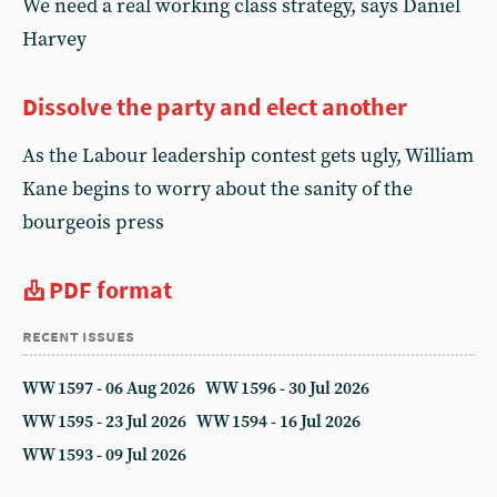
We need a real working class strategy, says Daniel
Harvey
Dissolve the party and elect another
As the Labour leadership contest gets ugly, William
Kane begins to worry about the sanity of the
bourgeois press
PDF format
recent issues
WW 1597 - 06 Aug 2026
WW 1596 - 30 Jul 2026
WW 1595 - 23 Jul 2026
WW 1594 - 16 Jul 2026
WW 1593 - 09 Jul 2026