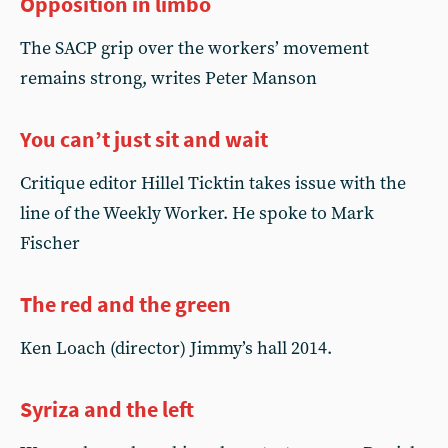
Opposition in limbo
The SACP grip over the workers’ movement
remains strong, writes Peter Manson
You can’t just sit and wait
Critique editor Hillel Ticktin takes issue with the
line of the Weekly Worker. He spoke to Mark
Fischer
The red and the green
Ken Loach (director) Jimmy’s hall 2014.
Syriza and the left