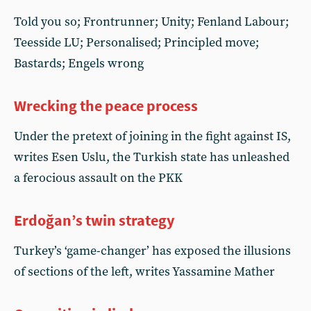
Told you so; Frontrunner; Unity; Fenland Labour;
Teesside LU; Personalised; Principled move;
Bastards; Engels wrong
Wrecking the peace process
Under the pretext of joining in the fight against IS,
writes Esen Uslu, the Turkish state has unleashed
a ferocious assault on the PKK
Erdoğan’s twin strategy
Turkey’s ‘game-changer’ has exposed the illusions
of sections of the left, writes Yassamine Mather