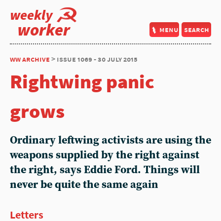
weekly
worker
menu
search
ww archive
> issue 1069 - 30 july 2015
Rightwing panic
grows
Ordinary leftwing activists are using the
weapons supplied by the right against
the right, says Eddie Ford. Things will
never be quite the same again
Letters