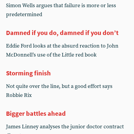
Simon Wells argues that failure is more or less
predetermined
Damned if you do, damned if you don’t
Eddie Ford looks at the absurd reaction to John
McDonnell’s use of the Little red book
Storming finish
Not quite over the line, but a good effort says
Robbie Rix
Bigger battles ahead
James Linney analyses the junior doctor contract