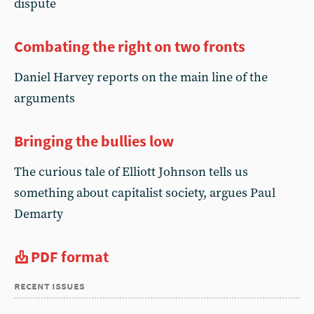
dispute
Combating the right on two fronts
Daniel Harvey reports on the main line of the
arguments
Bringing the bullies low
The curious tale of Elliott Johnson tells us
something about capitalist society, argues Paul
Demarty
PDF format
recent issues