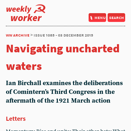
weekly
worker
menu
search
ww archive
> issue 1085 - 03 december 2015
Navigating uncharted
waters
Ian Birchall examines the deliberations
of Comintern’s Third Congress in the
aftermath of the 1921 March action
Letters