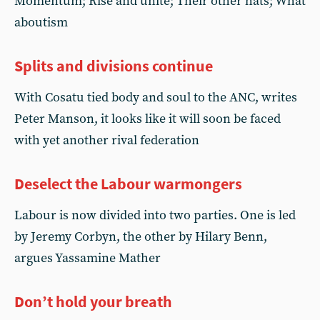
Momentum; Rise and unite; Their other hats; What
aboutism
Splits and divisions continue
With Cosatu tied body and soul to the ANC, writes
Peter Manson, it looks like it will soon be faced
with yet another rival federation
Deselect the Labour warmongers
Labour is now divided into two parties. One is led
by Jeremy Corbyn, the other by Hilary Benn,
argues Yassamine Mather
Don’t hold your breath