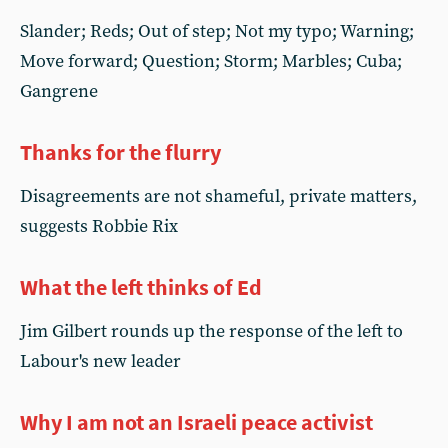
Slander; Reds; Out of step; Not my typo; Warning;
Move forward; Question; Storm; Marbles; Cuba;
Gangrene
Thanks for the flurry
Disagreements are not shameful, private matters,
suggests Robbie Rix
What the left thinks of Ed
Jim Gilbert rounds up the response of the left to
Labour's new leader
Why I am not an Israeli peace activist