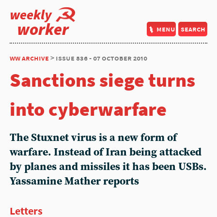
weekly
worker
menu
search
ww archive
> issue 836 - 07 october 2010
Sanctions siege turns
into cyberwarfare
The Stuxnet virus is a new form of
warfare. Instead of Iran being attacked
by planes and missiles it has been USBs.
Yassamine Mather reports
Letters