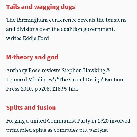
Tails and wagging dogs
The Birmingham conference reveals the tensions
and divisions over the coalition government,
writes Eddie Ford
M-theory and god
Anthony Rose reviews Stephen Hawking &
Leonard Mlodinow's 'The Grand Design' Bantam
Press 2010, pp208, £18.99 hbk
Splits and fusion
Forging a united Communist Party in 1920 involved
principled splits as comrades put partyist