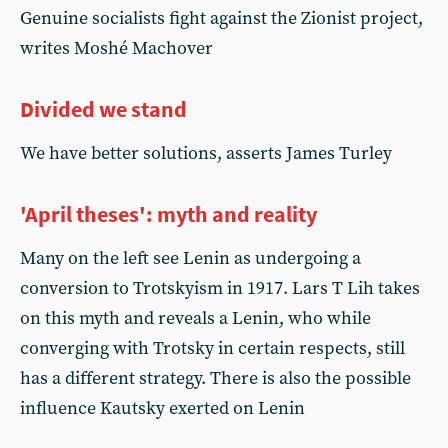
Genuine socialists fight against the Zionist project,
writes Moshé Machover
Divided we stand
We have better solutions, asserts James Turley
'April theses': myth and reality
Many on the left see Lenin as undergoing a
conversion to Trotskyism in 1917. Lars T Lih takes
on this myth and reveals a Lenin, who while
converging with Trotsky in certain respects, still
has a different strategy. There is also the possible
influence Kautsky exerted on Lenin