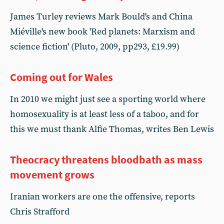
James Turley reviews Mark Bould's and China
Miéville's new book 'Red planets: Marxism and
science fiction' (Pluto, 2009, pp293, £19.99)
Coming out for Wales
In 2010 we might just see a sporting world where
homosexuality is at least less of a taboo, and for
this we must thank Alfie Thomas, writes Ben Lewis
Theocracy threatens bloodbath as mass
movement grows
Iranian workers are one the offensive, reports
Chris Strafford