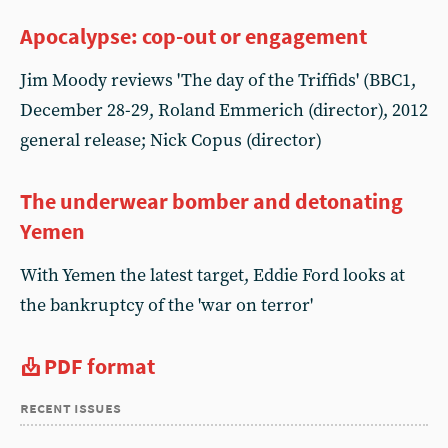
Apocalypse: cop-out or engagement
Jim Moody reviews 'The day of the Triffids' (BBC1,
December 28-29, Roland Emmerich (director), 2012
general release; Nick Copus (director)
The underwear bomber and detonating
Yemen
With Yemen the latest target, Eddie Ford looks at
the bankruptcy of the 'war on terror'
PDF format
recent issues