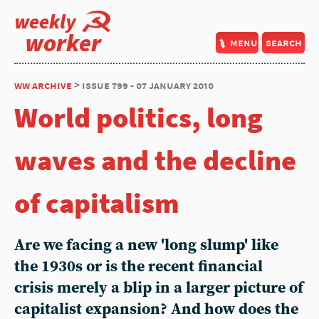
weekly
worker
menu
search
ww archive
> issue 799 - 07 january 2010
World politics, long
waves and the decline
of capitalism
Are we facing a new 'long slump' like
the 1930s or is the recent financial
crisis merely a blip in a larger picture of
capitalist expansion? And how does the