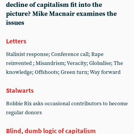
decline of capitalism fit into the
picture? Mike Macnair examines the
issues
Letters
Stalinist response; Conference call; Rape
reinvented ; Misandrism; Veracity; Globalise; The
knowledge; Offshoots; Green turn; Way forward
Stalwarts
Robbie Rix asks occasional contributors to become
regular donors
Blind, dumb logic of capitalism