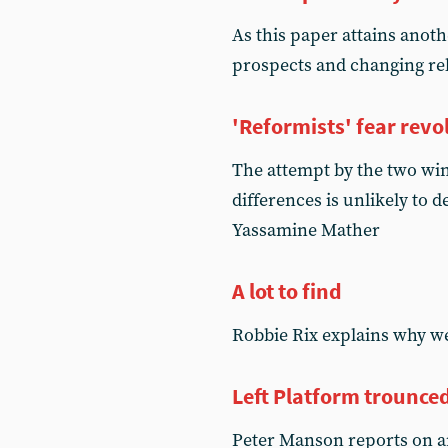
As this paper attains anoth
prospects and changing rel
'Reformists' fear revo
The attempt by the two wing
differences is unlikely to
Yassamine Mather
A lot to find
Robbie Rix explains why we
Left Platform trounce
Peter Manson reports on a