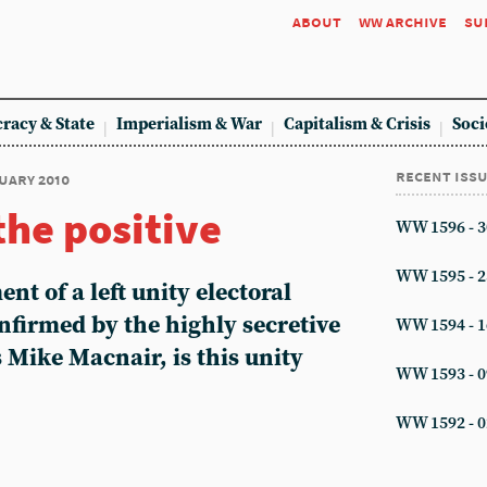
about
ww archive
su
racy & State
Imperialism & War
Capitalism & Crisis
Soci
recent iss
nuary 2010
the positive
WW 1596 - 3
WW 1595 - 2
ent of a left unity electoral
nfirmed by the highly secretive
WW 1594 - 1
s Mike Macnair, is this unity
WW 1593 - 0
WW 1592 - 0