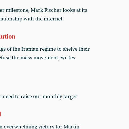
er milestone, Mark Fischer looks at its
ationship with the internet
lution
s of the Iranian regime to shelve their
 defuse the mass movement, writes
 need to raise our monthly target
d
n overwhelming victory for Martin