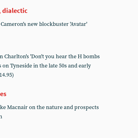
 dialectic
 Cameron's new blockbuster 'Avatar'
 Charlton's 'Don't you hear the H bombs
 on Tyneside in the late 50s and early
14.95)
ves
ike Macnair on the nature and prospects
m