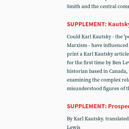
Smith and the central com
SUPPLEMENT: Kautsky, 
Could Karl Kautsky - the 'p
Marxism - have influenced V
print a Karl Kautsky articl
for the first time by Ben Le
historian based in Canada, 
examining the complex rel
misunderstood figures of 
SUPPLEMENT: Prospect
By Karl Kautsky. translated 
Lewis