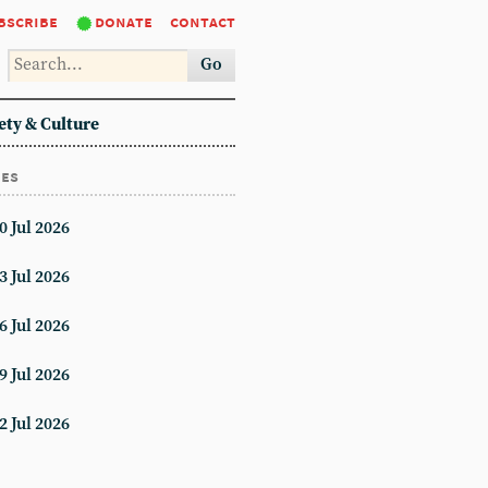
bscribe
donate
contact
Go
ety & Culture
ues
0 Jul 2026
3 Jul 2026
6 Jul 2026
9 Jul 2026
2 Jul 2026