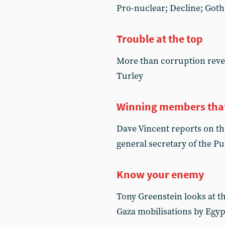
Pro-nuclear; Decline; Got
Trouble at the top
More than corruption reve
Turley
Winning members that 
Dave Vincent reports on th
general secretary of the P
Know your enemy
Tony Greenstein looks at th
Gaza mobilisations by Egy