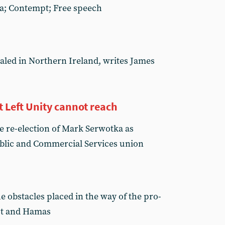
ha; Contempt; Free speech
aled in Northern Ireland, writes James
Left Unity cannot reach
e re-election of Mark Serwotka as
ublic and Commercial Services union
e obstacles placed in the way of the pro-
pt and Hamas