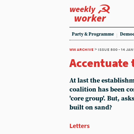
weekly
worker
Party & Programme
Democ
ww archive
> issue 800 - 14 ja
Accentuate 
At last the establishm
coalition has been co
'core group'. But, ask
built on sand?
Letters