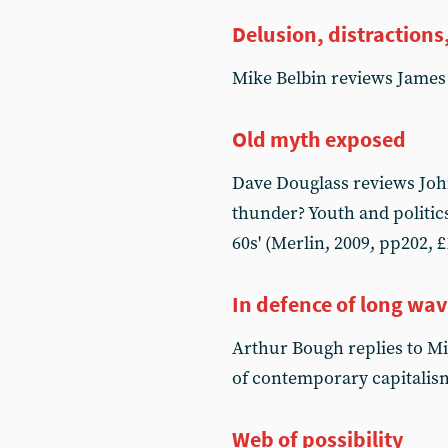
Delusion, distractions,
Mike Belbin reviews James
Old myth exposed
Dave Douglass reviews John
thunder? Youth and politics
60s' (Merlin, 2009, pp202, £
In defence of long wa
Arthur Bough replies to M
of contemporary capitalis
Web of possibility