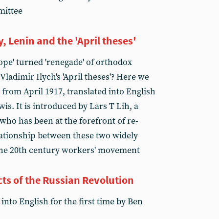
mittee
Lenin and the 'April theses'
ope' turned 'renegade' of orthodox
ladimir Ilych's 'April theses'? Here we
e from April 1917, translated into English
wis. It is introduced by Lars T Lih, a
who has been at the forefront of re-
ationship between these two widely
the 20th century workers' movement
s of the Russian Revolution
into English for the first time by Ben