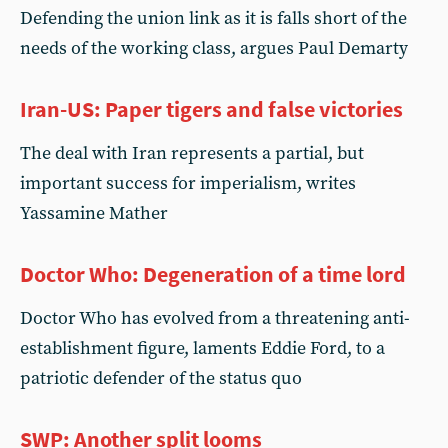
Defending the union link as it is falls short of the
needs of the working class, argues Paul Demarty
Iran-US: Paper tigers and false victories
The deal with Iran represents a partial, but
important success for imperialism, writes
Yassamine Mather
Doctor Who: Degeneration of a time lord
Doctor Who has evolved from a threatening anti-
establishment figure, laments Eddie Ford, to a
patriotic defender of the status quo
SWP: Another split looms