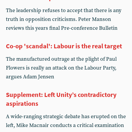
The leadership refuses to accept that there is any
truth in opposition criticisms. Peter Manson
reviews this years final Pre-conference Bulletin
Co-op 'scandal': Labour is the real target
The manufactured outrage at the plight of Paul
Flowers is really an attack on the Labour Party,
argues Adam Jensen
Supplement: Left Unity’s contradictory
aspirations
A wide-ranging strategic debate has erupted on the
left, Mike Macnair conducts a critical examination