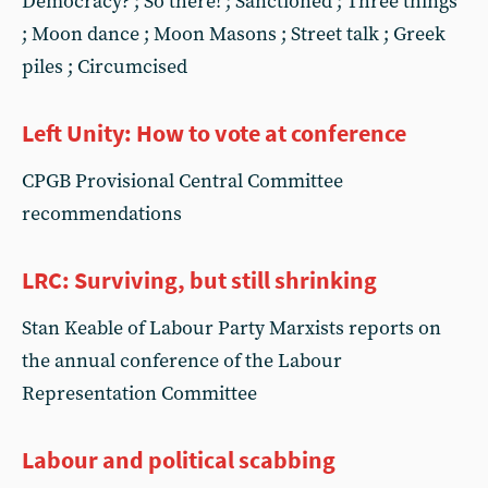
Democracy? ; So there! ; Sanctioned ; Three things
; Moon dance ; Moon Masons ; Street talk ; Greek
piles ; Circumcised
Left Unity: How to vote at conference
CPGB Provisional Central Committee
recommendations
LRC: Surviving, but still shrinking
Stan Keable of Labour Party Marxists reports on
the annual conference of the Labour
Representation Committee
Labour and political scabbing