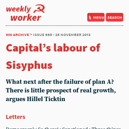
weekly
worker
menu
search
ww archive
> issue 988 - 28 november 2013
Capital’s labour of
Sisyphus
What next after the failure of plan A?
There is little prospect of real growth,
argues Hillel Ticktin
Letters