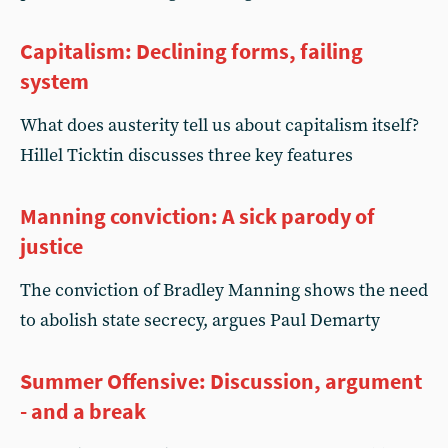
Capitalism: Declining forms, failing
system
What does austerity tell us about capitalism itself?
Hillel Ticktin discusses three key features
Manning conviction: A sick parody of
justice
The conviction of Bradley Manning shows the need
to abolish state secrecy, argues Paul Demarty
Summer Offensive: Discussion, argument
- and a break