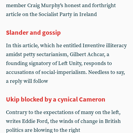
member Craig Murphy's honest and forthright
article on the Socialist Party in Ireland
Slander and gossip
In this article, which he entitled Inventive illiteracy
amidst petty sectarianism, Gilbert Achcar, a
founding signatory of Left Unity, responds to
accusations of social-imperialism. Needless to say,
a reply will follow
Ukip blocked by a cynical Cameron
Contrary to the expectations of many on the left,
writes Eddie Ford, the winds of change in British
politics are blowing to the right