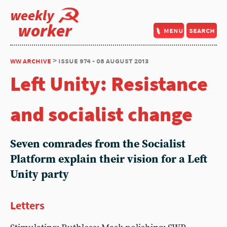
weekly
worker
menu
search
ww archive
> issue 974 - 08 august 2013
Left Unity: Resistance
and socialist change
Seven comrades from the Socialist
Platform explain their vision for a Left
Unity party
Letters