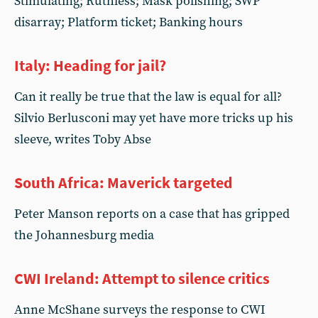
Stimulating; Ruthless; Mask polishing; SWP
disarray; Platform ticket; Banking hours
Italy: Heading for jail?
Can it really be true that the law is equal for all?
Silvio Berlusconi may yet have more tricks up his
sleeve, writes Toby Abse
South Africa: Maverick targeted
Peter Manson reports on a case that has gripped
the Johannesburg media
CWI Ireland: Attempt to silence critics
Anne McShane surveys the response to CWI