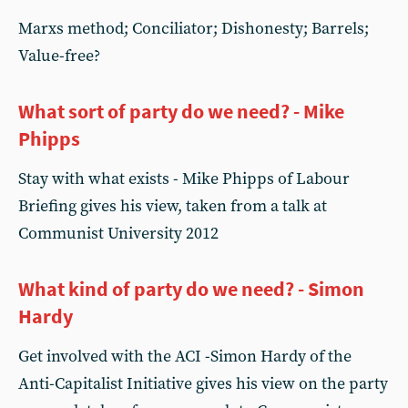
Marxs method; Conciliator; Dishonesty; Barrels;
Value-free?
What sort of party do we need? - Mike
Phipps
Stay with what exists - Mike Phipps of Labour
Briefing gives his view, taken from a talk at
Communist University 2012
What kind of party do we need? - Simon
Hardy
Get involved with the ACI -Simon Hardy of the
Anti-Capitalist Initiative gives his view on the party