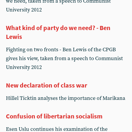
we need, taken from a speech to Communist
University 2012
What kind of party do we need? - Ben
Lewis
Fighting on two fronts - Ben Lewis of the CPGB
gives his view, taken from a speech to Communist
University 2012
New declaration of class war
Hillel Ticktin analyses the importance of Marikana
Confusion of libertarian socialism
Esen Uslu continues his examination of the