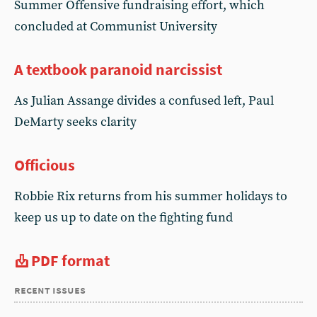
Summer Offensive fundraising effort, which
concluded at Communist University
A textbook paranoid narcissist
As Julian Assange divides a confused left, Paul
DeMarty seeks clarity
Officious
Robbie Rix returns from his summer holidays to
keep us up to date on the fighting fund
PDF format
recent issues