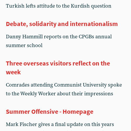
Turkish lefts attitude to the Kurdish question
Debate, solidarity and internationalism
Danny Hammill reports on the CPGBs annual
summer school
Three overseas visitors reflect on the
week
Comrades attending Communist University spoke
to the Weekly Worker about their impressions
Summer Offensive - Homepage
Mark Fischer gives a final update on this years