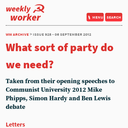
weekly
worker
menu
search
ww archive
> issue 928 - 06 september 2012
What sort of party do
we need?
Taken from their opening speeches to
Communist University 2012 Mike
Phipps, Simon Hardy and Ben Lewis
debate
Letters