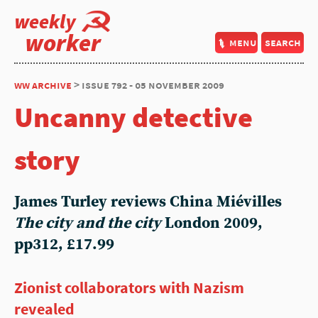
weekly
worker
menu
search
ww archive
> issue 792 - 05 november 2009
Uncanny detective
story
James Turley reviews China Miévilles
The city and the city
London 2009,
pp312, £17.99
Zionist collaborators with Nazism
revealed