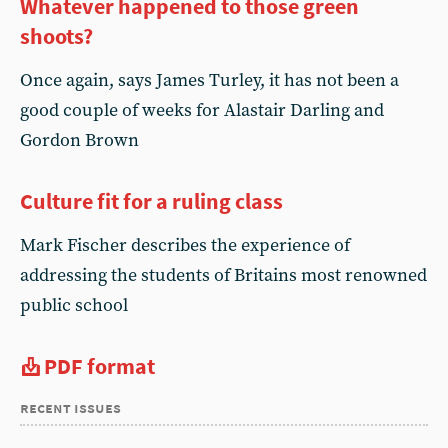
Whatever happened to those green
shoots?
Once again, says James Turley, it has not been a
good couple of weeks for Alastair Darling and
Gordon Brown
Culture fit for a ruling class
Mark Fischer describes the experience of
addressing the students of Britains most renowned
public school
PDF format
recent issues