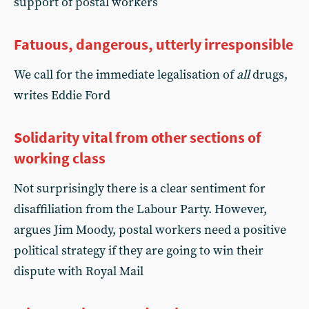
support of postal workers
Fatuous, dangerous, utterly irresponsible
We call for the immediate legalisation of
all
drugs,
writes Eddie Ford
Solidarity vital from other sections of
working class
Not surprisingly there is a clear sentiment for
disaffiliation from the Labour Party. However,
argues Jim Moody, postal workers need a positive
political strategy if they are going to win their
dispute with Royal Mail