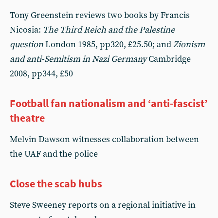
Tony Greenstein reviews two books by Francis
Nicosia:
The Third Reich and the Palestine
question
London 1985, pp320, £25.50; and
Zionism
and anti-Semitism in Nazi Germany
Cambridge
2008, pp344, £50
Football fan nationalism and ‘anti-fascist’
theatre
Melvin Dawson witnesses collaboration between
the UAF and the police
Close the scab hubs
Steve Sweeney reports on a regional initiative in