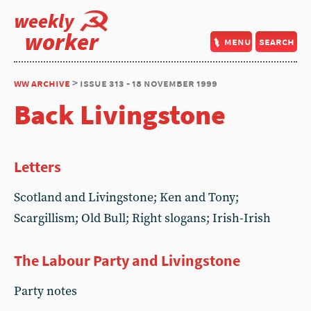
weekly
worker
menu
search
ww archive
> issue 313 - 18 november 1999
Back Livingstone
Letters
Scotland and Livingstone; Ken and Tony;
Scargillism; Old Bull; Right slogans; Irish-Irish
The Labour Party and Livingstone
Party notes