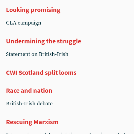
Looking promising
GLA campaign
Undermining the struggle
Statement on British-Irish
CWI Scotland split looms
Race and nation
British-Irish debate
Rescuing Marxism