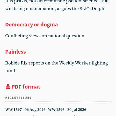
It is praxis, not deterministic pseudo-science, that
will bring emancipation, argues the SLP’s Delphi
Democracy or dogma
Conflicting views on national question
Painless
Robbie Rix reports on the Weekly Worker fighting
fund
PDF format
recent issues
WW 1597 - 06 Aug 2026
WW 1596 - 30 Jul 2026