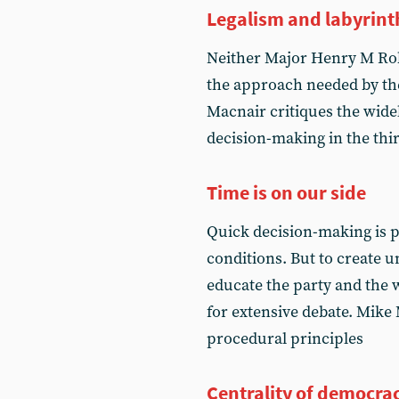
Legalism and labyrint
Neither Major Henry M Rob
the approach needed by th
Macnair critiques the wide
decision-making in the third
Time is on our side
Quick decision-making is p
conditions. But to create un
educate the party and the 
for extensive debate. Mike
procedural principles
Centrality of democra