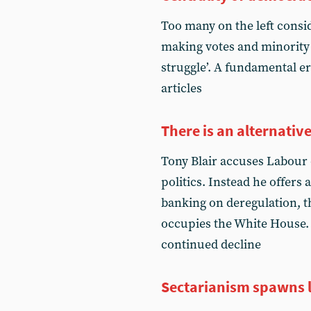
Too many on the left consi
making votes and minority r
struggle’. A fundamental er
articles
There is an alternativ
Tony Blair accuses Labour o
politics. Instead he offers a
banking on deregulation, t
occupies the White House. 
continued decline
Sectarianism spawns l