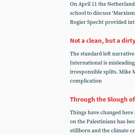
On April 11 the Netherlan
school to discuss ‘Marxism
Rogier Specht provided in
Not a clean, but a dirty
The standard left narrative
International is misleading
irresponsible splits. Mike 
complication
Through the Slough o
Things have changed here an
on the Palestinians has be
stillborn and the climate c