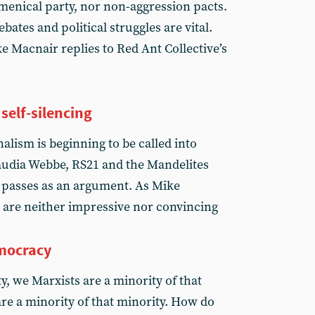
enical party, nor non-aggression pacts.
ebates and political struggles are vital.
e Macnair replies to Red Ant Collective’s
self-silencing
lism is beginning to be called into
Claudia Webbe, RS21 and the Mandelites
 passes as an argument. As Mike
 are neither impressive nor convincing
emocracy
ty, we Marxists are a minority of that
are a minority of that minority. How do