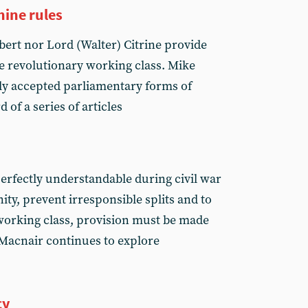
hine rules
ert nor Lord (Walter) Citrine provide
e revolutionary working class. Mike
ly accepted parliamentary forms of
 of a series of articles
erfectly understandable during civil war
ity, prevent irresponsible splits and to
working class, provision must be made
 Macnair continues to explore
cy