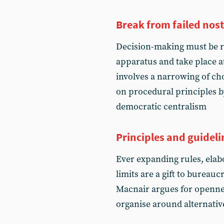
Break from failed nos
Decision-making must be r
apparatus and take place at
involves a narrowing of ch
on procedural principles b
democratic centralism
Principles and guideli
Ever expanding rules, ela
limits are a gift to bureau
Macnair argues for opennes
organise around alternativ