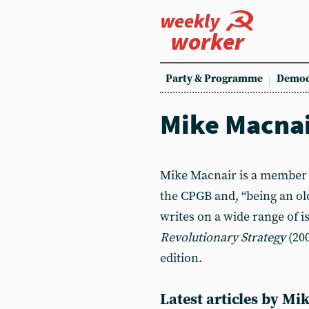
weekly
worker
Party & Programme
Democ
Mike Macna
Mike Macnair is a member 
the CPGB and, “being an old
writes on a wide range of i
Revolutionary Strategy
(200
edition.
Latest articles by M