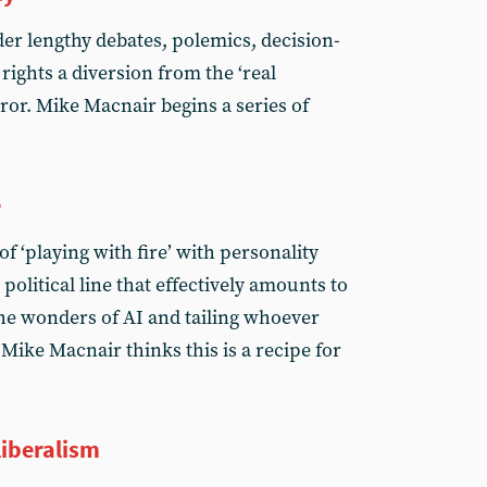
der lengthy debates, polemics, decision-
ights a diversion from the ‘real
ror. Mike Macnair begins a series of
e
f ‘playing with fire’ with personality
 political line that effectively amounts to
he wonders of AI and tailing whoever
Mike Macnair thinks this is a recipe for
iberalism