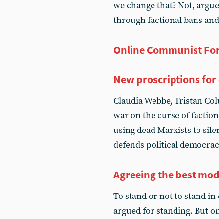
we change that? Not, argue
through factional bans and
Online Communist Fo
New proscriptions for 
Claudia Webbe, Tristan Co
war on the curse of faction
using dead Marxists to sile
defends political democrac
Agreeing the best mod
To stand or not to stand in 
argued for standing. But 