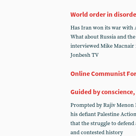
World order in disord
Has Iran won its war with 
What about Russia and the
interviewed Mike Macnair f
Jonbesh TV
Online Communist Fo
Guided by conscience,
Prompted by Rajiv Menon 
his defiant Palestine Acti
that the struggle to defend
and contested history