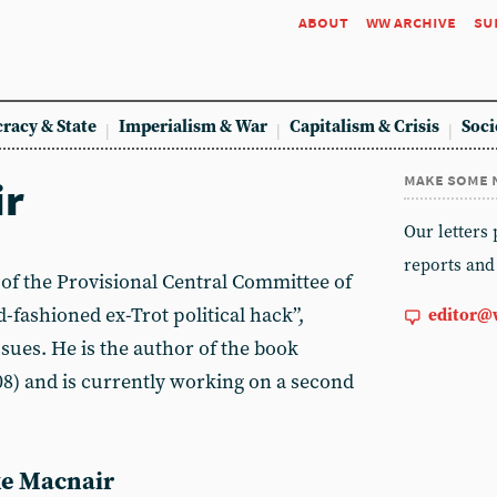
about
ww archive
su
racy & State
Imperialism & War
Capitalism & Crisis
Soci
make some 
ir
Our letters
reports and
of the Provisional Central Committee of
-fashioned ex-Trot political hack”,
editor@
ssues. He is the author of the book
8) and is currently working on a second
ike Macnair