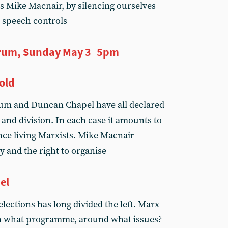
s Mike Macnair, by silencing ourselves
 speech controls
rum, Sunday May 3 5pm
old
lum and Duncan Chapel have all declared
 and division. In each case it amounts to
nce living Marxists. Mike Macnair
y and the right to organise
el
elections has long divided the left. Marx
on what programme, around what issues?