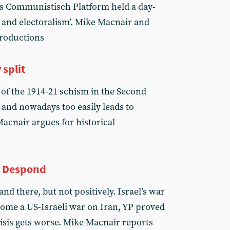
ds Communistisch Platform held a day-
 and electoralism’. Mike Macnair and
troductions
 split
 of the 1914-21 schism in the Second
 and nowadays too easily leads to
Macnair argues for historical
f Despond
d there, but not positively. Israel’s war
come a US-Israeli war on Iran, YP proved
risis gets worse. Mike Macnair reports