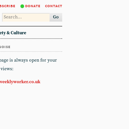
bscribe
donate
contact
Go
ety & Culture
noise
 page is always open for your
 views:
weeklyworker.co.uk