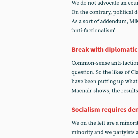
We do not advocate an ecum
On the contrary, political d
As a sort of addendum, Mik
‘anti-factionalism’
Break with diplomatic 
Common-sense anti-factiona
question. So the likes of 
have been putting up what
Macnair shows, the results
Socialism requires d
We on the left are a minori
minority and we partyists 