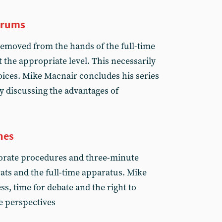
trums
emoved from the hands of the full-time
 the appropriate level. This necessarily
oices. Mike Macnair concludes his series
y discussing the advantages of
nes
borate procedures and three-minute
crats and the full-time apparatus. Mike
s, time for debate and the right to
e perspectives