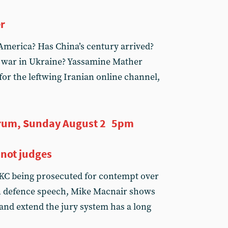
er
America? Has China’s century arrived?
 war in Ukraine? Yassamine Mather
or the leftwing Iranian online channel,
rum, Sunday August 2 5pm
 not judges
KC being prosecuted for contempt over
on defence speech, Mike Macnair shows
 and extend the jury system has a long