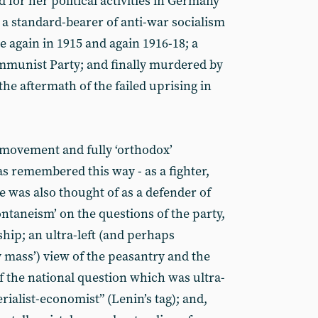
for her political activities in Germany
 a standard-bearer of anti-war socialism
 again in 1915 and again 1916-18; a
munist Party; and finally murdered by
n the aftermath of the failed uprising in
t movement and fully ‘orthodox’
 remembered this way - as a fighter,
e was also thought of as a defender of
ontaneism’ on the questions of the party,
ship; an ultra-left (and perhaps
 mass’) view of the peasantry and the
f the national question which was ultra-
rialist-economist” (Lenin’s tag); and,