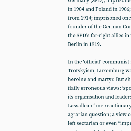
Germany (SPD); imprisoned 
in 1904 and Poland in 1906;
from 1914; imprisoned once
founder of the German Com
the SPD’s far-right allies i
Berlin in 1919.
In the ‘official’ communis
Trotskyism, Luxemburg was
heroine and martyr. But sh
flatly erroneous views: ‘sp
its organisation and leader
Lassallean ‘one reactionary
agrarian question; a view o
left sectarian or even “impe