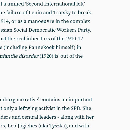
 a unified ‘Second International left’
the failure of Lenin and Trotsky to break
1914, or as a manoeuvre in the complex
Russian Social Democratic Workers Party.
st the real inheritors of the 1910-12
 (including Pannekoek himself) in
fantile disorder
(1920) is ‘out of the
emburg narrative’ contains an important
only a leftwing activist in the SPD. She
ders and central leaders - along with her
rs, Leo Jogiches (aka Tyszka), and with