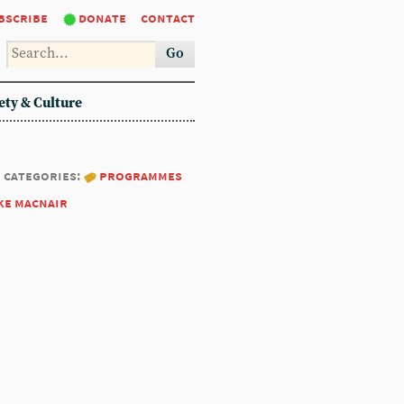
bscribe
donate
contact
Go
ety & Culture
categories:
programmes
ke macnair