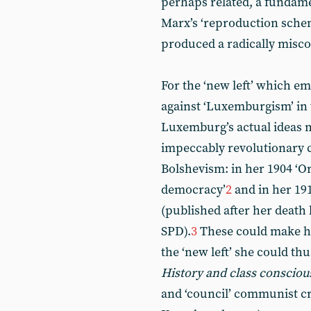
perhaps related, a fundam
Marx’s ‘reproduction sche
produced a radically misco
For the ‘new left’ which em
against ‘Luxemburgism’ in 
Luxemburg’s actual ideas 
impeccably revolutionary c
Bolshevism: in her 1904 ‘Or
democracy’
2
and in her 19
(published after her death 
SPD).
3
These could make he
the ‘new left’ she could t
History and class consciou
and ‘council’ communist cr