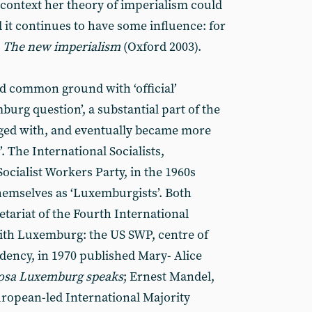
 context her theory of imperialism could
d it continues to have some influence: for
s
The new imperialism
(Oxford 2003).
ad common ground with ‘official’
rg question’, a substantial part of the
ged with, and eventually became more
t’. The International Socialists,
Socialist Workers Party, in the 1960s
themselves as ‘Luxemburgists’. Both
retariat of the Fourth International
with Luxemburg: the US SWP, centre of
ndency, in 1970 published Mary- Alice
osa Luxemburg speaks
; Ernest Mandel,
European-led International Majority