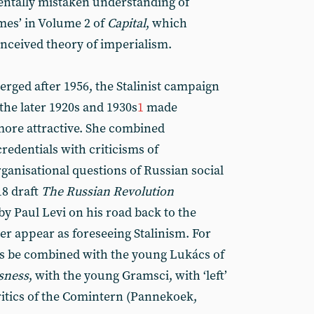
entally mistaken understanding of
mes’ in Volume 2 of
Capital
, which
nceived theory of imperialism.
erged after 1956, the Stalinist campaign
the later 1920s and 1930s
1
made
more attractive. She combined
redentials with criticisms of
ganisational questions of Russian social
18 draft
The Russian Revolution
by Paul Levi on his road back to the
r appear as foreseeing Stalinism. For
hus be combined with the young Lukács of
sness
, with the young Gramsci, with ‘left’
itics of the Comintern (Pannekoek,