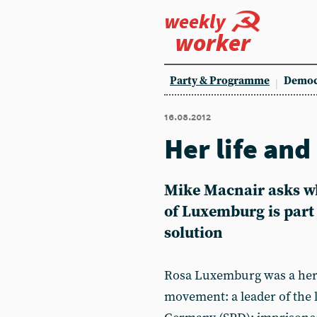
weekly
worker
Party & Programme
Democ
16.08.2012
Her life and
Mike Macnair asks wh
of Luxemburg is part
solution
Rosa Luxemburg was a hero
movement: a leader of the l