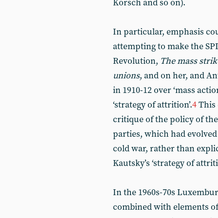
Korsch and so on).
In particular, emphasis co
attempting to make the SPD
Revolution,
The mass strike
unions
, and on her, and A
in 1910-12 over ‘mass acti
‘strategy of attrition’.
4
This 
critique of the policy of t
parties, which had evolved
cold war, rather than expli
Kautsky’s ‘strategy of attriti
In the 1960s-70s Luxemburg’
combined with elements of