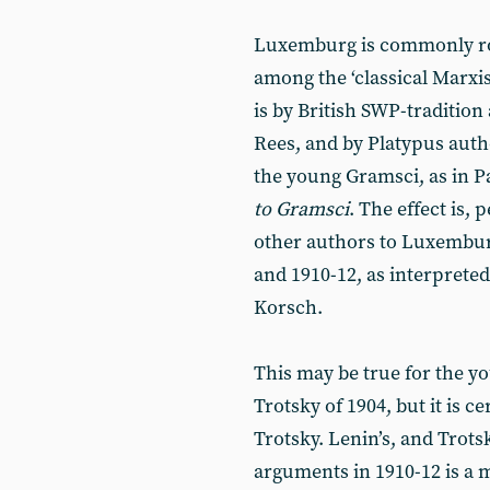
Luxemburg is commonly rol
among the ‘classical Marxist
is by British SWP-traditio
Rees, and by Platypus auth
the young Gramsci, as in Pa
to Gramsci
. The effect is,
other authors to Luxembur
and 1910-12, as interprete
Korsch.
This may be true for the y
Trotsky of 1904, but it is ce
Trotsky. Lenin’s, and Trotsk
arguments in 1910-12 is a m