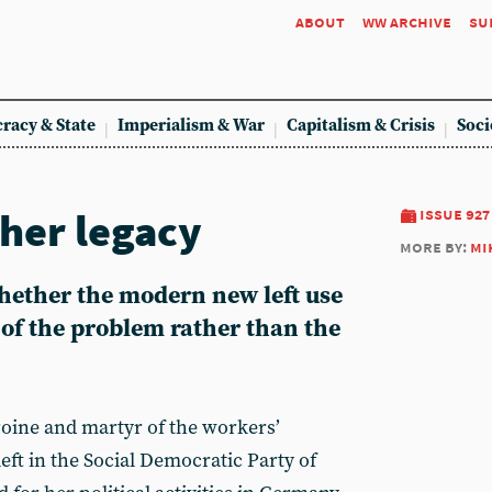
about
ww archive
su
racy & State
Imperialism & War
Capitalism & Crisis
Soci
 her legacy
issue 927
more by:
mi
ether the modern new left use
 of the problem rather than the
ine and martyr of the workers’
eft in the Social Democratic Party of