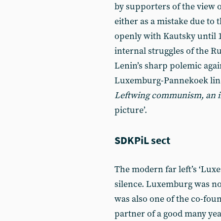
by supporters of the view of
either as a mistake due to 
openly with Kautsky until 
internal struggles of the 
Lenin’s sharp polemic again
Luxemburg-Pannekoek line
Leftwing communism, an in
picture’.
SDKPiL sect
The modern far left’s ‘Lux
silence. Luxemburg was not 
was also one of the co-foun
partner of a good many yea