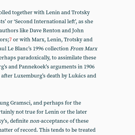
led together with Lenin and Trotsky
s’ or ‘Second International left’, as she
n authors like Dave Renton and John
ors;
7
or with Marx, Lenin, Trotsky and
ul Le Blanc’s 1996 collection
From Marx
 perhaps paradoxically, to assimilate these
g’s and Pannekoek’s arguments in 1906
d after Luxemburg’s death by Lukács and
oung Gramsci, and perhaps for the
rtainly not true for Lenin or the later
y’s, definite
non-
acceptance of these
atter of record. This tends to be treated