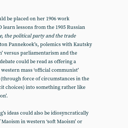
uld be placed on her 1906 work
 learn lessons from the 1905 Russian
, the political party and the trade
nton Pannekoek’s, polemics with Kautsky
on’ versus parliamentarism and the
debate could be read as offering a
he western mass ‘official communist’
 (through force of circumstances in the
cit choices) into something rather like
on’.
s ideas could also be idiosyncratically
 Maoism in western ‘soft Maoism’ or