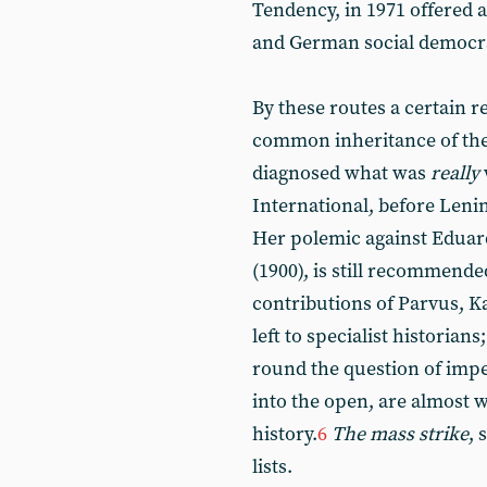
Tendency, in 1971 offered 
and German social democr
By these routes a certain
common inheritance of the
diagnosed what was
really
International, before Leni
Her polemic against Eduar
(1900), is still recommende
contributions of Parvus, K
left to specialist historian
round the question of impe
into the open, are almost w
history.
6
The mass strike
, 
lists.