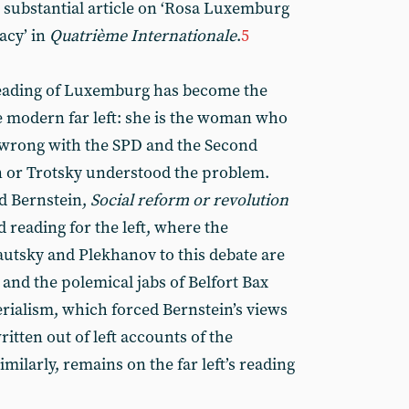
a substantial article on ‘Rosa Luxemburg
acy’ in
Quatrième Internationale
.
5
 reading of Luxemburg has become the
 modern far left: she is the woman who
wrong with the SPD and the Second
n or Trotsky understood the problem.
d Bernstein,
Social reform or revolution
d reading for the left, where the
autsky and Plekhanov to this debate are
s; and the polemical jabs of Belfort Bax
rialism, which forced Bernstein’s views
ritten out of left accounts of the
similarly, remains on the far left’s reading