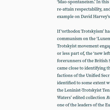
‘Mao-spontaneism.’ In this
re-attain respectability, an
example on David Harvey’
If ‘orthodox Trotskyism’ h
communism on the ‘Luxembu
Trotskyist movement enga
or less part of, the ‘new lef
forerunners of the British 
came close to identifying 
factions of the Unified Sec
identified to some extent 
the Leninist-Trotskyist Te
Waters’ edited collection
R
one of the leaders of the 