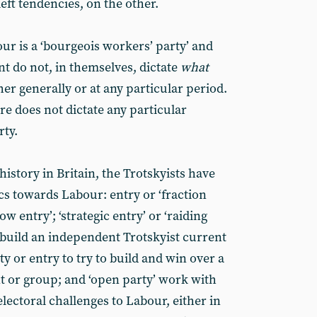
left tendencies, on the other.
ur is a ‘bourgeois workers’ party’ and
ont do not, in themselves, dictate
what
her generally or at any particular period.
re does not dictate any particular
rty.
history in Britain, the Trotskyists have
ics towards Labour: entry or ‘fraction
ow entry’; ‘strategic entry’ or ‘raiding
 build an independent Trotskyist current
y or entry to try to build and win over a
t or group; and ‘open party’ work with
lectoral challenges to Labour, either in