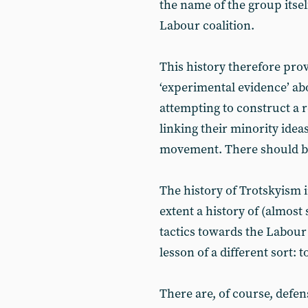
the name of the group itself,
Labour coalition.
This history therefore prov
‘experimental evidence’ ab
attempting to construct a r
linking their minority idea
movement. There should be
The history of Trotskyism i
extent a history of (almost 
tactics towards the Labour
lesson of a different sort: 
There are, of course, defen