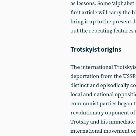
as lessons. Some ‘alphabet 
first article will carry the
bring it up to the present 
out the repeating features 
Trotskyist origins
The international Trotskyi
deportation from the USSR 
distinct and episodically c
local and national oppositi
communist parties began to
revolutionary opponent of t
Trotsky and his immediate 
international movement on t