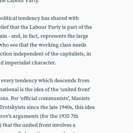
the Labour Party.
 political tendency has shared with
lief that the Labour Party is part of the
n - and, in fact, represents the large
who see that the working class needs
tion independent of the capitalists, in
and imperialist character.
of every tendency which descends from
tional is the idea of the ‘united front’
ns. For ‘official communists’, Maoists
Trotskyists since the late 1940s, this idea
rov’s arguments (for the 1935 7th
that the united front involves a