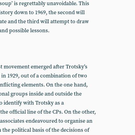
soup’ is regrettably unavoidable. This
 history down to 1969, the second will
date and the third will attempt to draw
and possible lessons.
st movement emerged after Trotsky’s
in 1929, out of a combination of two
onflicting elements. On the one hand,
onal groups inside and outside the
 identify with Trotsky as a
he official line of the CPs. On the other,
associates endeavoured to organise an
he political basis of the decisions of