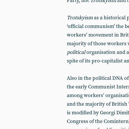
Party, not
Trotskyism
and 
Trotskyism
as a historical
‘official communism’ the be
workers’ movement in Britai
majority of those workers 
political
organisation and ac
spite of its pro-capitalist 
Also in the political DNA 
the early Communist Interna
among workers’ organisatio
and the majority of British 
is modified by Georgi Dimit
Congress of the Comintern) 