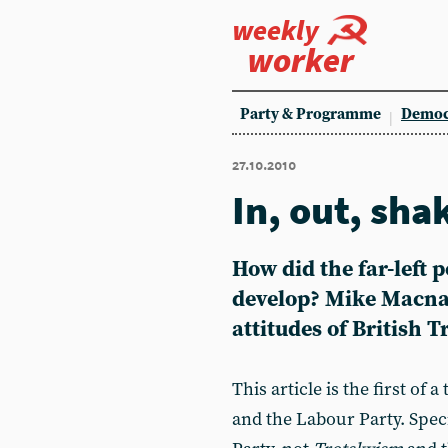
weekly
worker
Party & Programme
Democ
27.10.2010
In, out, shak
How did the far-left 
develop? Mike Macnai
attitudes of British 
This article is the first of 
and the Labour Party. Speci