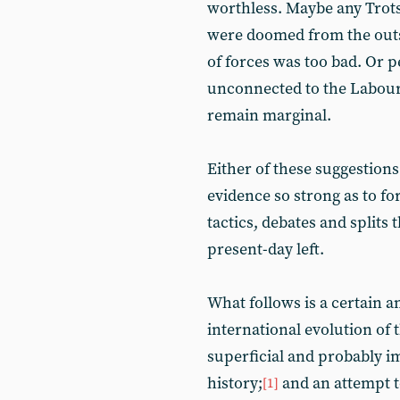
worthless. Maybe any Trots
were doomed from the outset
of forces was too bad. Or 
unconnected to the Labour 
remain marginal.
Either of these suggestions
evidence so strong as to fo
tactics, debates and splits 
present-day left.
What follows is a certain 
international evolution of 
superficial and probably i
history;
and an attempt t
[1]