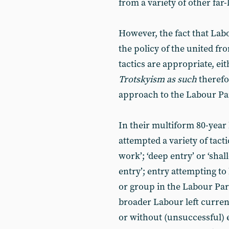
from a variety of other far-
However, the fact that Labo
the policy of the united fr
tactics are appropriate, eit
Trotskyism as such
therefo
approach to the Labour Pa
In their multiform 80-year 
attempted a variety of tact
work’; ‘deep entry’ or ‘shall
entry’; entry attempting to
or group in the Labour Part
broader Labour left curren
or without (unsuccessful) e