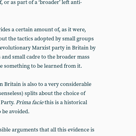
 or as part of a ‘broader’ left anti-
ides a certain amount of, as it were,
out the tactics adopted by small groups
evolutionary Marxist party in Britain by
s and small cadre to the broader mass
 something to be learned from it.
n Britain is also to a very considerable
senseless) splits about the choice of
 Party.
Prima facie
this is a historical
to be avoided.
sible arguments that all this evidence is