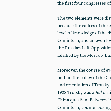
the first four congresses o
The two elements were disti
because the cadres of the 
level of knowledge of the d
Comintern, and an even low
the Russian Left Oppositi
falsified by the Moscow bu
Moreover, the course of eve
both in the policy of the C
and orientation of Trotsky
1928 Trotsky was a
left
crit
China question. Between 1
Comintern, counterposing th