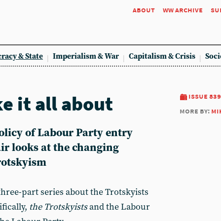
about
ww archive
su
racy & State
Imperialism & War
Capitalism & Crisis
Soci
e it all about
issue 839
more by:
mi
policy of Labour Party entry
r looks at the changing
Trotskyism
a three-part series about the Trotskyists
fically,
the Trotskyists
and the Labour