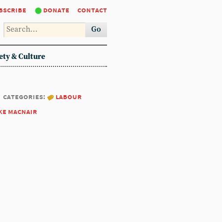
bscribe
donate
contact
Go
ety & Culture
categories:
labour
ke macnair