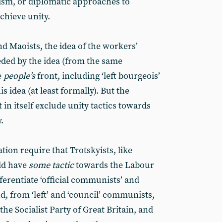
cism, or diplomatic approaches to
chieve unity.
nd Maoists, the idea of the workers’
eded by the idea (from the same
e
people’s
front, including ‘left bourgeois’
is idea (at least formally). But the
 in itself exclude unity tactics towards
.
ion require that Trotskyists, like
uld have
some tactic
towards the Labour
fferentiate ‘official communists’ and
d, from ‘left’ and ‘council’ communists,
 the Socialist Party of Great Britain, and