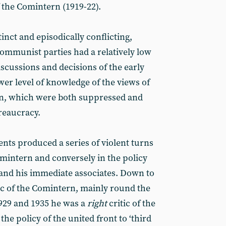
f the Comintern (1919-22).
nct and episodically conflicting,
communist parties had a relatively low
iscussions and decisions of the early
er level of knowledge of the views of
on, which were both suppressed and
reaucracy.
nts produced a series of violent turns
omintern and conversely in the policy
 and his immediate associates. Down to
ic of the Comintern, mainly round the
929 and 1935 he was a
right
critic of the
e policy of the united front to ‘third