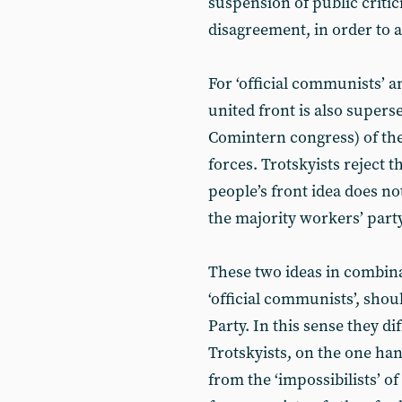
suspension of public criti
disagreement, in order to a
For ‘official communists’ a
united front is also supers
Comintern congress) of th
forces. Trotskyists reject th
people’s front idea does not
the majority workers’ party
These two ideas in combinat
‘official communists’, sho
Party. In this sense they di
Trotskyists, on the one han
from the ‘impossibilists’ of