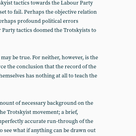
kyist tactics towards the Labour Party
 to fail. Perhaps the objective relation
perhaps profound political errors
Party tactics doomed the Trotskyists to
 may be true. For neither, however, is the
rce the conclusion that the record of the
themselves has nothing at all to teach the
amount of necessary background on the
the Trotskyist movement; a brief,
mperfectly accurate run-through of the
o see what if anything can be drawn out