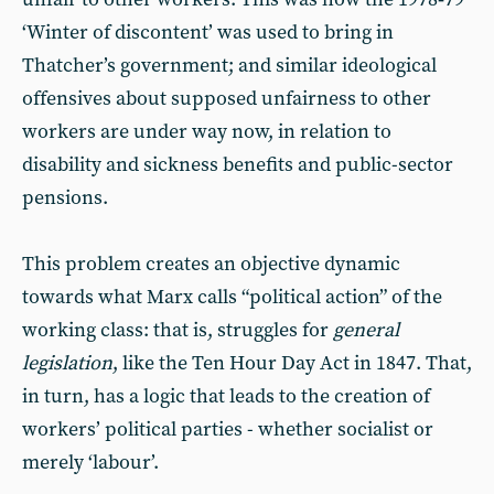
‘Winter of discontent’ was used to bring in
Thatcher’s government; and similar ideological
offensives about supposed unfairness to other
workers are under way now, in relation to
disability and sickness benefits and public-sector
pensions.
This problem creates an objective dynamic
towards what Marx calls “political action” of the
working class: that is, struggles for
general
legislation
, like the Ten Hour Day Act in 1847. That,
in turn, has a logic that leads to the creation of
workers’ political parties - whether socialist or
merely ‘labour’.