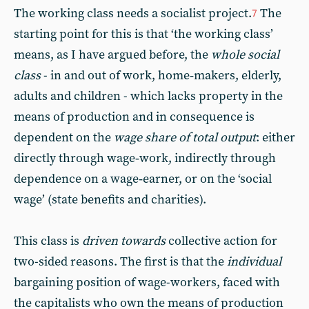
The working class needs a socialist project.
The
7
starting point for this is that ‘the working class’
means, as I have argued before, the
whole social
class
- in and out of work, home‑makers, elderly,
adults and children - which lacks property in the
means of production and in consequence is
dependent on the
wage share of total output
: either
directly through wage‑work, indirectly through
dependence on a wage‑earner, or on the ‘social
wage’ (state benefits and charities).
This class is
driven towards
collective action for
two-sided reasons. The first is that the
individual
bargaining position of wage-workers, faced with
the capitalists who own the means of production