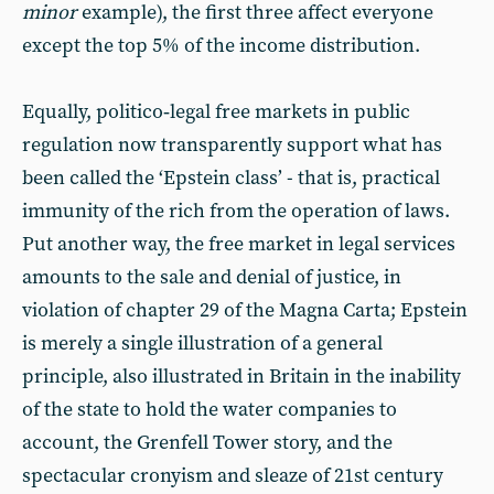
minor
example), the first three affect everyone
except the top 5% of the income distribution.
Equally, politico‑legal free markets in public
regulation now transparently support what has
been called the ‘Epstein class’ - that is, practical
immunity of the rich from the operation of laws.
Put another way, the free market in legal services
amounts to the sale and denial of justice, in
violation of chapter 29 of the Magna Carta; Epstein
is merely a single illustration of a general
principle, also illustrated in Britain in the inability
of the state to hold the water companies to
account, the Grenfell Tower story, and the
spectacular cronyism and sleaze of 21st century