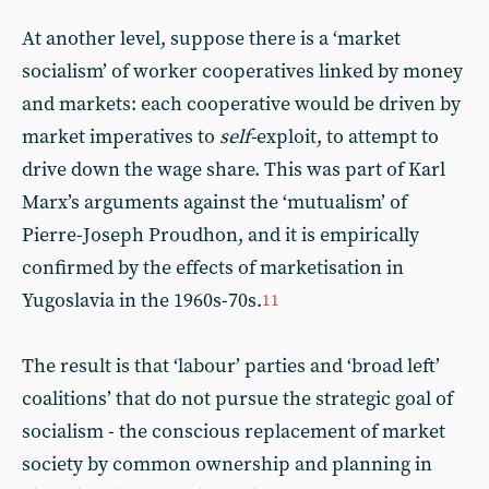
At another level, suppose there is a ‘market
socialism’ of worker cooperatives linked by money
and markets: each cooperative would be driven by
market imperatives to
self-
exploit, to attempt to
drive down the wage share. This was part of Karl
Marx’s arguments against the ‘mutualism’ of
Pierre-Joseph Proudhon, and it is empirically
confirmed by the effects of marketisation in
Yugoslavia in the 1960s-70s.
11
The result is that ‘labour’ parties and ‘broad left’
coalitions’ that do not pursue the strategic goal of
socialism - the conscious replacement of market
society by common ownership and planning in