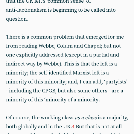
that the UK left’s ‘common sense’ of
anti‑factionalism is beginning to be called into
question.
There is a common problem that emerged for me
from reading Webbe, Colum and Chapel; but not
one explicitly addressed (except in a partial and
indirect way by Webbe). This is that the left is a
minority; the self-identified Marxist left is a
minority of this minority; and, I can add, ‘partyists’
- including the CPGB, but also some others - are a
minority of this ‘minority of a minority’.
Of course, the working class
as a class
is a majority,
both globally and in the UK.
But that is not at all
4