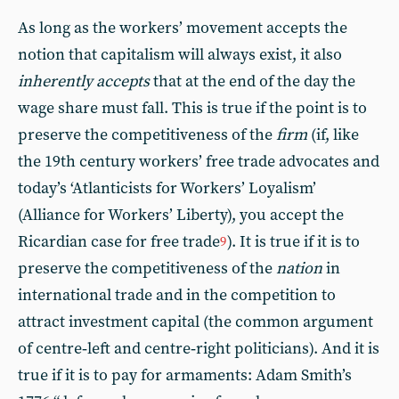
As long as the workers’ movement accepts the
notion that capitalism will always exist, it also
inherently accepts
that at the end of the day the
wage share must fall. This is true if the point is to
preserve the competitiveness of the
firm
(if, like
the 19th century workers’ free trade advocates and
today’s ‘Atlanticists for Workers’ Loyalism’
(Alliance for Workers’ Liberty), you accept the
Ricardian case for free trade
). It is true if it is to
9
preserve the competitiveness of the
nation
in
international trade and in the competition to
attract investment capital (the common argument
of centre‑left and centre‑right politicians). And it is
true if it is to pay for armaments: Adam Smith’s