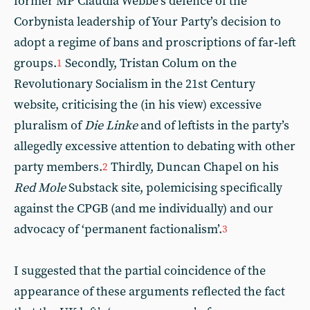
former MP Claudia Webbe’s defence of the
Corbynista leadership of Your Party’s decision to
adopt a regime of bans and proscriptions of far‑left
groups.
Secondly, Tristan Colum on the
1
Revolutionary Socialism in the 21st Century
website, criticising the (in his view) excessive
pluralism of
Die Linke
and of leftists in the party’s
allegedly excessive attention to debating with other
party members.
Thirdly, Duncan Chapel on his
2
Red Mole
Substack site, polemicising specifically
against the CPGB (and me individually) and our
advocacy of ‘permanent factionalism’.
3
I suggested that the partial coincidence of the
appearance of these arguments reflected the fact