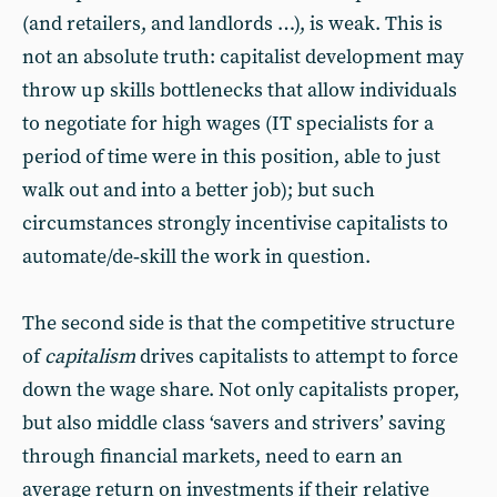
(and retailers, and landlords …), is weak. This is
not an absolute truth: capitalist development may
throw up skills bottlenecks that allow individuals
to negotiate for high wages (IT specialists for a
period of time were in this position, able to just
walk out and into a better job); but such
circumstances strongly incentivise capitalists to
automate/de‑skill the work in question.
The second side is that the competitive structure
of
capitalism
drives capitalists to attempt to force
down the wage share. Not only capitalists proper,
but also middle class ‘savers and strivers’ saving
through financial markets, need to earn an
average return on investments if their relative