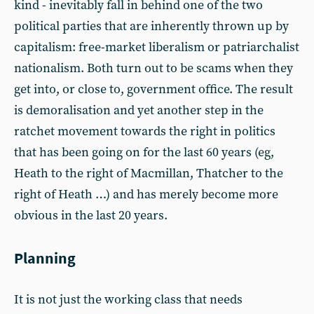
kind - inevitably fall in behind one of the two
political parties that are inherently thrown up by
capitalism: free-market liberalism or patriarchalist
nationalism. Both turn out to be scams when they
get into, or close to, government office. The result
is demoralisation and yet another step in the
ratchet movement towards the right in politics
that has been going on for the last 60 years (eg,
Heath to the right of Macmillan, Thatcher to the
right of Heath …) and has merely become more
obvious in the last 20 years.
Planning
It is not just the working class that needs