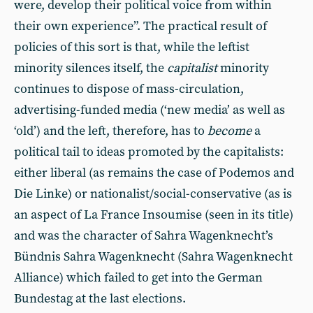
were, develop their political voice from within
their own experience”. The practical result of
policies of this sort is that, while the leftist
minority silences itself, the
capitalist
minority
continues to dispose of mass-circulation,
advertising-funded media (‘new media’ as well as
‘old’) and the left, therefore, has to
become
a
political tail to ideas promoted by the capitalists:
either liberal (as remains the case of Podemos and
Die Linke) or nationalist/social-conservative (as is
an aspect of La France Insoumise (seen in its title)
and was the character of Sahra Wagenknecht’s
Bündnis Sahra Wagenknecht (Sahra Wagenknecht
Alliance) which failed to get into the German
Bundestag at the last elections.