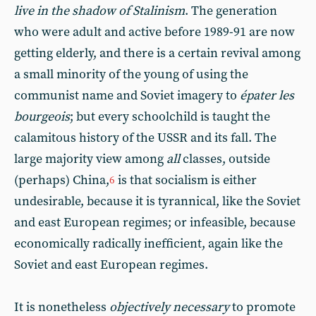
live in the shadow of Stalinism
. The generation
who were adult and active before 1989-91 are now
getting elderly, and there is a certain revival among
a small minority of the young of using the
communist name and Soviet imagery to
épater les
bourgeois
; but every schoolchild is taught the
calamitous history of the USSR and its fall. The
large majority view among
all
classes, outside
(perhaps) China,
is that socialism is either
6
undesirable, because it is tyrannical, like the Soviet
and east European regimes; or infeasible, because
economically radically inefficient, again like the
Soviet and east European regimes.
It is nonetheless
objectively necessary
to promote