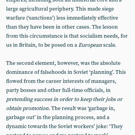
large agricultural periphery. This made siege
warfare (‘sanctions’) less immediately effective
than they have been in other cases. The lesson
from this circumstance is that socialism needs, for
us in Britain, to be posed on a
European
scale.
The second element, however, was the absolute
dominance of falsehoods in Soviet ‘planning’. This
flowed from the career interests of managers,
party bosses and other full‑time officials, in
pretending success in order to keep their jobs or
obtain promotion
. The result was ‘garbage in,
garbage out’ in the planning process, and a
dynamic towards the Soviet workers’ joke: ‘They