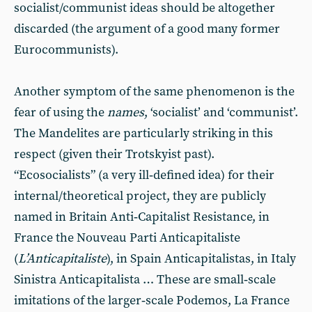
socialist/communist ideas should be altogether
discarded (the argument of a good many former
Eurocommunists).
Another symptom of the same phenomenon is the
fear of using the
names
, ‘socialist’ and ‘communist’.
The Mandelites are particularly striking in this
respect (given their Trotskyist past).
“Ecosocialists” (a very ill‑defined idea) for their
internal/theoretical project, they are publicly
named in Britain Anti‑Capitalist Resistance, in
France the Nouveau Parti Anticapitaliste
(
L’Anticapitaliste
), in Spain Anticapitalistas, in Italy
Sinistra Anticapitalista … These are small‑scale
imitations of the larger‑scale Podemos, La France