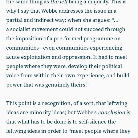
the same thing as
the left
being a majority. This is
why I say that Webbe addresses the issue in a
partial and indirect way: when she argues: “…
a socialist movement could not succeed through
the imposition of a pre‑formed programme on
communities - even communities experiencing
acute exploitation and oppression. It had to meet
people where they were, develop their political
voice from within their own experience, and build
power that was genuinely theirs.”
This point is a recognition, of a sort, that leftwing
ideas are minority ideas; but Webbe’s
conclusion
is
that what has to be done is to self‑silence the
leftwing ideas in order to “meet people where they