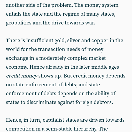
another side of the problem. The money system
entails the state and the regime of many states,
geopolitics and the drive towards war.
There is insufficient gold, silver and copper in the
world for the transaction needs of money
exchange in a moderately complex market
economy. Hence already in the later middle ages
credit money
shows up. But credit money depends
on state enforcement of debts; and state
enforcement of debts depends on the ability of
states to discriminate against foreign debtors.
Hence, in turn, capitalist states are driven towards
competition in a semi‑stable hierarchy. The