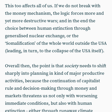
This too affects all of us. If we do not break with
the money mechanism, the logic forces more and
yet more destructive wars; and in the end the
choice between human extinction through
generalised nuclear exchange, or the
‘Somalification’ of the whole world outside the USA
(leading, in turn, to the collapse of the USA itself).
Overall then, the point is that
society
needs to shift
sharply into planning in kind of major productive
activities, because the continuation of capitalist
rule and decision-making through money and
markets threatens us not only with worsening
immediate conditions, but also with human
extinction - either through runaway climate