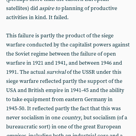
satellites) did
aspire to
planning of productive
activities in kind. It failed.
This failure is partly the product of the siege
warfare conducted by the capitalist powers against
the Soviet regime between the failure of open
warfare in 1921 and 1941, and between 1946 and
1991. The actual
survival
of the USSR under this
siege warfare reflected partly the support of the
USA and British empire in 1941‑45 and the ability
to take equipment from eastern Germany in
1945‑50. It reflected partly the fact that this was
never socialism in one
country
, but socialism (of a
bureaucratic sort) in one of the great European
empires
, including both an industrial core and a