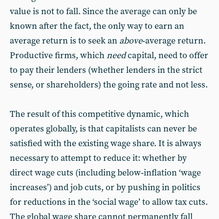
value is not to fall. Since the average can only be
known after the fact, the only way to earn an
average return is to seek an
above
‑average return.
Productive firms, which
need
capital, need to offer
to pay their lenders (whether lenders in the strict
sense, or shareholders) the going rate and not less.
The result of this competitive dynamic, which
operates globally, is that capitalists can never be
satisfied with the existing wage share. It is always
necessary to attempt to reduce it: whether by
direct wage cuts (including below‑inflation ‘wage
increases’) and job cuts, or by pushing in politics
for reductions in the ‘social wage’ to allow tax cuts.
The global wage share cannot permanently fall