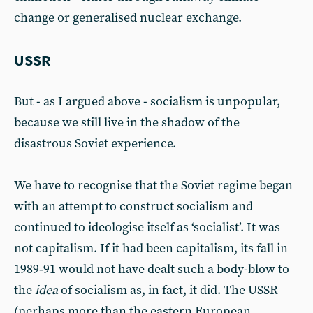
change or generalised nuclear exchange.
USSR
But - as I argued above - socialism is unpopular,
because we still live in the shadow of the
disastrous Soviet experience.
We have to recognise that the Soviet regime began
with an attempt to construct socialism and
continued to ideologise itself as ‘socialist’. It was
not capitalism. If it had been capitalism, its fall in
1989‑91 would not have dealt such a body-blow to
the
idea
of socialism as, in fact, it did. The USSR
(perhaps more than the eastern European