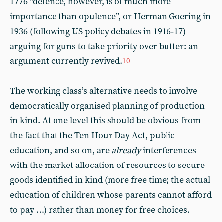
1776 “defence, however, is of much more
importance than opulence”, or Herman Goering in
1936 (following US policy debates in 1916‑17)
arguing for guns to take priority over butter: an
argument currently revived.
10
The working class’s alternative needs to involve
democratically organised planning of production
in kind. At one level this should be obvious from
the fact that the Ten Hour Day Act, public
education, and so on, are
already
interferences
with the market allocation of resources to secure
goods identified in kind (more free time; the actual
education of children whose parents cannot afford
to pay …) rather than money for free choices.