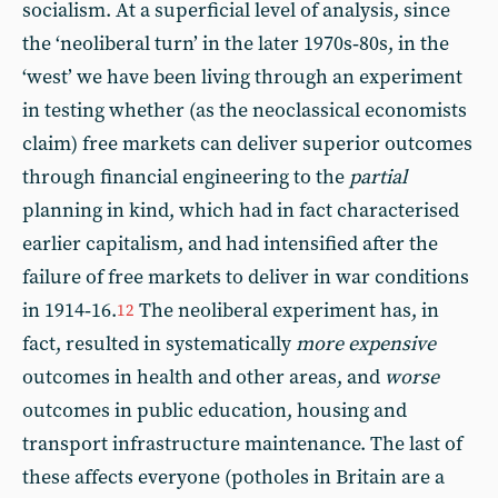
socialism. At a superficial level of analysis, since
the ‘neoliberal turn’ in the later 1970s‑80s, in the
‘west’ we have been living through an experiment
in testing whether (as the neoclassical economists
claim) free markets can deliver superior outcomes
through financial engineering to the
partial
planning in kind, which had in fact characterised
earlier capitalism, and had intensified after the
failure of free markets to deliver in war conditions
in 1914‑16.
The neoliberal experiment has, in
12
fact, resulted in systematically
more expensive
outcomes in health and other areas, and
worse
outcomes in public education, housing and
transport infrastructure maintenance. The last of
these affects everyone (potholes in Britain are a