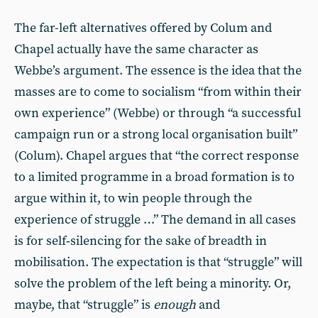
The far-left alternatives offered by Colum and
Chapel actually have the same character as
Webbe’s argument. The essence is the idea that the
masses are to come to socialism “from within their
own experience” (Webbe) or through “a successful
campaign run or a strong local organisation built”
(Colum). Chapel argues that “the correct response
to a limited programme in a broad formation is to
argue within it, to win people through the
experience of struggle …” The demand in all cases
is for self‑silencing for the sake of breadth in
mobilisation. The expectation is that “struggle” will
solve the problem of the left being a minority. Or,
maybe, that “struggle” is
enough
and