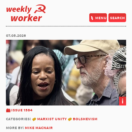
weekly
worker
menu
search
07.05.2026
i
issue 1584
categories:
marxist unity
bolshevism
more by:
mike macnair