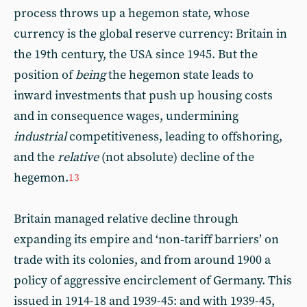
process throws up a hegemon state, whose
currency is the global reserve currency: Britain in
the 19th century, the USA since 1945. But the
position of
being
the hegemon state leads to
inward investments that push up housing costs
and in consequence wages, undermining
industrial
competitiveness, leading to offshoring,
and the
relative
(not absolute) decline of the
hegemon.
13
Britain managed relative decline through
expanding its empire and ‘non‑tariff barriers’ on
trade with its colonies, and from around 1900 a
policy of aggressive encirclement of Germany. This
issued in 1914-18 and 1939-45: and with 1939-45,