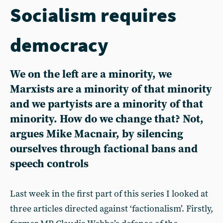
Socialism requires
democracy
We on the left are a minority, we
Marxists are a minority of that minority
and we partyists are a minority of that
minority. How do we change that? Not,
argues Mike Macnair, by silencing
ourselves through factional bans and
speech controls
Last week in the first part of this series I looked at
three articles directed against ‘factionalism’. Firstly,