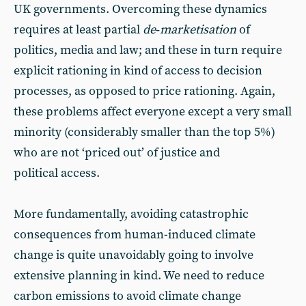
UK governments. Overcoming these dynamics
requires at least partial
de
‑
marketisation
of
politics, media and law; and these in turn require
explicit rationing in kind of access to decision
processes, as opposed to price rationing. Again,
these problems affect everyone except a very small
minority (considerably smaller than the top 5%)
who are not ‘priced out’ of justice and
political access.
More fundamentally, avoiding catastrophic
consequences from human-induced climate
change is quite unavoidably going to involve
extensive planning in kind. We need to reduce
carbon emissions to avoid climate change