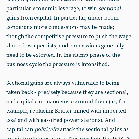
particular economic leverage, to win
sectional
gains from capital. In particular, under boom
conditions more concessions may be made;
though the competitive pressure to push the wage
share down persists, and concessions generally
need to be extorted. In the slump phase of the
business cycle the pressure is intensified.
Sectional gains are always vulnerable to being
taken back - precisely because they are sectional,
and capital can manoeuvre around them (as, for
example, replacing British-mined with imported
coal and with gas-fired power stations). And
capital can
politically
attack the sectional gains as
unfair to other workers. This was how the 1978‑79