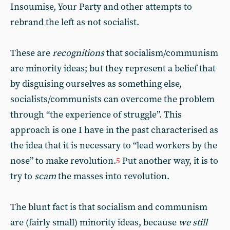
Insoumise, Your Party and other attempts to
rebrand the left as not socialist.
These are
recognitions
that socialism/communism
are minority ideas; but they represent a belief that
by disguising ourselves as something else,
socialists/communists can overcome the problem
through “the experience of struggle”. This
approach is one I have in the past characterised as
the idea that it is necessary to “lead workers by the
nose” to make revolution.
Put another way, it is to
5
try to
scam
the masses into revolution.
The blunt fact is that socialism and communism
are (fairly small) minority ideas, because
we still