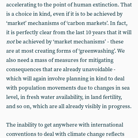
accelerating to the point of human extinction. That
is a choice in kind, even if it is to be achieved by
‘market’ mechanisms of ‘carbon markets’. In fact,
it is perfectly clear from the last 10 years that it will
not
be achieved by ‘market mechanisms’ - these
are at most creating forms of ‘greenwashing’. We
also need a mass of measures for mitigating
consequences that are already unavoidable -
which will again involve planning in kind to deal
with population movements due to changes in sea
level, in fresh water availability, in land fertility,
and so on, which are all already visibly in progress.
The inability to get anywhere with international
conventions to deal with climate change reflects