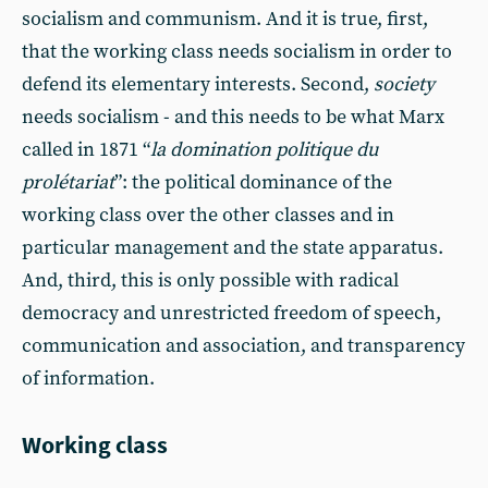
socialism and communism. And it is true, first,
that the working class needs socialism in order to
defend its elementary interests. Second,
society
needs socialism - and this needs to be what Marx
called in 1871 “
la domination politique du
prolétariat
”: the political dominance of the
working class over the other classes and in
particular management and the state apparatus.
And, third, this is only possible with radical
democracy and unrestricted freedom of speech,
communication and association, and transparency
of information.
Working class