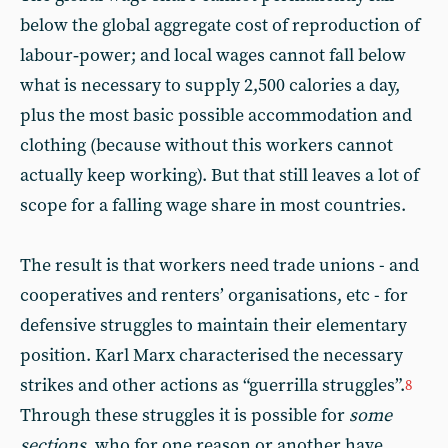
below the global aggregate cost of reproduction of
labour‑power; and local wages cannot fall below
what is necessary to supply 2,500 calories a day,
plus the most basic possible accommodation and
clothing (because without this workers cannot
actually keep working). But that still leaves a lot of
scope for a falling wage share in most countries.
The result is that workers need trade unions - and
cooperatives and renters’ organisations, etc - for
defensive struggles to maintain their elementary
position. Karl Marx characterised the necessary
strikes and other actions as “guerrilla struggles”.
8
Through these struggles it is possible for
some
sections
, who for one reason or another have