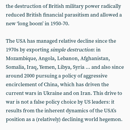
the destruction of British military power radically
reduced British financial parasitism and allowed a
new ‘long boom’ in 1950‑70.
The USA has managed relative decline since the
1970s by exporting
simple destruction
: in
Mozambique, Angola, Lebanon, Afghanistan,
Somalia, Iraq, Yemen, Libya, Syria … and also since
around 2000 pursuing a policy of aggressive
encirclement of China, which has driven the
current wars in Ukraine and on Iran. This drive to
war is not a false policy choice by US leaders: it
results from the inherent dynamics of the USA’s
position as a (relatively) declining world hegemon.