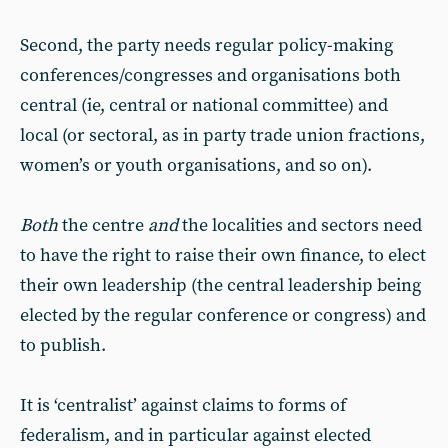
Second, the party needs regular policy-making
conferences/congresses and organisations both
central (ie, central or national committee) and
local (or sectoral, as in party trade union fractions,
women’s or youth organisations, and so on).
Both
the centre
and
the localities and sectors need
to have the right to raise their own finance, to elect
their own leadership (the central leadership being
elected by the regular conference or congress) and
to publish.
It is ‘centralist’ against claims to forms of
federalism, and in particular against elected