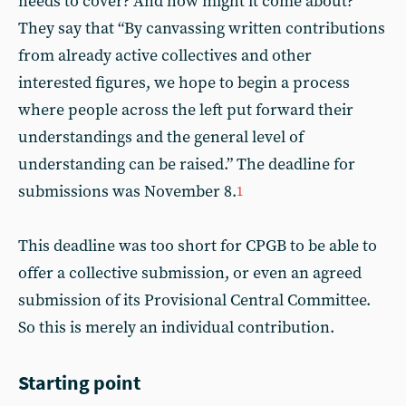
needs to cover? And how might it come about?”
They say that “By canvassing written contributions
from already active collectives and other
interested figures, we hope to begin a process
where people across the left put forward their
understandings and the general level of
understanding can be raised.” The deadline for
submissions was November 8.
1
This deadline was too short for CPGB to be able to
offer a collective submission, or even an agreed
submission of its Provisional Central Committee.
So this is merely an individual contribution.
Starting point