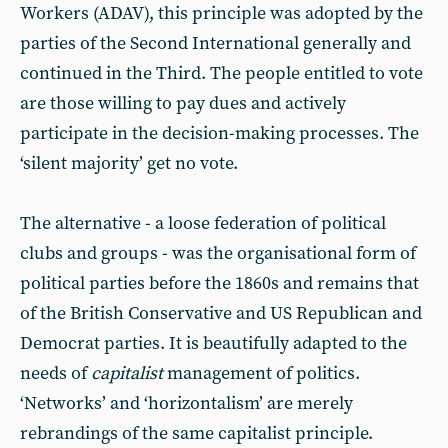
Workers (ADAV), this principle was adopted by the
parties of the Second International generally and
continued in the Third. The people entitled to vote
are those willing to pay dues and actively
participate in the decision-making processes. The
‘silent majority’ get no vote.
The alternative - a loose federation of political
clubs and groups - was the organisational form of
political parties before the 1860s and remains that
of the British Conservative and US Republican and
Democrat parties. It is beautifully adapted to the
needs of
capitalist
management of politics.
‘Networks’ and ‘horizontalism’ are merely
rebrandings of the same capitalist principle.