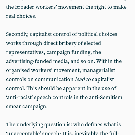
the broader workers’ movement the right to make
real choices.
Secondly, capitalist control of political choices
works through direct bribery of elected
representatives, campaign funding, the
advertising-funded media, and so on. Within the
organised workers’ movement, managerialist
controls on communication
lead to
capitalist
control. This should be apparent in the use of
‘anti-racist’ speech controls in the anti-Semitism
smear campaign.
The underlying question is: who defines what is
‘unacceptable’ speech? It is, inevitably, the full-