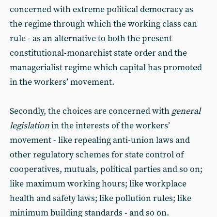
concerned with extreme political democracy as
the regime through which the working class can
rule - as an alternative to both the present
constitutional-monarchist state order and the
managerialist regime which capital has promoted
in the workers’ movement.
Secondly, the choices are concerned with
general
legislation
in the interests of the workers’
movement - like repealing anti-union laws and
other regulatory schemes for state control of
cooperatives, mutuals, political parties and so on;
like maximum working hours; like workplace
health and safety laws; like pollution rules; like
minimum building standards - and so on.