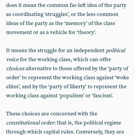
does it mean the common far-left idea of the party
as coordinating ‘struggles’, or the less common
ideas of the party as the ‘memory’ of the class
movement or as a vehicle for ‘theory’.
It means the struggle for an independent
political
voice
for the working class, which can offer
choices
alternative to those offered by the ‘party of
order’ to represent the working class against ‘woke
elites’, and by the ‘party of liberty’ to represent the
working class against ‘populism’ or ‘fascism’.
These choices are concerned with the
constitutional order
: that is, the political regime
through which capital rules. Conversely, they are