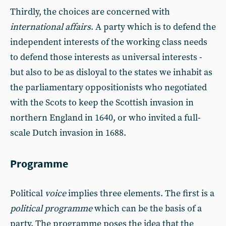
Thirdly, the choices are concerned with
international affairs
. A party which is to defend the
independent interests of the working class needs
to defend those interests as universal interests -
but also to be as disloyal to the states we inhabit as
the parliamentary oppositionists who negotiated
with the Scots to keep the Scottish invasion in
northern England in 1640, or who invited a full-
scale Dutch invasion in 1688.
Programme
Political
voice
implies three elements. The first is a
political programme
which can be the basis of a
party. The programme poses the idea that the