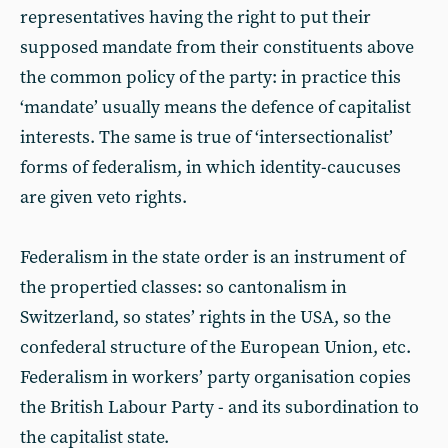
representatives having the right to put their
supposed mandate from their constituents above
the common policy of the party: in practice this
‘mandate’ usually means the defence of capitalist
interests. The same is true of ‘intersectionalist’
forms of federalism, in which identity-caucuses
are given veto rights.
Federalism in the state order is an instrument of
the propertied classes: so cantonalism in
Switzerland, so states’ rights in the USA, so the
confederal structure of the European Union, etc.
Federalism in workers’ party organisation copies
the British Labour Party - and its subordination to
the capitalist state.