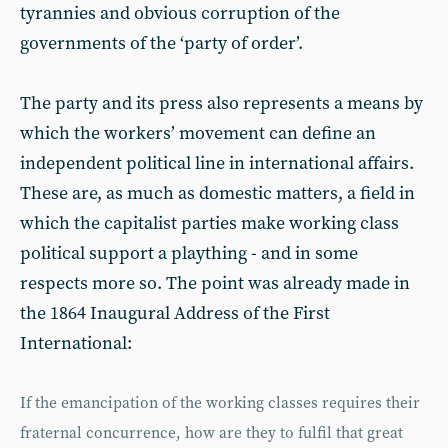
tyrannies and obvious corruption of the
governments of the ‘party of order’.
The party and its press also represents a means by
which the workers’ movement can define an
independent political line in international affairs.
These are, as much as domestic matters, a field in
which the capitalist parties make working class
political support a plaything - and in some
respects more so. The point was already made in
the 1864 Inaugural Address of the First
International:
If the emancipation of the working classes requires their
fraternal concurrence, how are they to fulfil that great