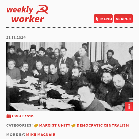
weekly
worker
menu
search
21.11.2024
i
issue 1516
categories:
marxist unity
democratic centralism
more by:
mike macnair