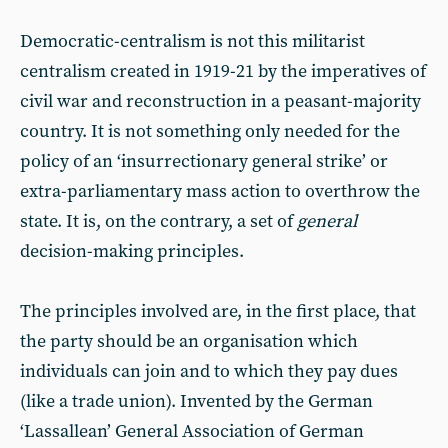
Democratic-centralism is not this militarist
centralism created in 1919-21 by the imperatives of
civil war and reconstruction in a peasant-majority
country. It is not something only needed for the
policy of an ‘insurrectionary general strike’ or
extra-parliamentary mass action to overthrow the
state. It is, on the contrary, a set of
general
decision-making principles.
The principles involved are, in the first place, that
the party should be an organisation which
individuals can join and to which they pay dues
(like a trade union). Invented by the German
‘Lassallean’ General Association of German