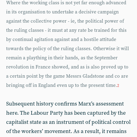
Where the working class is not yet far enough advanced
in its organisation to undertake a decisive campaign
against the collective power - ie, the political power of
the ruling classes - it must at any rate be trained for this
by continual agitation against and a hostile attitude
towards the policy of the ruling classes. Otherwise it will
remain a plaything in their hands, as the September
revolution in France showed, and as is also proved up to
a certain point by the game Messrs Gladstone and co are
bringing off in England even up to the present time.
2
Subsequent history confirms Marx’s assessment
here. The Labour Party has been captured by the
capitalist state as an instrument of political control
of the workers’ movement. As a result, it remains