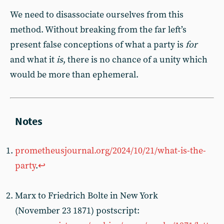
We need to disassociate ourselves from this
method. Without breaking from the far left’s
present false conceptions of what a party is
for
and what it
is
, there is no chance of a unity which
would be more than ephemeral.
prometheusjournal.org/2024/10/21/what-is-the-
party
.
↩︎
Marx to Friedrich Bolte in New York
(November 23 1871) postscript: