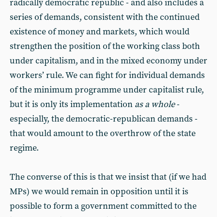
radically democratic republic - and also includes a
series of demands, consistent with the continued
existence of money and markets, which would
strengthen the position of the working class both
under capitalism, and in the mixed economy under
workers’ rule. We can fight for individual demands
of the minimum programme under capitalist rule,
but it is only its implementation
as a whole
-
especially, the democratic-republican demands -
that would amount to the overthrow of the state
regime.
The converse of this is that we insist that (if we had
MPs) we would remain in opposition until it is
possible to form a government committed to the