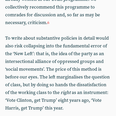
collectively recommend this programme to
comrades for discussion and, so far as may be
necessary, criticism.
6
To write about substantive policies in detail would
also risk collapsing into the fundamental error of
the ‘New Left’: that is, the idea of the party as an
intersectional alliance of oppressed groups and
‘social movements’. The price of this method is
before our eyes. The left marginalises the question
of class, but by doing so hands the dissatisfaction
of the working class to the
right
as an instrument:
‘Vote Clinton, get Trump’ eight years ago, ‘Vote
Harris, get Trump’ this year.