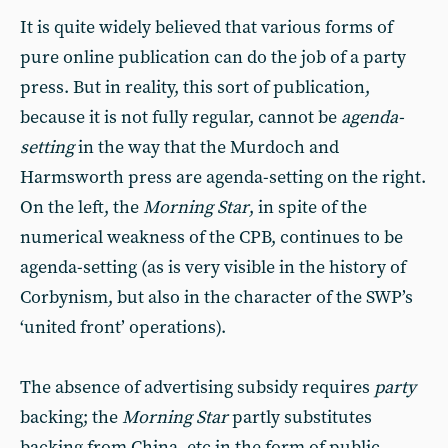
It is quite widely believed that various forms of
pure online publication can do the job of a party
press. But in reality, this sort of publication,
because it is not fully regular, cannot be
agenda-
setting
in the way that the Murdoch and
Harmsworth press are agenda-setting on the right.
On the left, the
Morning Star
, in spite of the
numerical weakness of the CPB, continues to be
agenda-setting (as is very visible in the history of
Corbynism, but also in the character of the SWP’s
‘united front’ operations).
The absence of advertising subsidy requires
party
backing; the
Morning Star
partly substitutes
backing from China, etc in the form of public