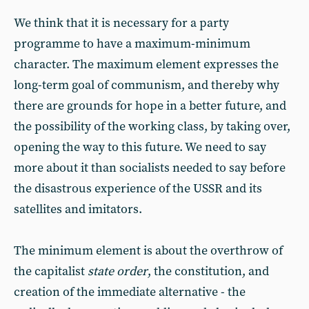
We think that it is necessary for a party
programme to have a maximum-minimum
character. The maximum element expresses the
long-term goal of communism, and thereby why
there are grounds for hope in a better future, and
the possibility of the working class, by taking over,
opening the way to this future. We need to say
more about it than socialists needed to say before
the disastrous experience of the USSR and its
satellites and imitators.
The minimum element is about the overthrow of
the capitalist
state order
, the constitution, and
creation of the immediate alternative - the