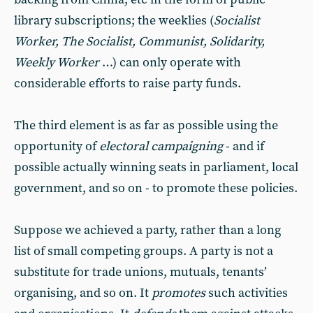
library subscriptions; the weeklies (
Socialist
Worker, The Socialist, Communist, Solidarity,
Weekly Worker
…) can only operate with
considerable efforts to raise party funds.
The third element is as far as possible using the
opportunity of
electoral campaigning
- and if
possible actually winning seats in parliament, local
government, and so on - to promote these policies.
Suppose we achieved a party, rather than a long
list of small competing groups. A party is not a
substitute for trade unions, mutuals, tenants’
organising, and so on. It
promotes
such activities