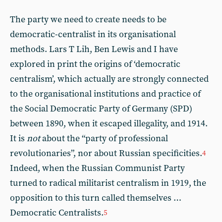
The party we need to create needs to be
democratic-centralist in its organisational
methods. Lars T Lih, Ben Lewis and I have
explored in print the origins of ‘democratic
centralism’, which actually are strongly connected
to the organisational institutions and practice of
the Social Democratic Party of Germany (SPD)
between 1890, when it escaped illegality, and 1914.
It is
not
about the “party of professional
revolutionaries”, nor about Russian specificities.
4
Indeed, when the Russian Communist Party
turned to radical militarist centralism in 1919, the
opposition to this turn called themselves …
Democratic Centralists.
5