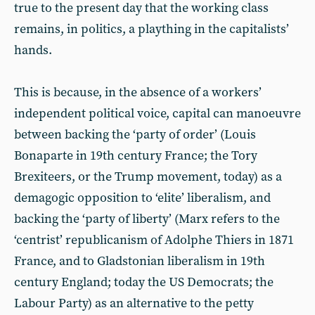
true to the present day that the working class
remains, in politics, a plaything in the capitalists’
hands.
This is because, in the absence of a workers’
independent political voice, capital can manoeuvre
between backing the ‘party of order’ (Louis
Bonaparte in 19th century France; the Tory
Brexiteers, or the Trump movement, today) as a
demagogic opposition to ‘elite’ liberalism, and
backing the ‘party of liberty’ (Marx refers to the
‘centrist’ republicanism of Adolphe Thiers in 1871
France, and to Gladstonian liberalism in 19th
century England; today the US Democrats; the
Labour Party) as an alternative to the petty