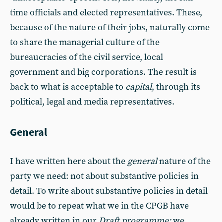
time officials and elected representatives. These,
because of the nature of their jobs, naturally come
to share the managerial culture of the
bureaucracies of the civil service, local
government and big corporations. The result is
back to what is acceptable to
capital
, through its
political, legal and media representatives.
General
I have written here about the
general
nature of the
party we need: not about substantive policies in
detail. To write about substantive policies in detail
would be to repeat what we in the CPGB have
already written in our
Draft programme:
we