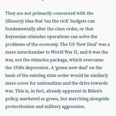
They are not primarily concerned with the
(illusory) idea that ‘tax the rich’ budgets can
fundamentally alter the class order, or that
Keynesian stimulus operations can solve the
problems of the economy. The US ‘New Deal’ was a
mere antechamber to World War II, and it was the
war, not the stimulus package, which overcame
the 1930s depression. A ‘green new deal’ on the
basis of the existing state order would be similarly
mere cover for nationalism and the drive towards
war. This is, in fact, already apparent in Biden’s
policy, marketed as green, but marching alongside
protectionism and military aggression.