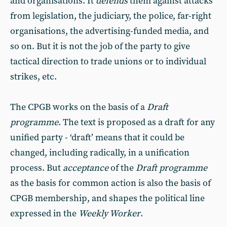
and organisations. It
defends
them against attacks
from legislation, the judiciary, the police, far-right
organisations, the advertising-funded media, and
so on. But it is not the job of the party to give
tactical direction to trade unions or to individual
strikes, etc.
The CPGB works on the basis of a
Draft
programme
. The text is proposed as a draft for any
unified party - ‘draft’ means that it could be
changed, including radically, in a unification
process. But
acceptance
of the
Draft programme
as the basis for common action is also the basis of
CPGB membership, and shapes the political line
expressed in the
Weekly Worker
.