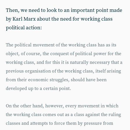
Then, we need to look to an important point made
by Karl Marx about the need for working class
political action:
The political movement of the working class has as its
object, of course, the conquest of political power for the
working class, and for this it is naturally necessary that a
previous organisation of the working class, itself arising
from their economic struggles, should have been
developed up to a certain point.
On the other hand, however, every movement in which
the working class comes out as a class against the ruling
classes and attempts to force them by pressure from