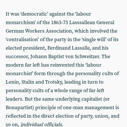
It was ‘democratic’ against the ‘labour
monarchism’ of the 1863‑75 Lasssallean General
German Workers Association, which involved the
‘centralisation’ of the party in the ‘single will’ of its
elected president, Ferdinand Lassalle, and his
successor, Johann Baptist von Schweitzer. The
modern far left has reinvented this ‘labour
monarchist’ form through the personality cults of
Lenin, Stalin and Trotsky, leading in turn to
personality cults of a whole range of far-left
leaders. But the same underlying capitalist (or
Bonapartist) principle of one-man management is
reflected in the direct election of party, union, and
so on,
individual officials
.