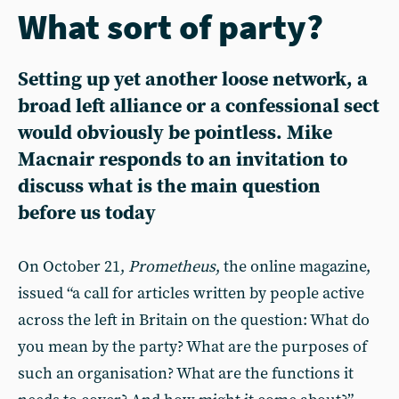
What sort of party?
Setting up yet another loose network, a
broad left alliance or a confessional sect
would obviously be pointless. Mike
Macnair responds to an invitation to
discuss what is the main question
before us today
On October 21,
Prometheus
, the online magazine,
issued “a call for articles written by people active
across the left in Britain on the question: What do
you mean by the party? What are the purposes of
such an organisation? What are the functions it