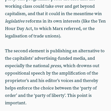
working class could take over and get beyond
capitalism, and that it could in the meantime win
legislative
reforms in its own interests (like the Ten
Hour Day Act, to which Marx referred, or the
legalisation of trade unions).
The second element is publishing an alternative to
the capitalists’ advertising-funded media, and
especially the national
press,
which drowns out
oppositional speech by the amplification of the
proprietor’s and his editor’s voices and thereby
helps enforce the choice between the ‘party of
order’ and the ‘party of liberty’. This point is
important.