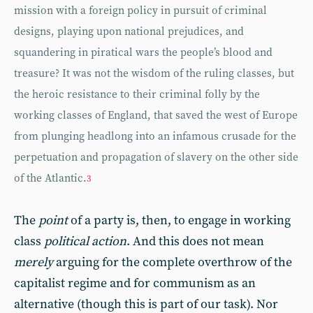
mission with a foreign policy in pursuit of criminal
designs, playing upon national prejudices, and
squandering in piratical wars the people’s blood and
treasure? It was not the wisdom of the ruling classes, but
the heroic resistance to their criminal folly by the
working classes of England, that saved the west of Europe
from plunging headlong into an infamous crusade for the
perpetuation and propagation of slavery on the other side
of the Atlantic.
3
The
point
of a party is, then, to engage in working
class
political action
. And this does not mean
merely
arguing for the complete overthrow of the
capitalist regime and for communism as an
alternative (though this is part of our task). Nor