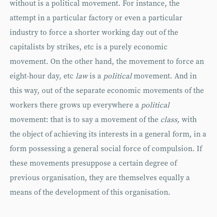
without is a political movement. For instance, the
attempt in a particular factory or even a particular
industry to force a shorter working day out of the
capitalists by strikes, etc is a purely economic
movement. On the other hand, the movement to force an
eight-hour day, etc
law
is a
political
movement. And in
this way, out of the separate economic movements of the
workers there grows up everywhere a
political
movement: that is to say a movement of the
class,
with
the object of achieving its interests in a general form, in a
form possessing a general social force of compulsion. If
these movements presuppose a certain degree of
previous organisation, they are themselves equally a
means of the development of this organisation.