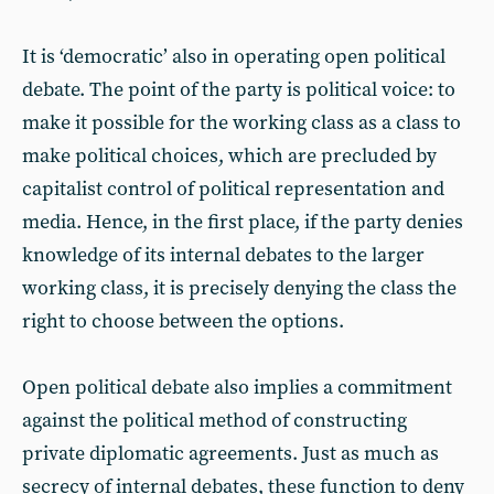
It is ‘democratic’ also in operating open political
debate. The point of the party is political voice: to
make it possible for the working class as a class to
make political choices, which are precluded by
capitalist control of political representation and
media. Hence, in the first place, if the party denies
knowledge of its internal debates to the larger
working class, it is precisely denying the class the
right to choose between the options.
Open political debate also implies a commitment
against the political method of constructing
private diplomatic agreements. Just as much as
secrecy of internal debates, these function to deny