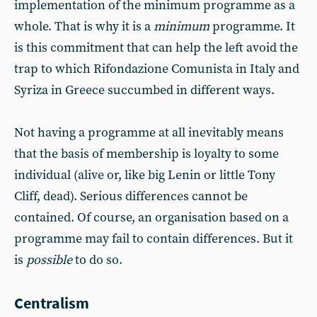
implementation of the minimum programme as a
whole. That is why it is a
minimum
programme. It
is this commitment that can help the left avoid the
trap to which Rifondazione Comunista in Italy and
Syriza in Greece succumbed in different ways.
Not having a programme at all inevitably means
that the basis of membership is loyalty to some
individual (alive or, like big Lenin or little Tony
Cliff, dead). Serious differences cannot be
contained. Of course, an organisation based on a
programme may fail to contain differences. But it
is
possible
to do so.
Centralism