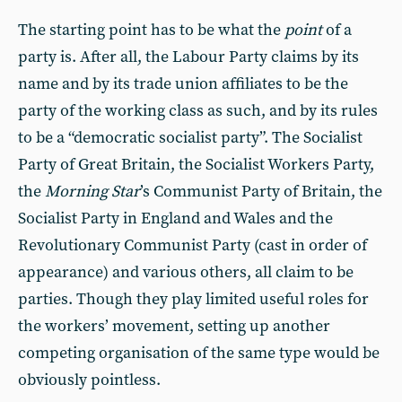
The starting point has to be what the
point
of a
party is. After all, the Labour Party claims by its
name and by its trade union affiliates to be the
party of the working class as such, and by its rules
to be a “democratic socialist party”. The Socialist
Party of Great Britain, the Socialist Workers Party,
the
Morning Star
’s Communist Party of Britain, the
Socialist Party in England and Wales and the
Revolutionary Communist Party (cast in order of
appearance) and various others, all claim to be
parties. Though they play limited useful roles for
the workers’ movement, setting up another
competing organisation of the same type would be
obviously pointless.