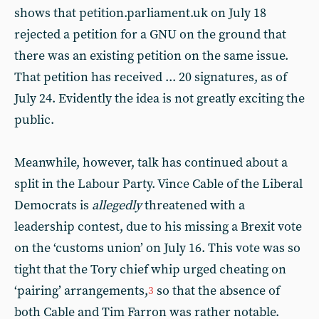
shows that petition.parliament.uk on July 18
rejected a petition for a GNU on the ground that
there was an existing petition on the same issue.
That petition has received ... 20 signatures, as of
July 24. Evidently the idea is not greatly exciting the
public.
Meanwhile, however, talk has continued about a
split in the Labour Party. Vince Cable of the Liberal
Democrats is
allegedly
threatened with a
leadership contest, due to his missing a Brexit vote
on the ‘customs union’ on July 16. This vote was so
tight that the Tory chief whip urged cheating on
‘pairing’ arrangements,
so that the absence of
3
both Cable and Tim Farron was rather notable.