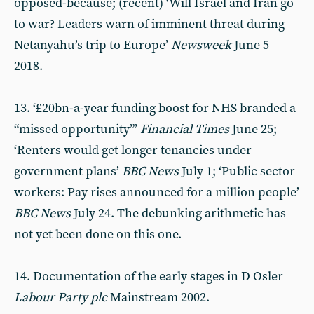
opposed-because; (recent) ‘Will Israel and Iran go
to war? Leaders warn of imminent threat during
Netanyahu’s trip to Europe’
Newsweek
June 5
2018.
13. ‘£20bn-a-year funding boost for NHS branded a
“missed opportunity”’
Financial Times
June 25;
‘Renters would get longer tenancies under
government plans’
BBC News
July 1; ‘Public sector
workers: Pay rises announced for a million people’
BBC News
July 24. The debunking arithmetic has
not yet been done on this one.
14. Documentation of the early stages in D Osler
Labour Party plc
Mainstream 2002.