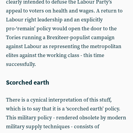
clearly intended to defuse the Labour Party’s
appeal to voters on health and wages. A return to
Labour right leadership and an explicitly
pro-‘remain’ policy would open the door to the
Tories running a Brexiteer-populist campaign
against Labour as representing the metropolitan
elites against the working class - this time
successfully.
Scorched earth
There is a cynical interpretation of this stuff,
which is to say that it is a ‘scorched earth’ policy.
This military policy - rendered obsolete by modern
military supply techniques - consists of