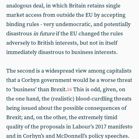
analogous deal, in which Britain retains single
market access from outside the EU by accepting
binding rules - very undemocratic, and potentially
disastrous
in future
if the EU changed the rules
adversely to British interests, but not in itself
immediately disastrous to business interests.
The second is a widespread view among capitalists
that a Corbyn government would be a worse threat
to ‘business’ than Brexit.
This is odd, given, on
16
the one hand, the (realistic) blood-curdling threats
being issued about the possible consequences of
Brexit; and, on the other, the extremely timid
quality of the proposals in Labour’s 2017 manifesto
and in Corbyn’s and McDonnell’s policy speeches.