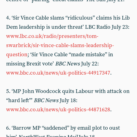
4. ‘Sir Vince Cable slams “ridiculous” claims his Lib
Dem leadership is under threat’ LBC Radio July 23:
www.lbc.co.uk/radio/presenters/tom-
swarbrick/sir-vince-cable-slams-leadership-
question
; ‘Sir Vince Cable “made mistake” in
missing Brexit vote’
BBC News
July 22:
www.bbc.co.uk/news/uk-politics-44917347
.
5. ‘MP John Woodcock quits Labour with attack on
“hard left”’
BBC News
July 18:
www.bbc.co.uk/news/uk-politics-44871628
.
6. ‘Barrow MP “saddened” by email plot to oust