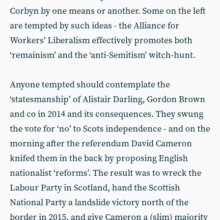
Corbyn by one means or another. Some on the left
are tempted by such ideas - the Alliance for
Workers’ Liberalism effectively promotes both
‘remainism’ and the ‘anti-Semitism’ witch-hunt.
Anyone tempted should contemplate the
‘statesmanship’ of Alistair Darling, Gordon Brown
and co in 2014 and its consequences. They swung
the vote for ‘no’ to Scots independence - and on the
morning after the referendum David Cameron
knifed them in the back by proposing English
nationalist ‘reforms’. The result was to wreck the
Labour Party in Scotland, hand the Scottish
National Party a landslide victory north of the
border in 2015, and give Cameron a (slim) majority