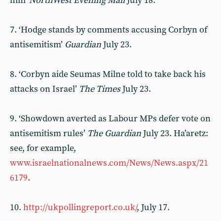
him’
NorthWest Evening Mail
July 18.
7. ‘Hodge stands by comments accusing Corbyn of
antisemitism’
Guardian
July 23.
8. ‘Corbyn aide Seumas Milne told to take back his
attacks on Israel’
The Times
July 23.
9. ‘Showdown averted as Labour MPs defer vote on
antisemitism rules’
The Guardian
July 23. Ha’aretz:
see, for example,
www.israelnationalnews.com/News/News.aspx/21
6179
.
10.
http://ukpollingreport.co.uk/
, July 17.