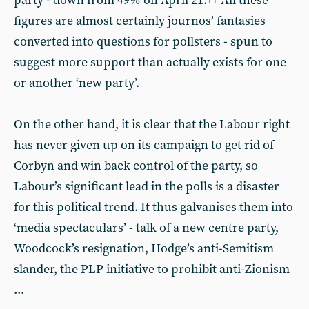
party - down from 49% on April 21.
All these
11
figures are almost certainly journos’ fantasies
converted into questions for pollsters - spun to
suggest more support than actually exists for one
or another ‘new party’.
On the other hand, it is clear that the Labour right
has never given up on its campaign to get rid of
Corbyn and win back control of the party, so
Labour’s significant lead in the polls is a disaster
for this political trend. It thus galvanises them into
‘media spectaculars’ - talk of a new centre party,
Woodcock’s resignation, Hodge’s anti-Semitism
slander, the PLP initiative to prohibit anti-Zionism
...