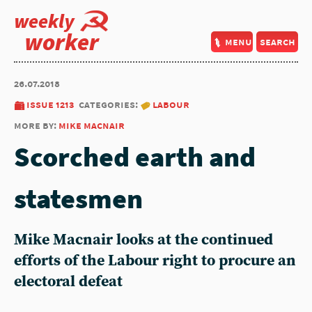
weekly
worker
menu
search
26.07.2018
issue 1213
categories:
labour
more by:
mike macnair
Scorched earth and
statesmen
Mike Macnair looks at the continued
efforts of the Labour right to procure an
electoral defeat