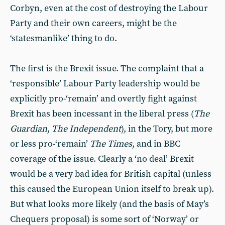
Corbyn, even at the cost of destroying the Labour
Party and their own careers, might be the
‘statesmanlike’ thing to do.
The first is the Brexit issue. The complaint that a
‘responsible’ Labour Party leadership would be
explicitly pro-‘remain’ and overtly fight against
Brexit has been incessant in the liberal press (
The
Guardian
,
The Independent
), in the Tory, but more
or less pro-‘remain’
The Times
, and in BBC
coverage of the issue. Clearly a ‘no deal’ Brexit
would be a very bad idea for British capital (unless
this caused the European Union itself to break up).
But what looks more likely (and the basis of May’s
Chequers proposal) is some sort of ‘Norway’ or