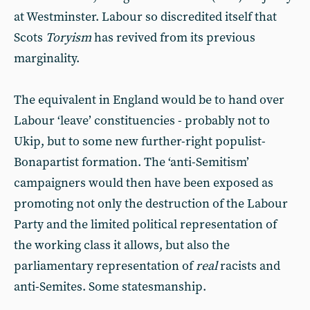
at Westminster. Labour so discredited itself that
Scots
Toryism
has revived from its previous
marginality.
The equivalent in England would be to hand over
Labour ‘leave’ constituencies - probably not to
Ukip, but to some new further-right populist-
Bonapartist formation. The ‘anti-Semitism’
campaigners would then have been exposed as
promoting not only the destruction of the Labour
Party and the limited political representation of
the working class it allows, but also the
parliamentary representation of
real
racists and
anti-Semites. Some statesmanship.