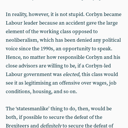
In reality, however, it is not stupid. Corbyn became
Labour leader because an accident gave the large
element of the working class opposed to
neoliberalism, which has been denied any political
voice since the 1990s, an opportunity to speak.
Hence, no matter how responsible Corbyn and his
close advisors are willing to be, if a Corbyn-led
Labour government was
elected
, this class would
see it as legitimising an offensive over wages, job
conditions, housing, and so on.
The ‘statesmanlike’ thing to do, then, would be
both, if possible to secure the defeat of the
Brexiteers and
definitely
to secure the defeat of