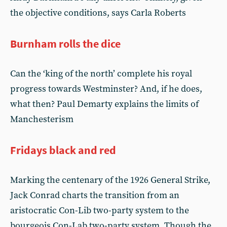
the objective conditions, says Carla Roberts
Burnham rolls the dice
Can the ‘king of the north’ complete his royal
progress towards Westminster? And, if he does,
what then? Paul Demarty explains the limits of
Manchesterism
Fridays black and red
Marking the centenary of the 1926 General Strike,
Jack Conrad charts the transition from an
aristocratic Con-Lib two-party system to the
bourgeois Con-Lab two-party system. Though the