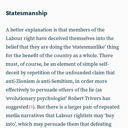
Statesmanship
A better explanation is that members of the
Labour right have deceived themselves into the
belief that they are doing the ‘statesmanlike’ thing
for the benefit of the country as a whole. There
must, of course, be an element of simple self-
deceit by repetition of the unfounded claim that
anti-Zionism
is
anti-Semitism, in order more
effectively to persuade others of the lie (as
‘evolutionary psychologist’ Robert Trivers has
suggested
). But there is a larger pair of repeated
15
media narratives that Labour rightists may ‘buy
into’, which may persuade them that defeating