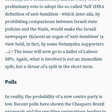
preliminary vote to adopt the so-called ‘full’ IHRA
definition of anti-Semitism - which
inter alia
, by
prohibiting comparisons between Israeli state
policies and the Nazis, would make the Israeli
newspaper
Ha’aretz
an organ of ‘anti-Semitism’ (a
view held, in fact, by some Netanyahu supporters
...).
The issue will now go to a ballot of Labour
9
MPs. Again, what is involved is not an
immediate
split, but a
threat of
a split in the short term.
Polls
In reality, the probability of a new centre party is
low. Recent polls have shown the Chequers Brexit
proposals and the resulting resignations leading to