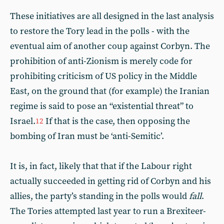
These initiatives are all designed in the last analysis
to restore the Tory lead in the polls - with the
eventual aim of another coup against Corbyn. The
prohibition of anti-Zionism is merely code for
prohibiting criticism of US policy in the Middle
East, on the ground that (for example) the Iranian
regime is said to pose an “existential threat” to
Israel.
If that is the case, then opposing the
12
bombing of Iran must be ‘anti-Semitic’.
It is, in fact, likely that that if the Labour right
actually succeeded in getting rid of Corbyn and his
allies, the party’s standing in the polls would
fall
.
The Tories attempted last year to run a Brexiteer-