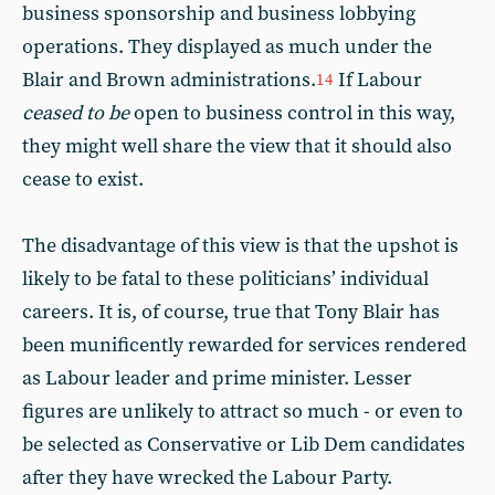
business sponsorship and business lobbying
operations. They displayed as much under the
Blair and Brown administrations.
If Labour
14
ceased to be
open to business control in this way,
they might well share the view that it should also
cease to exist.
The disadvantage of this view is that the upshot is
likely to be fatal to these politicians’ individual
careers. It is, of course, true that Tony Blair has
been munificently rewarded for services rendered
as Labour leader and prime minister. Lesser
figures are unlikely to attract so much - or even to
be selected as Conservative or Lib Dem candidates
after they have wrecked the Labour Party.