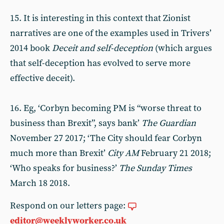
15. It is interesting in this context that Zionist
narratives are one of the examples used in Trivers’
2014 book
Deceit and self-deception
(which argues
that self-deception has evolved to serve more
effective deceit).
16. Eg, ‘Corbyn becoming PM is “worse threat to
business than Brexit”, says bank’
The Guardian
November 27 2017; ‘The City should fear Corbyn
much more than Brexit’
City AM
February 21 2018;
‘Who speaks for business?’
The Sunday Times
March 18 2018.
Respond on our letters page:
editor@weeklyworker.co.uk