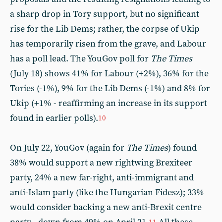
a sharp drop in Tory support, but no significant
rise for the Lib Dems; rather, the corpse of Ukip
has temporarily risen from the grave, and Labour
has a poll lead. The YouGov poll for
The
Times
(July 18) shows 41% for Labour (+2%), 36% for the
Tories (-1%), 9% for the Lib Dems (-1%) and 8% for
Ukip (+1% - reaffirming an increase in its support
found in earlier polls).
10
On July 22, YouGov (again for
The
Times
) found
38% would support a new rightwing Brexiteer
party, 24% a new far-right, anti-immigrant and
anti-Islam party (like the Hungarian Fidesz); 33%
would consider backing a new anti-Brexit centre