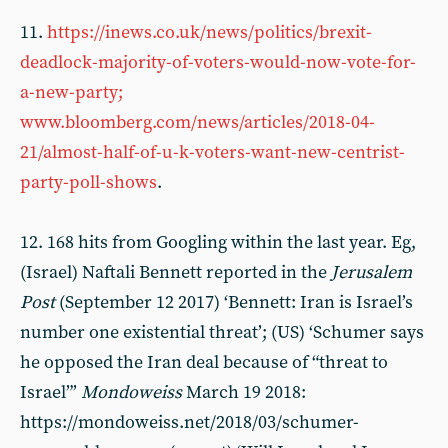
11.
https://inews.co.uk/news/politics/brexit-
deadlock-majority-of-voters-would-now-vote-for-
a-new-party;
www.bloomberg.com/news/articles/2018-04-
21/almost-half-of-u-k-voters-want-new-centrist-
party-poll-shows
.
12. 168 hits from Googling within the last year. Eg,
(Israel) Naftali Bennett reported in the
Jerusalem
Post
(September 12 2017) ‘Bennett: Iran is Israel’s
number one existential threat’; (US) ‘Schumer says
he opposed the Iran deal because of “threat to
Israel”’
Mondoweiss
March 19 2018:
https://mondoweiss.net/2018/03/schumer-