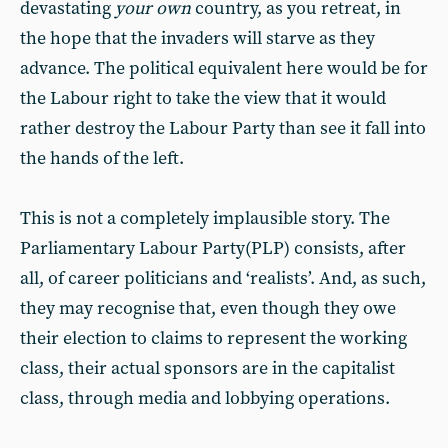
devastating
your own
country, as you retreat, in
the hope that the invaders will starve as they
advance. The political equivalent here would be for
the Labour right to take the view that it would
rather destroy the Labour Party than see it fall into
the hands of the left.
This is not a completely implausible story. The
Parliamentary Labour Party(PLP) consists, after
all, of career politicians and ‘realists’. And, as such,
they may recognise that, even though they owe
their election to claims to represent the working
class, their actual sponsors are in the capitalist
class, through media and lobbying operations.