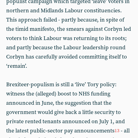
populist campaign which targeted ‘leave’ voters in
northern and Midlands Labour constituencies.
This approach failed - partly because, in spite of
the timid manifesto, the smears against Corbyn led
voters to think Labour was returning to its roots;
and partly because the Labour leadership round
Corbyn has carefully avoided committing itself to
‘remain’.
Brexiteer-populism is still a ‘live’ Tory policy:
witness the (alleged) boost to NHS funding
announced in June, the suggestion that the
government would give back a little security to
private rented tenants announced on July 1, and
the latest public-sector pay announcements
- all
13