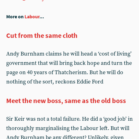
More on
Labour
...
Cut from the same cloth
Andy Burnham claims he will head a ‘cost of living’
government that will bring back hope and turn the
page on 40 years of Thatcherism. But he will do
nothing of the sort, reckons Eddie Ford
Meet the new boss, same as the old boss
Sir Keir was not a total failure. He did a ‘good job’ in
thoroughly marginalising the Labour left. But will
Andy Burnham be any different? Unlikely, given