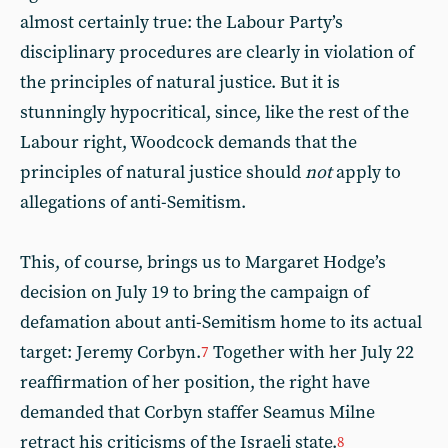
almost certainly true: the Labour Party’s
disciplinary procedures are clearly in violation of
the principles of natural justice. But it is
stunningly hypocritical, since, like the rest of the
Labour right, Woodcock demands that the
principles of natural justice should
not
apply to
allegations of anti-Semitism.
This, of course, brings us to Margaret Hodge’s
decision on July 19 to bring the campaign of
defamation about anti-Semitism home to its actual
target: Jeremy Corbyn.
Together with her July 22
7
reaffirmation of her position, the right have
demanded that Corbyn staffer Seamus Milne
retract his criticisms of the Israeli state.
8