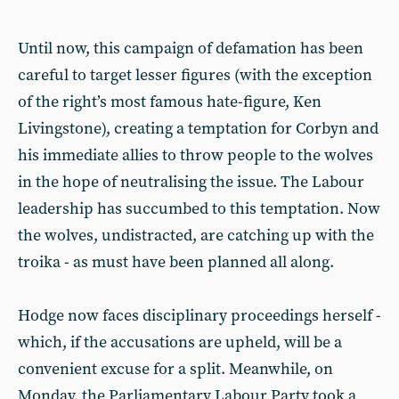
Until now, this campaign of defamation has been
careful to target lesser figures (with the exception
of the right’s most famous hate-figure, Ken
Livingstone), creating a temptation for Corbyn and
his immediate allies to throw people to the wolves
in the hope of neutralising the issue. The Labour
leadership has succumbed to this temptation. Now
the wolves, undistracted, are catching up with the
troika - as must have been planned all along.
Hodge now faces disciplinary proceedings herself -
which, if the accusations are upheld, will be a
convenient excuse for a split. Meanwhile, on
Monday, the Parliamentary Labour Party took a