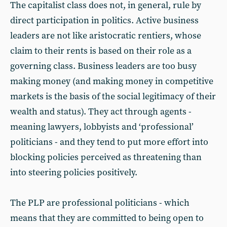
The capitalist class does not, in general, rule by
direct participation in politics. Active business
leaders are not like aristocratic rentiers, whose
claim to their rents is based on their role as a
governing class. Business leaders are too busy
making money (and making money in competitive
markets is the basis of the social legitimacy of their
wealth and status). They act through agents -
meaning lawyers, lobbyists and ‘professional’
politicians - and they tend to put more effort into
blocking policies perceived as threatening than
into steering policies positively.
The PLP are professional politicians - which
means that they are committed to being open to