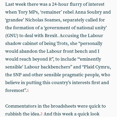
Last week there was a 24-hour flurry of interest
when Tory MPs, ‘remainer’ rebel Anna Soubry and
‘grandee’ Nicholas Soames, separately called for
the formation of a ‘government of national unity’
(GNU) to deal with Brexit. Accusing the Labour
shadow cabinet of being Trots, she “personally
would abandon the Labour front bench and I
would reach beyond it”, to include “‘eminently
sensible’ Labour backbenchers” and “Plaid Cymru,
the SNP and other sensible pragmatic people, who
believe in putting this country’s interests first and
foremost”.
1
Commentators in the broadsheets were quick to
rubbish the idea.
And this week a quick look
2