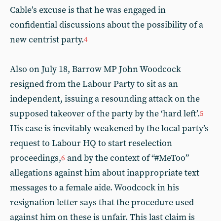
Cable’s excuse is that he was engaged in
confidential discussions about the possibility of a
new centrist party.
4
Also on July 18, Barrow MP John Woodcock
resigned from the Labour Party to sit as an
independent, issuing a resounding attack on the
supposed takeover of the party by the ‘hard left’.
5
His case is inevitably weakened by the local party’s
request to Labour HQ to start reselection
proceedings,
and by the context of “#MeToo”
6
allegations against him about inappropriate text
messages to a female aide. Woodcock in his
resignation letter says that the procedure used
against him on these is unfair. This last claim is