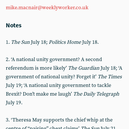
mike.macnair@weeklyworker.co.uk
Notes
1.
The Sun
July 18;
Politics Home
July 18.
2. ‘A national unity government? A second
referendum is more likely’
The Guardian
July 18; ‘A
government of national unity? Forget it’
The Times
July 19; ‘A national unity government to tackle
Brexit? Don’t make me laugh’
The Daily Telegraph
July 19.
3. ‘Theresa May supports the chief whip at the
centre of “pairing” cheat claims’
The Sun
July 21.