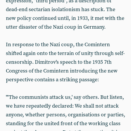
expression, "third period", as a description of
dead-end sectarian isolationism has stuck. The
new policy continued until, in 1933, it met with the
utter disaster of the Nazi coup in Germany.
In response to the Nazi coup, the Comintern
shifted again onto the terrain of unity through self-
censorship. Dimitrov's speech to the 1935 7th
Congress of the Comintern introducing the new
perspective contains a striking passage:
"'The communists attack us,'
say others. But listen,
we have repeatedly declared: We shall not attack
anyone, whether persons, organisations or parties,
standing for the united front of the working class