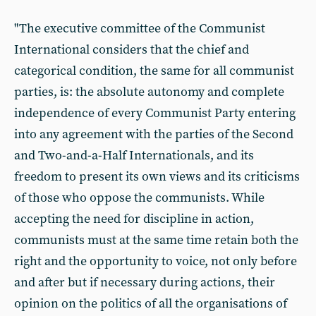
"The executive committee of the Communist
International considers that the chief and
categorical condition, the same for all communist
parties, is: the absolute autonomy and complete
independence of every Communist Party entering
into any agreement with the parties of the Second
and Two-and-a-Half Internationals, and its
freedom to present its own views and its criticisms
of those who oppose the communists. While
accepting the need for discipline in action,
communists must at the same time retain both the
right and the opportunity to voice, not only before
and after but if necessary during actions, their
opinion on the politics of all the organisations of