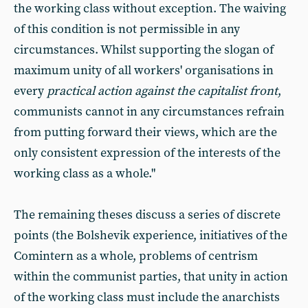
the working class without exception. The waiving
of this condition is not permissible in any
circumstances. Whilst supporting the slogan of
maximum unity of all workers' organisations in
every
practical action against the capitalist front
,
communists cannot in any circumstances refrain
from putting forward their views, which are the
only consistent expression of the interests of the
working class as a whole."
The remaining theses discuss a series of discrete
points (the Bolshevik experience, initiatives of the
Comintern as a whole, problems of centrism
within the communist parties, that unity in action
of the working class must include the anarchists