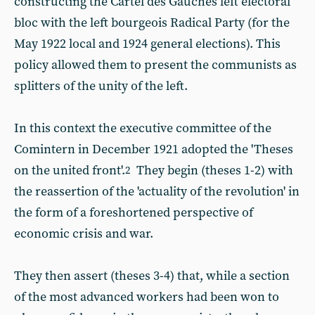
constructing the Cartel des Gauches left electoral
bloc with the left bourgeois Radical Party (for the
May 1922 local and 1924 general elections). This
policy allowed them to present the communists as
splitters of the unity of the left.
In this context the executive committee of the
Comintern in December 1921 adopted the 'Theses
on the united front'.
They begin (theses 1-2) with
2
the reassertion of the 'actuality of the revolution' in
the form of a foreshortened perspective of
economic crisis and war.
They then assert (theses 3-4) that, while a section
of the most advanced workers had been won to