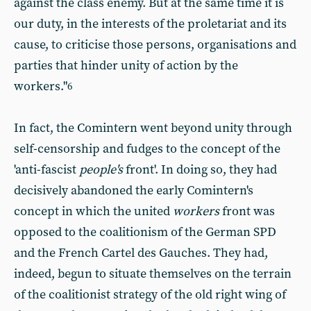
against the class enemy. But at the same time it is
our duty, in the interests of the proletariat and its
cause, to criticise those persons, organisations and
parties that hinder unity of action by the
workers."
6
In fact, the Comintern went beyond unity through
self-censorship and fudges to the concept of the
'anti-fascist
people's
front'. In doing so, they had
decisively abandoned the early Comintern's
concept in which the united
workers
front was
opposed to the coalitionism of the German SPD
and the French Cartel des Gauches. They had,
indeed, begun to situate themselves on the terrain
of the coalitionist strategy of the old right wing of