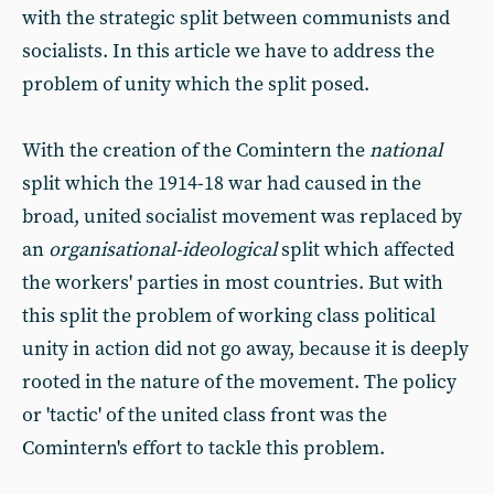
with the strategic split between communists and
socialists. In this article we have to address the
problem of unity which the split posed.
With the creation of the Comintern the
national
split which the 1914-18 war had caused in the
broad, united socialist movement was replaced by
an
organisational-ideological
split which affected
the workers' parties in most countries. But with
this split the problem of working class political
unity in action did not go away, because it is deeply
rooted in the nature of the movement. The policy
or 'tactic' of the united class front was the
Comintern's effort to tackle this problem.