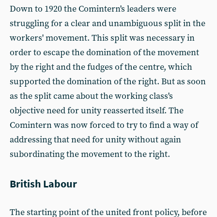
Down to 1920 the Comintern's leaders were
struggling for a clear and unambiguous split in the
workers' movement. This split was necessary in
order to escape the domination of the movement
by the right and the fudges of the centre, which
supported the domination of the right. But as soon
as the split came about the working class's
objective need for unity reasserted itself. The
Comintern was now forced to try to find a way of
addressing that need for unity without again
subordinating the movement to the right.
British Labour
The starting point of the united front policy, before