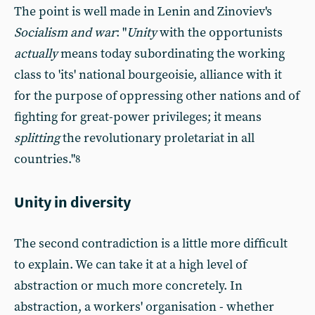
The point is well made in Lenin and Zinoviev's
Socialism and war
: "
Unity
with the opportunists
actually
means today subordinating the working
class to 'its' national bourgeoisie, alliance with it
for the purpose of oppressing other nations and of
fighting for great-power privileges; it means
splitting
the revolutionary proletariat in all
countries."
8
Unity in diversity
The second contradiction is a little more difficult
to explain. We can take it at a high level of
abstraction or much more concretely. In
abstraction, a workers' organisation - whether