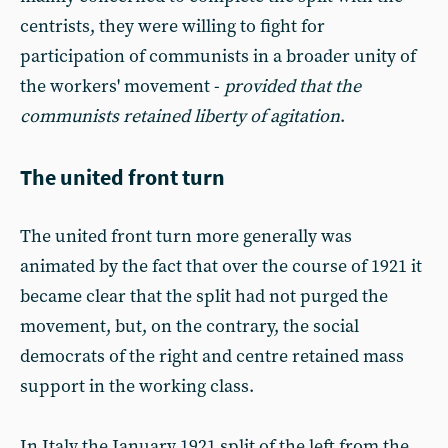
centrists, they were willing to fight for
participation of communists in a broader unity of
the workers' movement -
provided that the
communists retained liberty of agitation
.
The united front turn
The united front turn more generally was
animated by the fact that over the course of 1921 it
became clear that the split had not purged the
movement, but, on the contrary, the social
democrats of the right and centre retained mass
support in the working class.
In Italy the January 1921 split of the left from the