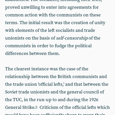
proved unwilling to enter into agreements for
common action with the communists on these
terms. The initial result was the creation of unity
with elements of the left socialists and trade
unionists on the basis of
self-censorship
of the
communists in order to fudge the political
differences between them.
The clearest instance was the case of the
relationship between the British communists and
the trade union 'official lefts,' and that between the
Soviet trade unionists and the general council of
the TUC, in the run-up to and during the 1926
General Strike.
Criticism of the official lefts which
5