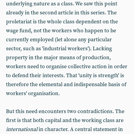
underlying nature as a class. We saw this point
already in the second article in this series. The
proletariat is the whole class dependent on the
wage fund, not the workers who happen to be
currently employed (let alone any particular
sector, such as 'industrial workers'). Lacking
property in the major means of production,
workers need to organise collective action in order
to defend their interests. That 'unity is strength' is
therefore the elemental and indispensable basis of
workers' organisation.
But this need encounters two contradictions. The
first is that both capital and the working class are
international
in character. A central statement in