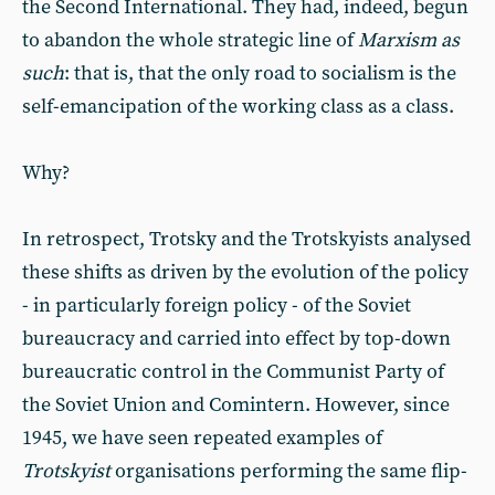
the Second International. They had, indeed, begun
to abandon the whole strategic line of
Marxism as
such
: that is, that the only road to socialism is the
self-emancipation of the working class as a class.
Why?
In retrospect, Trotsky and the Trotskyists analysed
these shifts as driven by the evolution of the policy
- in particularly foreign policy - of the Soviet
bureaucracy and carried into effect by top-down
bureaucratic control in the Communist Party of
the Soviet Union and Comintern. However, since
1945, we have seen repeated examples of
Trotskyist
organisations performing the same flip-