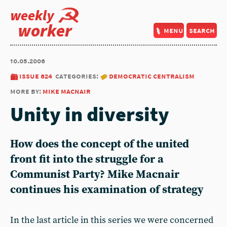
weekly
worker
menu
search
10.05.2006
issue 624
categories:
democratic centralism
more by:
mike macnair
Unity in diversity
How does the concept of the united
front fit into the struggle for a
Communist Party? Mike Macnair
continues his examination of strategy
In the last article in this series we were concerned