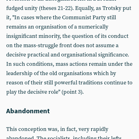
fudged unity (theses 21-22). Equally, as Trotsky put
it, "In cases where the Communist Party still
remains an organisation of a numerically
insignificant minority, the question of its conduct
on the mass-struggle front does not assume a
decisive practical and organisational significance.
In such conditions, mass actions remain under the
leadership of the old organisations which by
reason of their still powerful traditions continue to
play the decisive role" (point 3).
Abandonment
This conception was, in fact, very rapidly
abandoned. The socialists, including their lefts,