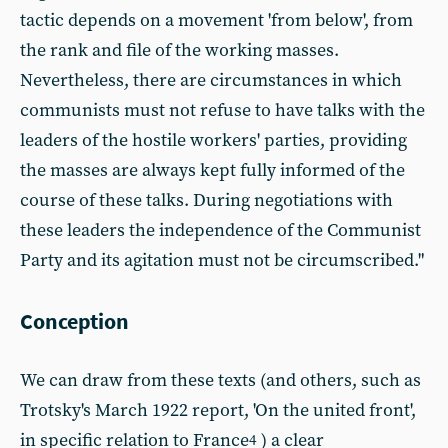
tactic depends on a movement 'from below', from
the rank and file of the working masses.
Nevertheless, there are circumstances in which
communists must not refuse to have talks with the
leaders of the hostile workers' parties, providing
the masses are always kept fully informed of the
course of these talks. During negotiations with
these leaders the independence of the Communist
Party and its agitation must not be circumscribed."
Conception
We can draw from these texts (and others, such as
Trotsky's March 1922 report, 'On the united front',
in specific relation to France
) a clear
4