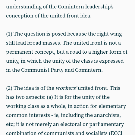
understanding of the Comintern leadership's
conception of the united front idea.
(1) The question is posed because the right wing
still lead broad masses. The united front is not a
permanent concept, but a road to a higher form of
unity, in which the unity of the class is expressed
in the Communist Party and Comintern.
(2) The idea is of the
workers'
united front. This
has two aspects: (a) It is for the unity of the
working class as a whole, in action for elementary
common interests - ie, including the anarchists,
etc; it is not merely an electoral or parliamentary
combination of communists and socialists (ECCI