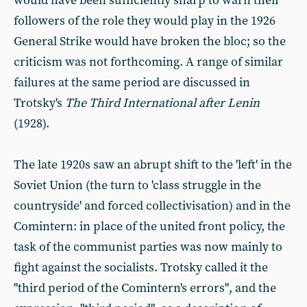
would have been sufficiently sharp to warn their
followers of the role they would play in the 1926
General Strike would have broken the bloc; so the
criticism was not forthcoming. A range of similar
failures at the same period are discussed in
Trotsky's
The Third International after Lenin
(1928).
The late 1920s saw an abrupt shift to the 'left' in the
Soviet Union (the turn to 'class struggle in the
countryside' and forced collectivisation) and in the
Comintern: in place of the united front policy, the
task of the communist parties was now mainly to
fight against the socialists. Trotsky called it the
"third period of the Comintern's errors", and the