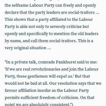
the selfsame Labour Party can freely and openly
declare that the party leaders are social-traitors ...
This shows that a party affiliated to the Labour
Party is able not only to severely criticise but
openly and specifically to mention the old leaders
by name, and call them social-traitors. This is a
very original situation ...
"In a private talk, comrade Pankhurst said to me:
'If we are real revolutionaries and join the Labour
Party, these gentlemen will expel us.' But that
would not be bad at all. Our resolution says that we
favour affiliation insofar as the Labour Party
permits sufficient freedom of criticism. On that
point we are absolutely consistent."
1