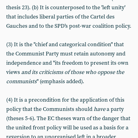
thesis 23). (b) It is counterposed to the 'left unity'
that includes liberal parties of the Cartel des
Gauches and to the SPD's post-war coalition policy.
(3) It is the "chief and categorical condition" that
the Communist Party must retain autonomy and
independence and "its freedom to present its own
views
and its criticisms of those who oppose the
communists
" (emphasis added).
(4) It is a precondition for the application of this
policy that the Communists should
have
a party
(theses 5-6). The EC theses warn of the danger that
the united front policy will be used as a basis for a
reversion to an unorganised left in a broader