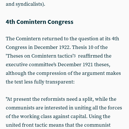
and syndicalists).
4th Comintern Congress
The Comintern returned to the question at its 4th
Congress in December 1922. Thesis 10 of the
'Theses on Comintern tactics'
reaffirmed the
3
executive committee's December 1921 theses,
although the compression of the argument makes
the text less fully transparent:
"At present the reformists need a split, while the
communists are interested in uniting all the forces
of the working class against capital. Using the
united front tactic means that the communist