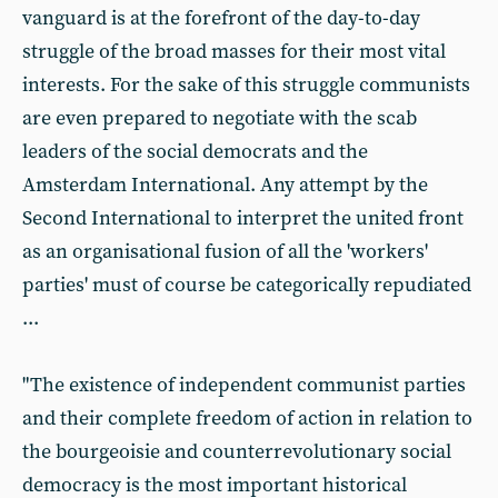
vanguard is at the forefront of the day-to-day
struggle of the broad masses for their most vital
interests. For the sake of this struggle communists
are even prepared to negotiate with the scab
leaders of the social democrats and the
Amsterdam International. Any attempt by the
Second International to interpret the united front
as an organisational fusion of all the 'workers'
parties' must of course be categorically repudiated
...
"The existence of independent communist parties
and their complete freedom of action in relation to
the bourgeoisie and counterrevolutionary social
democracy is the most important historical