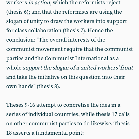
workers
in action
, which the reformists reject
(thesis 6); and that the reformists are using the
slogan of unity to draw the workers into support
for class collaboration (thesis 7). Hence the
conclusion: "The overall interests of the
communist movement require that the communist
parties and the Communist International as a
whole
support the slogan of a united workers' front
and take the initiative on this question into their
own hands" (thesis 8).
Theses 9-16 attempt to concretise the idea in a
series of individual countries, while thesis 17 calls
on other communist parties to do likewise. Thesis
18 asserts a fundamental point: