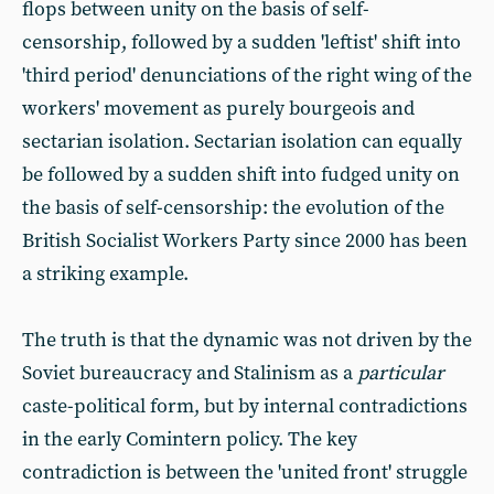
flops between unity on the basis of self-
censorship, followed by a sudden 'leftist' shift into
'third period' denunciations of the right wing of the
workers' movement as purely bourgeois and
sectarian isolation. Sectarian isolation can equally
be followed by a sudden shift into fudged unity on
the basis of self-censorship: the evolution of the
British Socialist Workers Party since 2000 has been
a striking example.
The truth is that the dynamic was not driven by the
Soviet bureaucracy and Stalinism as a
particular
caste-political form, but by internal contradictions
in the early Comintern policy. The key
contradiction is between the 'united front' struggle