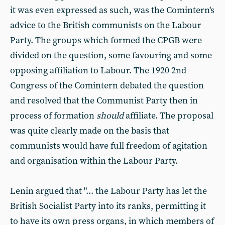
it was even expressed as such, was the Comintern's
advice to the British communists on the Labour
Party. The groups which formed the CPGB were
divided on the question, some favouring and some
opposing affiliation to Labour. The 1920 2nd
Congress of the Comintern debated the question
and resolved that the Communist Party then in
process of formation
should
affiliate. The proposal
was quite clearly made on the basis that
communists would have full freedom of agitation
and organisation within the Labour Party.
Lenin argued that "... the Labour Party has let the
British Socialist Party into its ranks, permitting it
to have its own press organs, in which members of