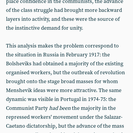
place confidence in the communists, the advance
of the class struggle had brought more backward
layers into activity, and these were the source of
the instinctive demand for unity.
This analysis makes the problem correspond to
the situation in Russia in February 1917: the
Bolsheviks had obtained a majority of the existing
organised workers, but the outbreak of revolution
brought onto the stage broad masses for whom
Menshevik ideas were more attractive. The same
dynamic was visible in Portugal in 1974-75: the
Communist Party
had been
the majority in the
repressed workers' movement under the Salazar-
Caetano dictatorship, but the advance of the mass