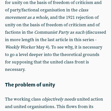
for unity on the basis of freedom of criticism and
of party/factional organisation in the
class
movement as a whole
, and the 1921 rejection of
unity on the basis of freedom of criticism and of
factions in the
Communist Party as such
(discussed
in more length in the last article in this series -
Weekly Worker
May 4). To see why, it is necessary
to go a level deeper into the theoretical grounds
for supposing that the united class front is
necessary.
The problem of unity
The working class
objectively needs
united action
and united organisations. This flows from its