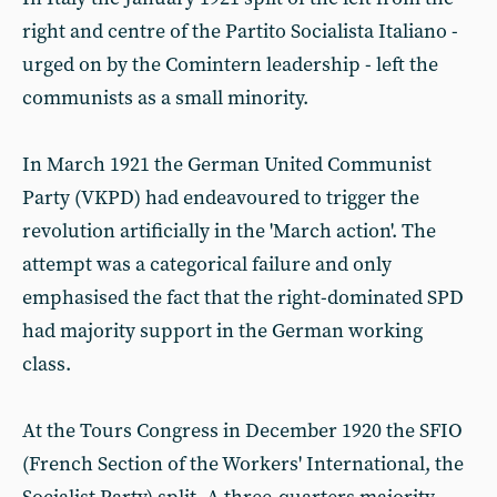
right and centre of the Partito Socialista Italiano -
urged on by the Comintern leadership - left the
communists as a small minority.
In March 1921 the German United Communist
Party (VKPD) had endeavoured to trigger the
revolution artificially in the 'March action'. The
attempt was a categorical failure and only
emphasised the fact that the right-dominated SPD
had majority support in the German working
class.
At the Tours Congress in December 1920 the SFIO
(French Section of the Workers' International, the