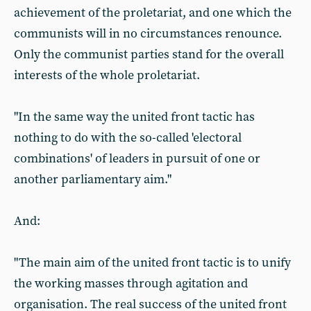
achievement of the proletariat, and one which the
communists will in no circumstances renounce.
Only the communist parties stand for the overall
interests of the whole proletariat.
"In the same way the united front tactic has
nothing to do with the so-called 'electoral
combinations' of leaders in pursuit of one or
another parliamentary aim."
And:
"The main aim of the united front tactic is to unify
the working masses through agitation and
organisation. The real success of the united front