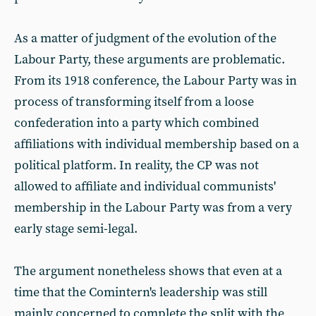
As a matter of judgment of the evolution of the
Labour Party, these arguments are problematic.
From its 1918 conference, the Labour Party was in
process of transforming itself from a loose
confederation into a party which combined
affiliations with individual membership based on a
political platform. In reality, the CP was not
allowed to affiliate and individual communists'
membership in the Labour Party was from a very
early stage semi-legal.
The argument nonetheless shows that even at a
time that the Comintern's leadership was still
mainly concerned to complete the split with the