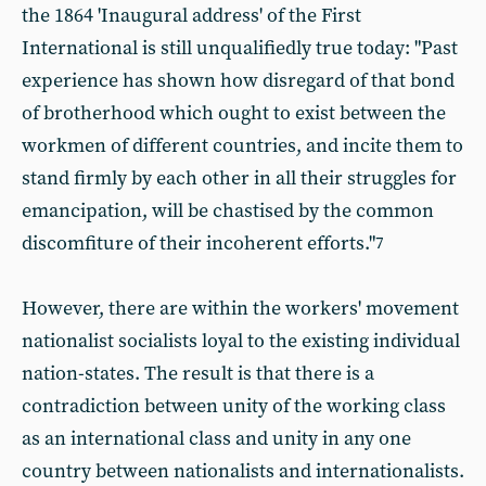
the 1864 'Inaugural address' of the First
International is still unqualifiedly true today: "Past
experience has shown how disregard of that bond
of brotherhood which ought to exist between the
workmen of different countries, and incite them to
stand firmly by each other in all their struggles for
emancipation, will be chastised by the common
discomfiture of their incoherent efforts."
7
However, there are within the workers' movement
nationalist socialists loyal to the existing individual
nation-states. The result is that there is a
contradiction between unity of the working class
as an international class and unity in any one
country between nationalists and internationalists.