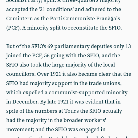
Socialist Party) split. A three-quarters majority
accepted the '21 conditions' and adhered to the
Comintern as the Parti Communiste Franà§ais
(PCF). A minority split to reconstitute the SFIO.
But of the SFIO's 69 parliamentary deputies only 13
joined the PCF, 56 going with the SFIO, and the
SFIO also took the large majority of the local
councillors. Over 1921 it also became clear that the
SFIO had majority support in the trade unions,
which expelled a communist-supported minority
in December. By late 1921 it was evident that in
spite of the numbers at Tours the SFIO actually
had the majority in the broader workers'
movement; and the SFIO was engaged in