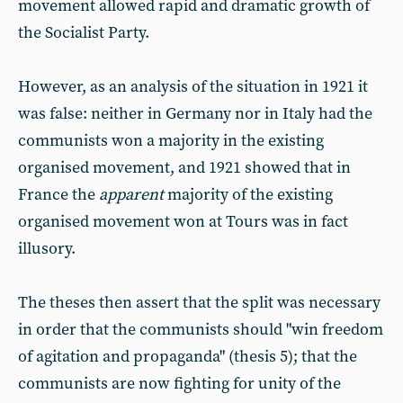
movement allowed rapid and dramatic growth of
the Socialist Party.
However, as an analysis of the situation in 1921 it
was false: neither in Germany nor in Italy had the
communists won a majority in the existing
organised movement, and 1921 showed that in
France the
apparent
majority of the existing
organised movement won at Tours was in fact
illusory.
The theses then assert that the split was necessary
in order that the communists should "win freedom
of agitation and propaganda" (thesis 5); that the
communists are now fighting for unity of the