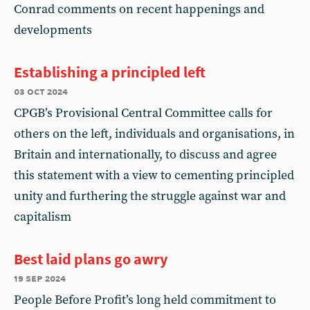
Conrad comments on recent happenings and
developments
Establishing a principled left
03 oct 2024
CPGB’s Provisional Central Committee calls for
others on the left, individuals and organisations, in
Britain and internationally, to discuss and agree
this statement with a view to cementing principled
unity and furthering the struggle against war and
capitalism
Best laid plans go awry
19 sep 2024
People Before Profit’s long held commitment to