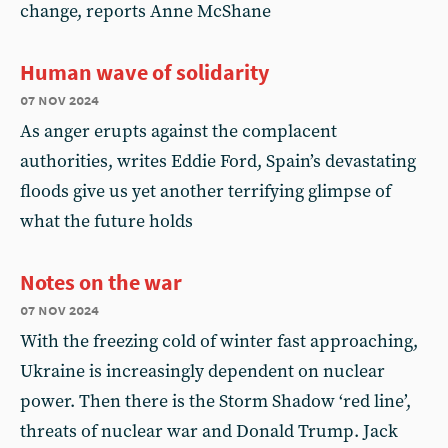
change, reports Anne McShane
Human wave of solidarity
07 nov 2024
As anger erupts against the complacent
authorities, writes Eddie Ford, Spain’s devastating
floods give us yet another terrifying glimpse of
what the future holds
Notes on the war
07 nov 2024
With the freezing cold of winter fast approaching,
Ukraine is increasingly dependent on nuclear
power. Then there is the Storm Shadow ‘red line’,
threats of nuclear war and Donald Trump. Jack