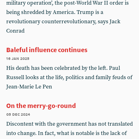
military operation’, the post-World War II order is
being shredded by America. Trump is a
revolutionary counterrevolutionary, says Jack
Conrad
Baleful influence continues
16 jan 2025
His death has been celebrated by the left. Paul
Russell looks at the life, politics and family feuds of
Jean-Marie Le Pen
On the merry-go-round
05 dec 2024
Discontent with the government has not translated
into change. In fact, what is notable is the lack of