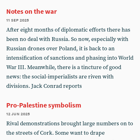
Notes on the war
11 sep 2025
After eight months of diplomatic efforts there has
been no deal with Russia. So now, especially with
Russian drones over Poland, it is back to an
intensification of sanctions and phasing into World
War III. Meanwhile, there is a tincture of good
news: the social-imperialists are riven with
divisions. Jack Conrad reports
Pro-Palestine symbolism
12 jun 2025
Rival demonstrations brought large numbers on to
the streets of Cork. Some want to drape