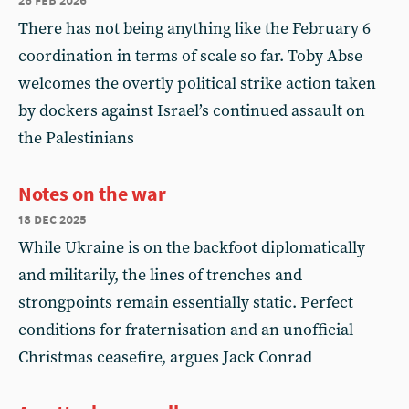
There has not being anything like the February 6
coordination in terms of scale so far. Toby Abse
welcomes the overtly political strike action taken
by dockers against Israel’s continued assault on
the Palestinians
Notes on the war
18 dec 2025
While Ukraine is on the backfoot diplomatically
and militarily, the lines of trenches and
strongpoints remain essentially static. Perfect
conditions for fraternisation and an unofficial
Christmas ceasefire, argues Jack Conrad