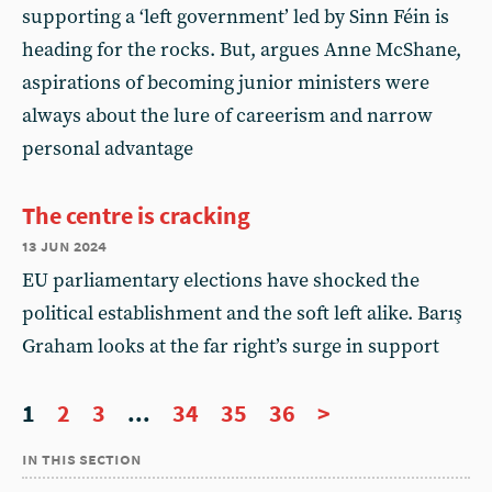
supporting a ‘left government’ led by Sinn Féin is
heading for the rocks. But, argues Anne McShane,
aspirations of becoming junior ministers were
always about the lure of careerism and narrow
personal advantage
The centre is cracking
13 jun 2024
EU parliamentary elections have shocked the
political establishment and the soft left alike. Barış
Graham looks at the far right’s surge in support
1
2
3
...
34
35
36
>
in this section