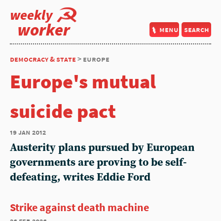
weekly
worker
menu
search
democracy & state
> europe
Europe's mutual
suicide pact
19 jan 2012
Austerity plans pursued by European
governments are proving to be self-
defeating, writes Eddie Ford
Strike against death machine
26 feb 2026