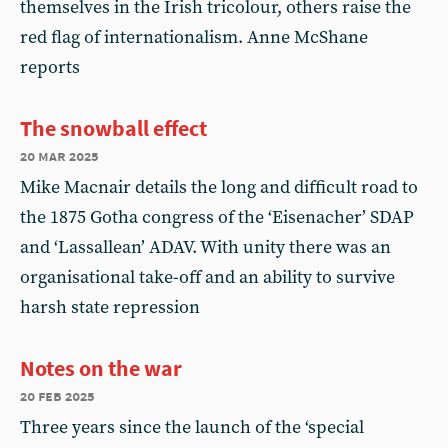
themselves in the Irish tricolour, others raise the
red flag of internationalism. Anne McShane
reports
The snowball effect
20 mar 2025
Mike Macnair details the long and difficult road to
the 1875 Gotha congress of the ‘Eisenacher’ SDAP
and ‘Lassallean’ ADAV. With unity there was an
organisational take-off and an ability to survive
harsh state repression
Notes on the war
20 feb 2025
Three years since the launch of the ‘special