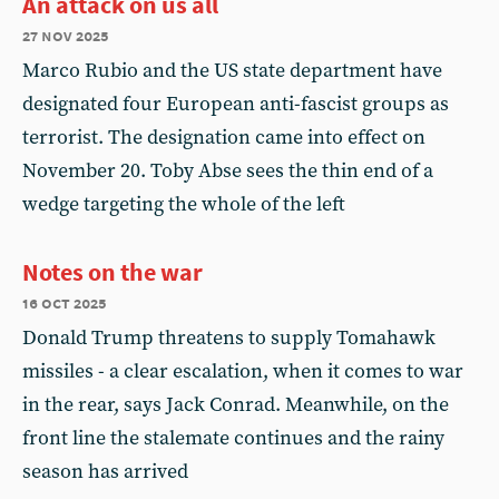
An attack on us all
27 nov 2025
Marco Rubio and the US state department have
designated four European anti-fascist groups as
terrorist. The designation came into effect on
November 20. Toby Abse sees the thin end of a
wedge targeting the whole of the left
Notes on the war
16 oct 2025
Donald Trump threatens to supply Tomahawk
missiles - a clear escalation, when it comes to war
in the rear, says Jack Conrad. Meanwhile, on the
front line the stalemate continues and the rainy
season has arrived