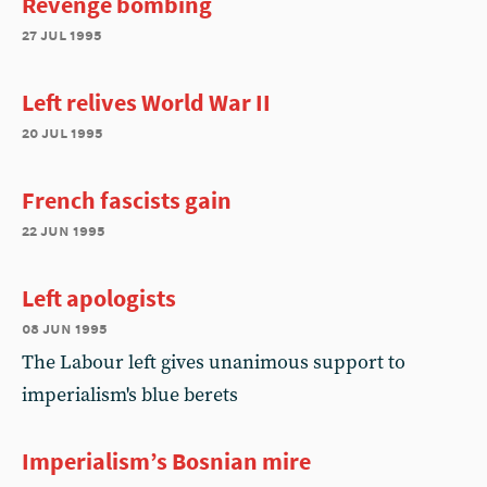
Revenge bombing
27 jul 1995
Left relives World War II
20 jul 1995
French fascists gain
22 jun 1995
Left apologists
08 jun 1995
The Labour left gives unanimous support to
imperialism's blue berets
Imperialism’s Bosnian mire