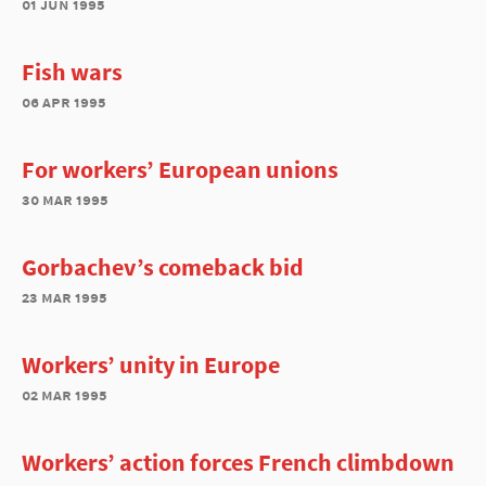
01 jun 1995
Fish wars
06 apr 1995
For workers’ European unions
30 mar 1995
Gorbachev’s comeback bid
23 mar 1995
Workers’ unity in Europe
02 mar 1995
Workers’ action forces French climbdown