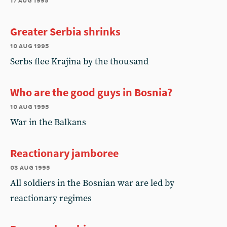
Greater Serbia shrinks
10 aug 1995
Serbs flee Krajina by the thousand
Who are the good guys in Bosnia?
10 aug 1995
War in the Balkans
Reactionary jamboree
03 aug 1995
All soldiers in the Bosnian war are led by
reactionary regimes