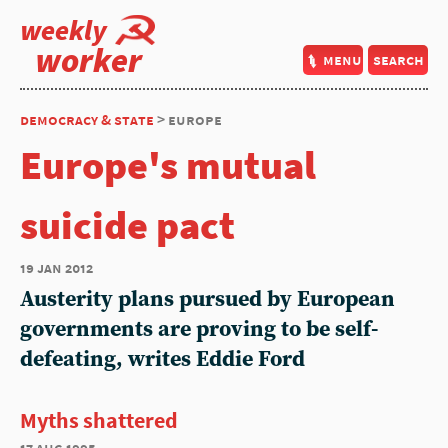
weekly
worker
menu
search
democracy & state
> europe
Europe's mutual
suicide pact
19 jan 2012
Austerity plans pursued by European
governments are proving to be self-
defeating, writes Eddie Ford
Myths shattered
17 aug 1995