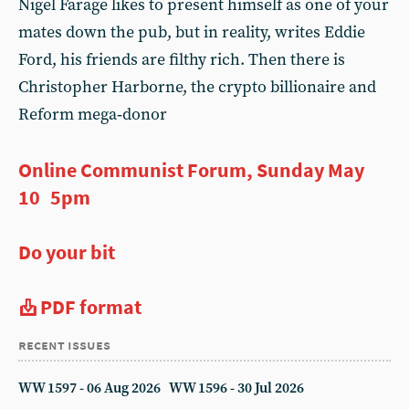
Nigel Farage likes to present himself as one of your
mates down the pub, but in reality, writes Eddie
Ford, his friends are filthy rich. Then there is
Christopher Harborne, the crypto billionaire and
Reform mega‑donor
Online Communist Forum, Sunday May
10 5pm
Do your bit
PDF format
recent issues
WW 1597 - 06 Aug 2026
WW 1596 - 30 Jul 2026