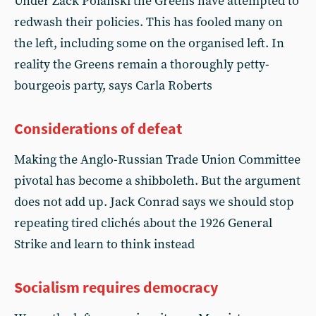
Under Zack Polanski the Greens have attempted to
redwash their policies. This has fooled many on
the left, including some on the organised left. In
reality the Greens remain a thoroughly petty-
bourgeois party, says Carla Roberts
Considerations of defeat
Making the Anglo-Russian Trade Union Committee
pivotal has become a shibboleth. But the argument
does not add up. Jack Conrad says we should stop
repeating tired clichés about the 1926 General
Strike and learn to think instead
Socialism requires democracy