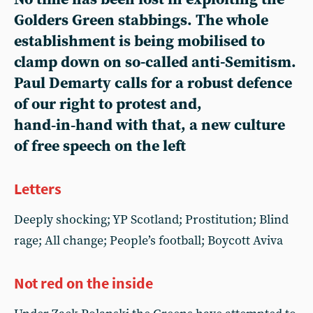
Golders Green stabbings. The whole
establishment is being mobilised to
clamp down on so-called anti-Semitism.
Paul Demarty calls for a robust defence
of our right to protest and,
hand‑in‑hand with that, a new culture
of free speech on the left
Letters
Deeply shocking; YP Scotland; Prostitution; Blind
rage; All change; People’s football; Boycott Aviva
Not red on the inside