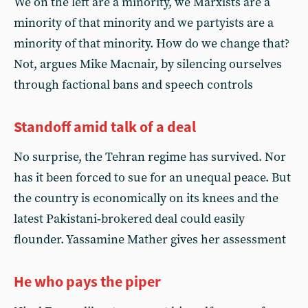
We on the left are a minority, we Marxists are a
minority of that minority and we partyists are a
minority of that minority. How do we change that?
Not, argues Mike Macnair, by silencing ourselves
through factional bans and speech controls
Standoff amid talk of a deal
No surprise, the Tehran regime has survived. Nor
has it been forced to sue for an unequal peace. But
the country is economically on its knees and the
latest Pakistani‑brokered deal could easily
flounder. Yassamine Mather gives her assessment
He who pays the piper