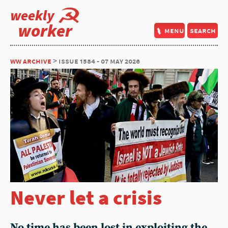
weekly
worker
menu
search
ww archive
> issue 1584 - 07 may 2026
Never let a crisis
No time has been lost in exploiting the