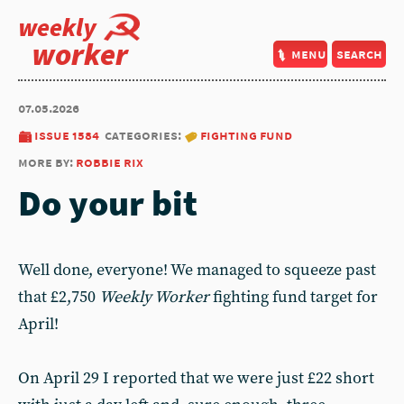
weekly
worker
menu
search
07.05.2026
issue 1584
categories:
fighting fund
more by:
robbie rix
Do your bit
Well done, everyone! We managed to squeeze past
that £2,750
Weekly Worker
fighting fund target for
April!
On April 29 I reported that we were just £22 short