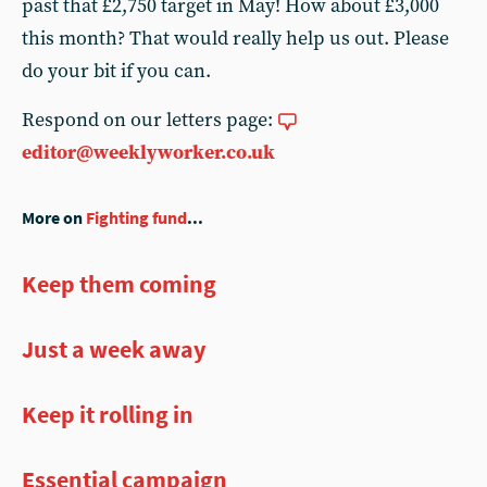
past that £2,750 target in May! How about £3,000
this month? That would really help us out. Please
do your bit if you can.
Respond on our letters page:
editor@weeklyworker.co.uk
More on
Fighting fund
...
Keep them coming
Just a week away
Keep it rolling in
Essential campaign