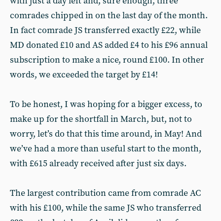
with just a day left and, sure enough, three
comrades chipped in on the last day of the month.
In fact comrade JS transferred exactly £22, while
MD donated £10 and AS added £4 to his £96 annual
subscription to make a nice, round £100. In other
words, we exceeded the target by £14!
To be honest, I was hoping for a bigger excess, to
make up for the shortfall in March, but, not to
worry, let’s do that this time around, in May! And
we’ve had a more than useful start to the month,
with £615 already received after just six days.
The largest contribution came from comrade AC
with his £100, while the same JS who transferred