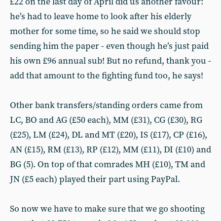
£22 on the last day of April did us another favour:
he’s had to leave home to look after his elderly
mother for some time, so he said we should stop
sending him the paper - even though he’s just paid
his own £96 annual sub! But no refund, thank you -
add that amount to the fighting fund too, he says!
Other bank transfers/standing orders came from
LC, BO and AG (£50 each), MM (£31), CG (£30), RG
(£25), LM (£24), DL and MT (£20), IS (£17), CP (£16),
AN (£15), RM (£13), RP (£12), MM (£11), DI (£10) and
BG (5). On top of that comrades MH (£10), TM and
JN (£5 each) played their part using PayPal.
So now we have to make sure that we go shooting