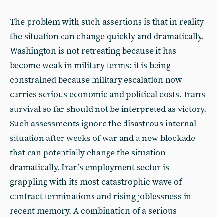
The problem with such assertions is that in reality
the situation can change quickly and dramatically.
Washington is not retreating because it has
become weak in military terms: it is being
constrained because military escalation now
carries serious economic and political costs. Iran’s
survival so far should not be interpreted as victory.
Such assessments ignore the disastrous internal
situation after weeks of war and a new blockade
that can potentially change the situation
dramatically. Iran’s employment sector is
grappling with its most catastrophic wave of
contract terminations and rising joblessness in
recent memory. A combination of a serious