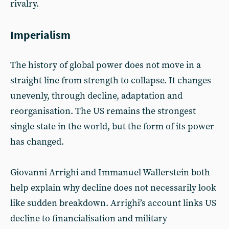
rivalry.
Imperialism
The history of global power does not move in a
straight line from strength to collapse. It changes
unevenly, through decline, adaptation and
reorganisation. The US remains the strongest
single state in the world, but the form of its power
has changed.
Giovanni Arrighi and Immanuel Wallerstein both
help explain why decline does not necessarily look
like sudden breakdown. Arrighi’s account links US
decline to financialisation and military