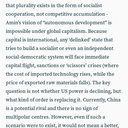
that plurality exists in the form of socialist
cooperation, not competitive accumulation -
Amin’s vision of “autonomous development” is
impossible under global capitalism. Because
capital is international, any ‘delinked’ state that
tries to build a socialist or even an independent
social-democratic system will face immediate
capital flight, sanctions or ‘scissors’ crises (where
the cost of imported technology rises, while the
price of exported raw materials falls). The key
question is not whether US power is declining, but
what kind of order is replacing it. Currently, China
is a potential rival and there is no sign of
multipolar centres. However, even if such a
scenario were to exist, it would not mean a better,