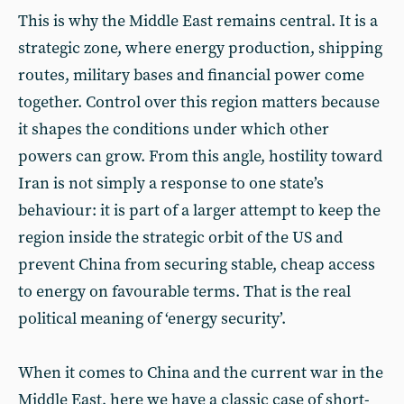
This is why the Middle East remains central. It is a
strategic zone, where energy production, shipping
routes, military bases and financial power come
together. Control over this region matters because
it shapes the conditions under which other
powers can grow. From this angle, hostility toward
Iran is not simply a response to one state’s
behaviour: it is part of a larger attempt to keep the
region inside the strategic orbit of the US and
prevent China from securing stable, cheap access
to energy on favourable terms. That is the real
political meaning of ‘energy security’.
When it comes to China and the current war in the
Middle East, here we have a classic case of short-