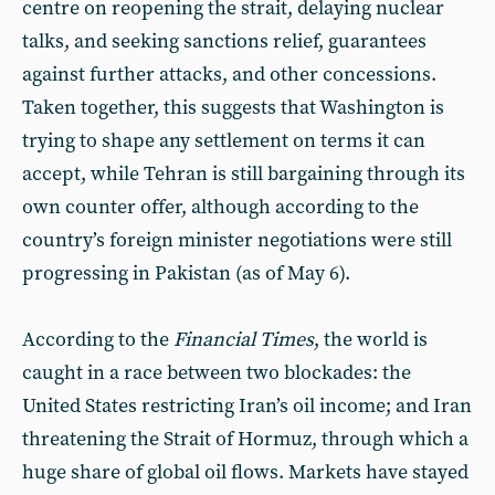
centre on reopening the strait, delaying nuclear
talks, and seeking sanctions relief, guarantees
against further attacks, and other concessions.
Taken together, this suggests that Washington is
trying to shape any settlement on terms it can
accept, while Tehran is still bargaining through its
own counter offer, although according to the
country’s foreign minister negotiations were still
progressing in Pakistan (as of May 6).
According to the
Financial Times
, the world is
caught in a race between two blockades: the
United States restricting Iran’s oil income; and Iran
threatening the Strait of Hormuz, through which a
huge share of global oil flows. Markets have stayed