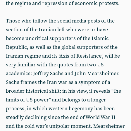
the regime and repression of economic protests.
Those who follow the social media posts of the
section of the Iranian left who were or have
become uncritical supporters of the Islamic
Republic, as well as the global supporters of the
Iranian regime and its ‘Axis of Resistance’, will be
very familiar with the quotes from two US
academics: Jeffrey Sachs and John Mearsheimer.
Sachs frames the Iran war as a symptom of a
broader historical shift: in his view, it reveals “the
limits of US power” and belongs to a longer
process, in which western hegemony has been
steadily declining since the end of World War II
and the cold war’s unipolar moment. Mearsheimer