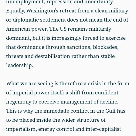
unemployment, repression and uncertainty.
Equally, Washington’s retreat from a clean military
or diplomatic settlement does not mean the end of
American power. The US remains militarily
dominant, but it is increasingly forced to exercise
that dominance through sanctions, blockades,
threats and destabilisation rather than stable
leadership.
What we are seeing is therefore a crisis in the form
of imperial power itself: a shift from confident
hegemony to coercive management of decline.
This is why the immediate conflict in the Gulf has
to be placed inside the wider structure of
imperialism, energy control and inter-capitalist