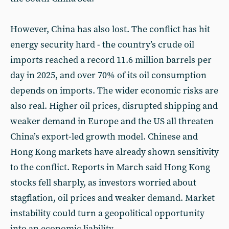
However, China has also lost. The conflict has hit
energy security hard - the country’s crude oil
imports reached a record 11.6 million barrels per
day in 2025, and over 70% of its oil consumption
depends on imports. The wider economic risks are
also real. Higher oil prices, disrupted shipping and
weaker demand in Europe and the US all threaten
China’s export-led growth model. Chinese and
Hong Kong markets have already shown sensitivity
to the conflict. Reports in March said Hong Kong
stocks fell sharply, as investors worried about
stagflation, oil prices and weaker demand. Market
instability could turn a geopolitical opportunity
into an economic liability.