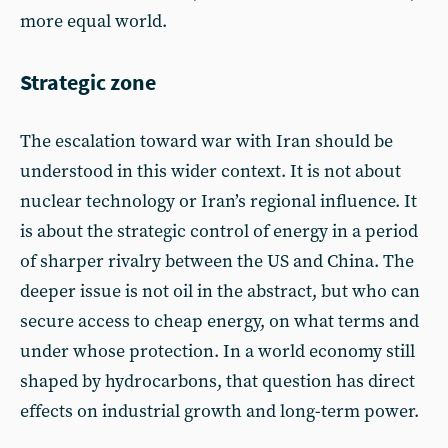
more equal world.
Strategic zone
The escalation toward war with Iran should be
understood in this wider context. It is not about
nuclear technology or Iran’s regional influence. It
is about the strategic control of energy in a period
of sharper rivalry between the US and China. The
deeper issue is not oil in the abstract, but who can
secure access to cheap energy, on what terms and
under whose protection. In a world economy still
shaped by hydrocarbons, that question has direct
effects on industrial growth and long-term power.