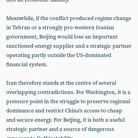
Meanwhile, if the conflict produced regime change
in Tehran or a strongly pro-western Iranian
government, Beijing would lose an important
sanctioned-energy supplier and a strategic partner
operating partly outside the US-dominated
financial system.
Iran therefore stands at the centre of several
overlapping contradictions. For Washington, it is a
pressure point in the struggle to preserve regional
dominance and restrict China’s access to cheap
and secure energy. For Beijing, it is both a useful
strategic partner and a source of dangerous