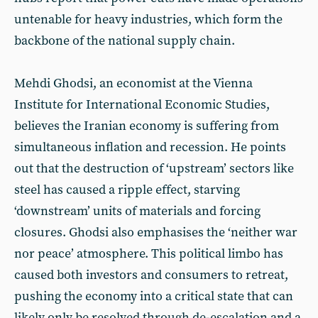
untenable for heavy industries, which form the
backbone of the national supply chain.
Mehdi Ghodsi, an economist at the Vienna
Institute for International Economic Studies,
believes the Iranian economy is suffering from
simultaneous inflation and recession. He points
out that the destruction of ‘upstream’ sectors like
steel has caused a ripple effect, starving
‘downstream’ units of materials and forcing
closures. Ghodsi also emphasises the ‘neither war
nor peace’ atmosphere. This political limbo has
caused both investors and consumers to retreat,
pushing the economy into a critical state that can
likely only be resolved through de-escalation and a