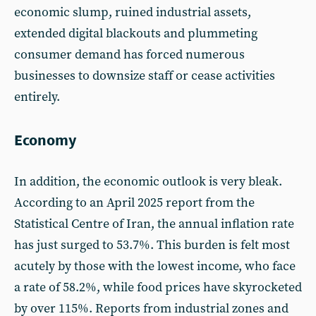
economic slump, ruined industrial assets,
extended digital blackouts and plummeting
consumer demand has forced numerous
businesses to downsize staff or cease activities
entirely.
Economy
In addition, the economic outlook is very bleak.
According to an April 2025 report from the
Statistical Centre of Iran, the annual inflation rate
has just surged to 53.7%. This burden is felt most
acutely by those with the lowest income, who face
a rate of 58.2%, while food prices have skyrocketed
by over 115%. Reports from industrial zones and