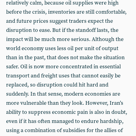
relatively calm, because oil supplies were high
before the crisis, inventories are still comfortable,
and future prices suggest traders expect the
disruption to ease. But if the standoff lasts, the
impact will be much more serious. Although the
world economy uses less oil per unit of output
than in the past, that does not make the situation
safer. Oil is now more concentrated in essential
transport and freight uses that cannot easily be
replaced, so disruption could hit hard and
suddenly. In that sense, modern economies are
more vulnerable than they look. However, Iran’s
ability to suppress economic pain is also in doubt,
even if it has often managed to endure hardship,
using a combination of subsidies for the allies of