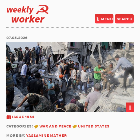
weekly
worker
menu
search
07.05.2026
i
issue 1584
categories:
war and peace
united states
more by:
yassamine mather