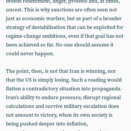
breeds resentment, anger, protests and, at times,
unrest. This is why sanctions are often seen not
just as economic warfare, but as part of a broader
strategy of destabilisation that can be exploited for
regime-change ambitions, even if that goal has not
been achieved so far. No-one should assume it
could never happen.
The point, then, is not that Iran is winning, nor
that the US is simply losing. Such a reading would
flatten a contradictory situation into propaganda.
Iran’s ability to endure pressure, disrupt regional
calculations and survive military escalation does
not amount to victory, when its own society is
being pushed deeper into inflation,