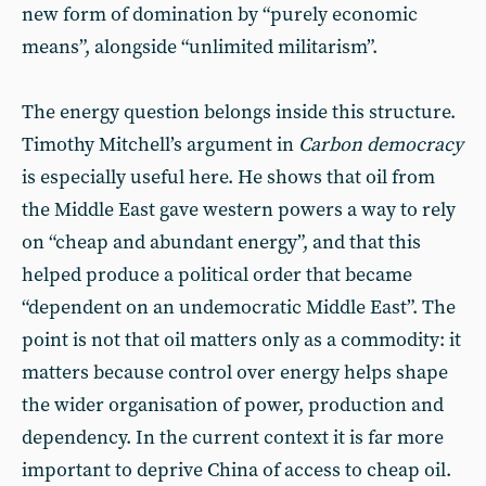
new form of domination by “purely economic
means”, alongside “unlimited militarism”.
The energy question belongs inside this structure.
Timothy Mitchell’s argument in
Carbon democracy
is especially useful here. He shows that oil from
the Middle East gave western powers a way to rely
on “cheap and abundant energy”, and that this
helped produce a political order that became
“dependent on an undemocratic Middle East”. The
point is not that oil matters only as a commodity: it
matters because control over energy helps shape
the wider organisation of power, production and
dependency. In the current context it is far more
important to deprive China of access to cheap oil.