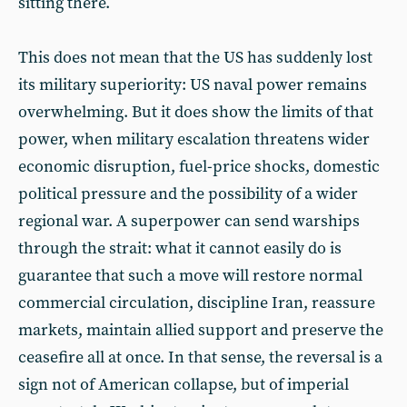
sitting there.
This does not mean that the US has suddenly lost
its military superiority: US naval power remains
overwhelming. But it does show the limits of that
power, when military escalation threatens wider
economic disruption, fuel-price shocks, domestic
political pressure and the possibility of a wider
regional war. A superpower can send warships
through the strait: what it cannot easily do is
guarantee that such a move will restore normal
commercial circulation, discipline Iran, reassure
markets, maintain allied support and preserve the
ceasefire all at once. In that sense, the reversal is a
sign not of American collapse, but of imperial