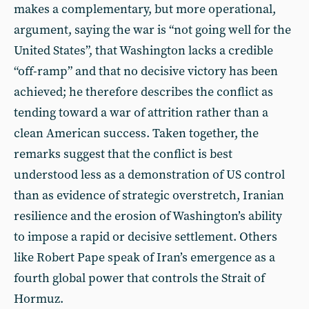
makes a complementary, but more operational,
argument, saying the war is “not going well for the
United States”, that Washington lacks a credible
“off-ramp” and that no decisive victory has been
achieved; he therefore describes the conflict as
tending toward a war of attrition rather than a
clean American success. Taken together, the
remarks suggest that the conflict is best
understood less as a demonstration of US control
than as evidence of strategic overstretch, Iranian
resilience and the erosion of Washington’s ability
to impose a rapid or decisive settlement. Others
like Robert Pape speak of Iran’s emergence as a
fourth global power that controls the Strait of
Hormuz.