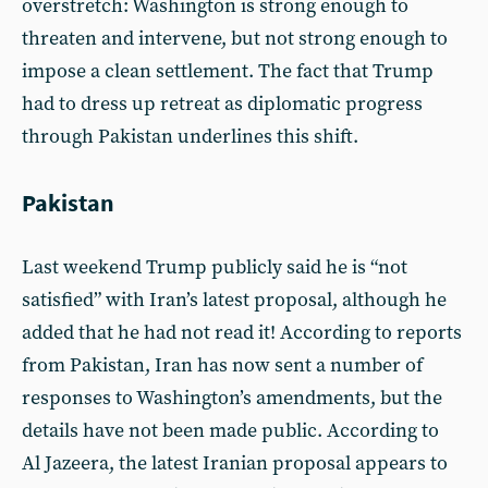
overstretch: Washington is strong enough to
threaten and intervene, but not strong enough to
impose a clean settlement. The fact that Trump
had to dress up retreat as diplomatic progress
through Pakistan underlines this shift.
Pakistan
Last weekend Trump publicly said he is “not
satisfied” with Iran’s latest proposal, although he
added that he had not read it! According to reports
from Pakistan, Iran has now sent a number of
responses to Washington’s amendments, but the
details have not been made public. According to
Al Jazeera, the latest Iranian proposal appears to