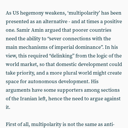
As US hegemony weakens, ‘multipolarity’ has been
presented as an alternative - and at times a positive
one. Samir Amin argued that poorer countries
need the ability to “sever connections with the
main mechanisms of imperial dominance”. In his
view, this required “delinking” from the logic of the
world market, so that domestic development could
take priority, and a more plural world might create
space for autonomous development. His
arguments have some supporters among sections
of the Iranian left, hence the need to argue against
it.
First of all, multipolarity is not the same as anti-