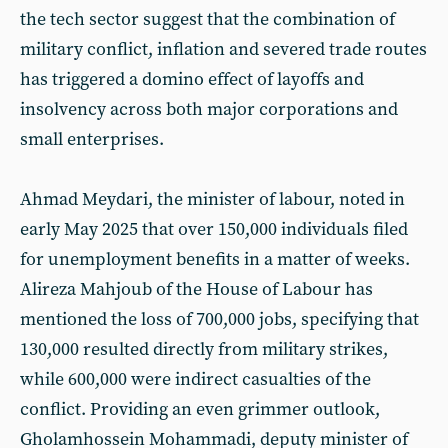
the tech sector suggest that the combination of
military conflict, inflation and severed trade routes
has triggered a domino effect of layoffs and
insolvency across both major corporations and
small enterprises.
Ahmad Meydari, the minister of labour, noted in
early May 2025 that over 150,000 individuals filed
for unemployment benefits in a matter of weeks.
Alireza Mahjoub of the House of Labour has
mentioned the loss of 700,000 jobs, specifying that
130,000 resulted directly from military strikes,
while 600,000 were indirect casualties of the
conflict. Providing an even grimmer outlook,
Gholamhossein Mohammadi, deputy minister of