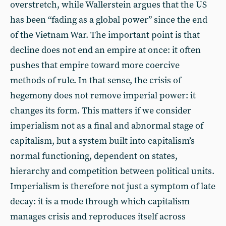
overstretch, while Wallerstein argues that the US
has been “fading as a global power” since the end
of the Vietnam War. The important point is that
decline does not end an empire at once: it often
pushes that empire toward more coercive
methods of rule. In that sense, the crisis of
hegemony does not remove imperial power: it
changes its form. This matters if we consider
imperialism not as a final and abnormal stage of
capitalism, but a system built into capitalism’s
normal functioning, dependent on states,
hierarchy and competition between political units.
Imperialism is therefore not just a symptom of late
decay: it is a mode through which capitalism
manages crisis and reproduces itself across