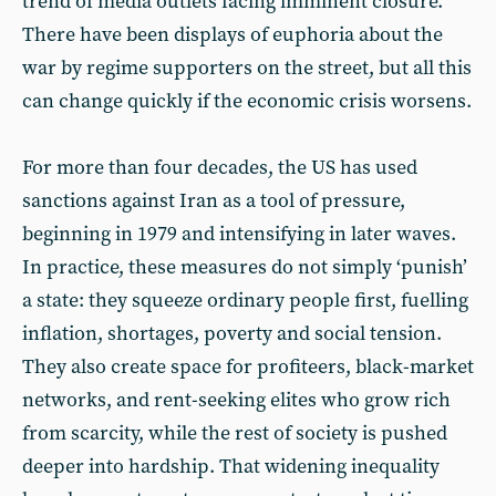
trend of media outlets facing imminent closure.
There have been displays of euphoria about the
war by regime supporters on the street, but all this
can change quickly if the economic crisis worsens.
For more than four decades, the US has used
sanctions against Iran as a tool of pressure,
beginning in 1979 and intensifying in later waves.
In practice, these measures do not simply ‘punish’
a state: they squeeze ordinary people first, fuelling
inflation, shortages, poverty and social tension.
They also create space for profiteers, black-market
networks, and rent-seeking elites who grow rich
from scarcity, while the rest of society is pushed
deeper into hardship. That widening inequality