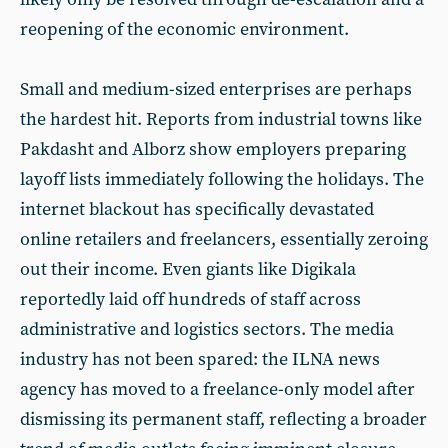
reopening of the economic environment.
Small and medium-sized enterprises are perhaps
the hardest hit. Reports from industrial towns like
Pakdasht and Alborz show employers preparing
layoff lists immediately following the holidays. The
internet blackout has specifically devastated
online retailers and freelancers, essentially zeroing
out their income. Even giants like Digikala
reportedly laid off hundreds of staff across
administrative and logistics sectors. The media
industry has not been spared: the ILNA news
agency has moved to a freelance-only model after
dismissing its permanent staff, reflecting a broader