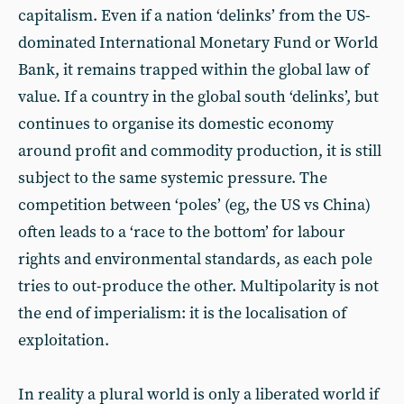
capitalism. Even if a nation ‘delinks’ from the US-
dominated International Monetary Fund or World
Bank, it remains trapped within the global law of
value. If a country in the global south ‘delinks’, but
continues to organise its domestic economy
around profit and commodity production, it is still
subject to the same systemic pressure. The
competition between ‘poles’ (eg, the US vs China)
often leads to a ‘race to the bottom’ for labour
rights and environmental standards, as each pole
tries to out-produce the other. Multipolarity is not
the end of imperialism: it is the localisation of
exploitation.
In reality a plural world is only a liberated world if