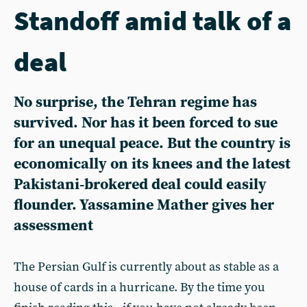
Standoff amid talk of a
deal
No surprise, the Tehran regime has
survived. Nor has it been forced to sue
for an unequal peace. But the country is
economically on its knees and the latest
Pakistani‑brokered deal could easily
flounder. Yassamine Mather gives her
assessment
The Persian Gulf is currently about as stable as a
house of cards in a hurricane. By the time you