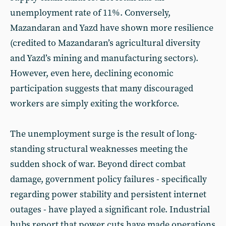
unemployment rate of 11%. Conversely,
Mazandaran and Yazd have shown more resilience
(credited to Mazandaran’s agricultural diversity
and Yazd’s mining and manufacturing sectors).
However, even here, declining economic
participation suggests that many discouraged
workers are simply exiting the workforce.
The unemployment surge is the result of long-
standing structural weaknesses meeting the
sudden shock of war. Beyond direct combat
damage, government policy failures - specifically
regarding power stability and persistent internet
outages - have played a significant role. Industrial
hubs report that power cuts have made operations