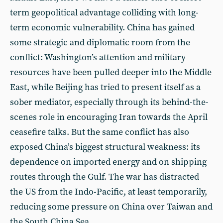
term geopolitical advantage colliding with long-
term economic vulnerability. China has gained
some strategic and diplomatic room from the
conflict: Washington’s attention and military
resources have been pulled deeper into the Middle
East, while Beijing has tried to present itself as a
sober mediator, especially through its behind-the-
scenes role in encouraging Iran towards the April
ceasefire talks. But the same conflict has also
exposed China’s biggest structural weakness: its
dependence on imported energy and on shipping
routes through the Gulf. The war has distracted
the US from the Indo-Pacific, at least temporarily,
reducing some pressure on China over Taiwan and
the South China Sea.