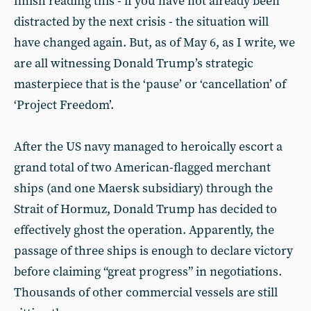
finish reading this - if you have not already been
distracted by the next crisis - the situation will
have changed again. But, as of May 6, as I write, we
are all witnessing Donald Trump’s strategic
masterpiece that is the ‘pause’ or ‘cancellation’ of
‘Project Freedom’.
After the US navy managed to heroically escort a
grand total of two American-flagged merchant
ships (and one Maersk subsidiary) through the
Strait of Hormuz, Donald Trump has decided to
effectively ghost the operation. Apparently, the
passage of three ships is enough to declare victory
before claiming “great progress” in negotiations.
Thousands of other commercial vessels are still