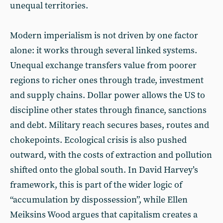
unequal territories.
Modern imperialism is not driven by one factor
alone: it works through several linked systems.
Unequal exchange transfers value from poorer
regions to richer ones through trade, investment
and supply chains. Dollar power allows the US to
discipline other states through finance, sanctions
and debt. Military reach secures bases, routes and
chokepoints. Ecological crisis is also pushed
outward, with the costs of extraction and pollution
shifted onto the global south. In David Harvey’s
framework, this is part of the wider logic of
“accumulation by dispossession”, while Ellen
Meiksins Wood argues that capitalism creates a