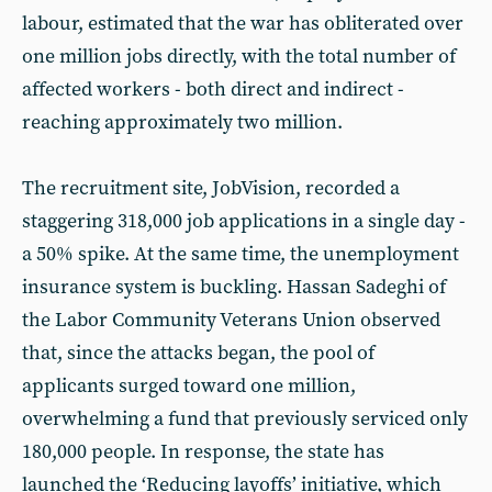
labour, estimated that the war has obliterated over
one million jobs directly, with the total number of
affected workers - both direct and indirect -
reaching approximately two million.
The recruitment site, JobVision, recorded a
staggering 318,000 job applications in a single day -
a 50% spike. At the same time, the unemployment
insurance system is buckling. Hassan Sadeghi of
the Labor Community Veterans Union observed
that, since the attacks began, the pool of
applicants surged toward one million,
overwhelming a fund that previously serviced only
180,000 people. In response, the state has
launched the ‘Reducing layoffs’ initiative, which