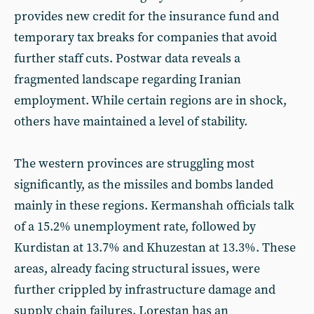
provides new credit for the insurance fund and
temporary tax breaks for companies that avoid
further staff cuts. Postwar data reveals a
fragmented landscape regarding Iranian
employment. While certain regions are in shock,
others have maintained a level of stability.
The western provinces are struggling most
significantly, as the missiles and bombs landed
mainly in these regions. Kermanshah officials talk
of a 15.2% unemployment rate, followed by
Kurdistan at 13.7% and Khuzestan at 13.3%. These
areas, already facing structural issues, were
further crippled by infrastructure damage and
supply chain failures. Lorestan has an