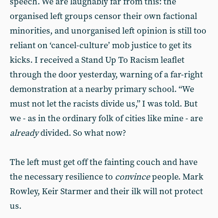
speech. We are laughably far from this: the
organised left groups censor their own factional
minorities, and unorganised left opinion is still too
reliant on ‘cancel-culture’ mob justice to get its
kicks. I received a Stand Up To Racism leaflet
through the door yesterday, warning of a far-right
demonstration at a nearby primary school. “We
must not let the racists divide us,” I was told. But
we - as in the ordinary folk of cities like mine - are
already
divided. So what now?
The left must get off the fainting couch and have
the necessary resilience to
convince
people. Mark
Rowley, Keir Starmer and their ilk will not protect
us.