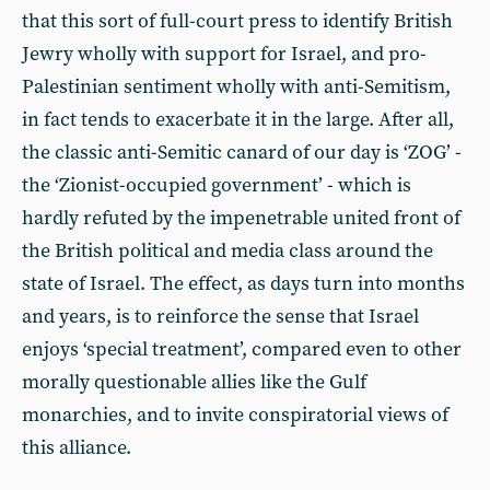
that this sort of full-court press to identify British
Jewry wholly with support for Israel, and pro-
Palestinian sentiment wholly with anti-Semitism,
in fact tends to exacerbate it in the large. After all,
the classic anti-Semitic canard of our day is ‘ZOG’ -
the ‘Zionist-occupied government’ - which is
hardly refuted by the impenetrable united front of
the British political and media class around the
state of Israel. The effect, as days turn into months
and years, is to reinforce the sense that Israel
enjoys ‘special treatment’, compared even to other
morally questionable allies like the Gulf
monarchies, and to invite conspiratorial views of
this alliance.