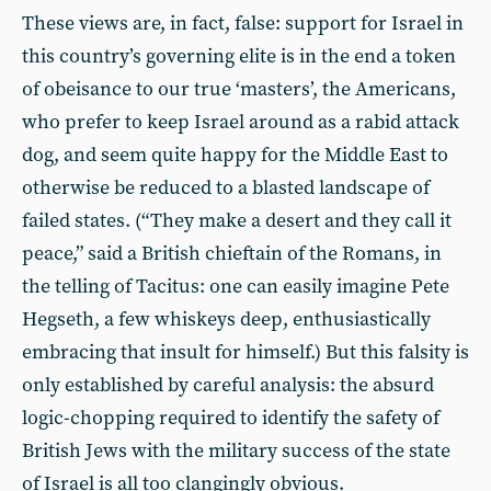
These views are, in fact, false: support for Israel in
this country’s governing elite is in the end a token
of obeisance to our true ‘masters’, the Americans,
who prefer to keep Israel around as a rabid attack
dog, and seem quite happy for the Middle East to
otherwise be reduced to a blasted landscape of
failed states. (“They make a desert and they call it
peace,” said a British chieftain of the Romans, in
the telling of Tacitus: one can easily imagine Pete
Hegseth, a few whiskeys deep, enthusiastically
embracing that insult for himself.) But this falsity is
only established by careful analysis: the absurd
logic-chopping required to identify the safety of
British Jews with the military success of the state
of Israel is all too clangingly obvious.