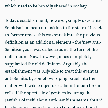
which used to be broadly shared in society.
Today’s establishment, however, simply uses ‘anti-
Semitism’ to mean opposition to the state of Israel.
In former times, this was snuck into the previous
definition as an additional element - the ‘new anti-
Semitism’, as it was called around the turn of the
millennium. Now, however, it has completely
supplanted the old definition. Arguably, the
establishment was
only
able to treat this event as
anti-Semitic by somehow roping Israel into the
matter with wild conjectures about Iranian terror
cells. If the spectacle of gentiles lecturing the
Jewish Polanski about anti-Semitism seems absurd
to a leftwing generation raised on intersectional