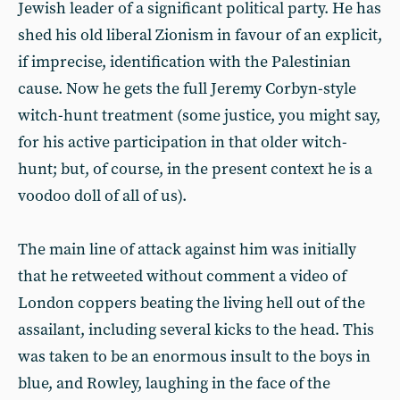
Jewish leader of a significant political party. He has
shed his old liberal Zionism in favour of an explicit,
if imprecise, identification with the Palestinian
cause. Now he gets the full Jeremy Corbyn-style
witch-hunt treatment (some justice, you might say,
for his active participation in that older witch-
hunt; but, of course, in the present context he is a
voodoo doll of all of us).
The main line of attack against him was initially
that he retweeted without comment a video of
London coppers beating the living hell out of the
assailant, including several kicks to the head. This
was taken to be an enormous insult to the boys in
blue, and Rowley, laughing in the face of the