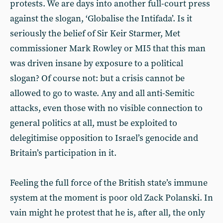
protests. We are days into another full-court press
against the slogan, ‘Globalise the Intifada’. Is it
seriously the belief of Sir Keir Starmer, Met
commissioner Mark Rowley or MI5 that this man
was driven insane by exposure to a political
slogan? Of course not: but a crisis cannot be
allowed to go to waste. Any and all anti-Semitic
attacks, even those with no visible connection to
general politics at all, must be exploited to
delegitimise opposition to Israel’s genocide and
Britain’s participation in it.
Feeling the full force of the British state’s immune
system at the moment is poor old Zack Polanski. In
vain might he protest that he is, after all, the only