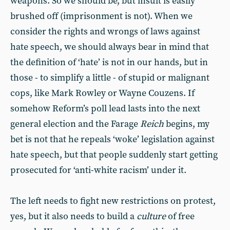
weapons. So we should be, but insult is easily
brushed off (imprisonment is not). When we
consider the rights and wrongs of laws against
hate speech, we should always bear in mind that
the definition of ‘hate’ is not in our hands, but in
those - to simplify a little - of stupid or malignant
cops, like Mark Rowley or Wayne Couzens. If
somehow Reform’s poll lead lasts into the next
general election and the Farage
Reich
begins, my
bet is not that he repeals ‘woke’ legislation against
hate speech, but that people suddenly start getting
prosecuted for ‘anti-white racism’ under it.
The left needs to fight new restrictions on protest,
yes, but it also needs to build a
culture
of free