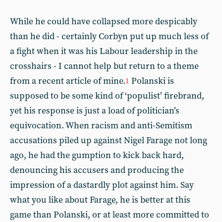
While he could have collapsed more despicably
than he did - certainly Corbyn put up much less of
a fight when it was his Labour leadership in the
crosshairs - I cannot help but return to a theme
from a recent article of mine.
Polanski is
1
supposed to be some kind of ‘populist’ firebrand,
yet his response is just a load of politician’s
equivocation. When racism and anti-Semitism
accusations piled up against Nigel Farage not long
ago, he had the gumption to kick back hard,
denouncing his accusers and producing the
impression of a dastardly plot against him. Say
what you like about Farage, he is better at this
game than Polanski, or at least more committed to