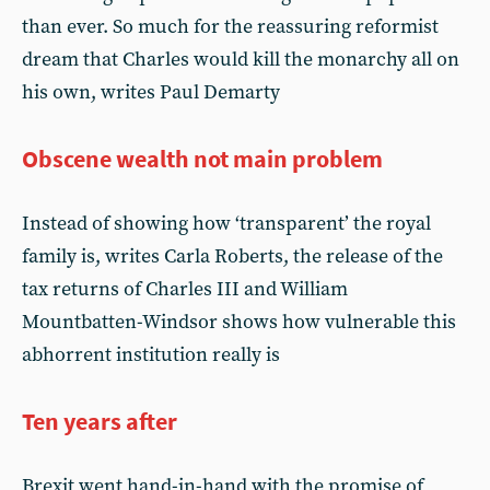
than ever. So much for the reassuring reformist
dream that Charles would kill the monarchy all on
his own, writes Paul Demarty
Obscene wealth not main problem
Instead of showing how ‘transparent’ the royal
family is, writes Carla Roberts, the release of the
tax returns of Charles III and William
Mountbatten-Windsor shows how vulnerable this
abhorrent institution really is
Ten years after
Brexit went hand-in-hand with the promise of