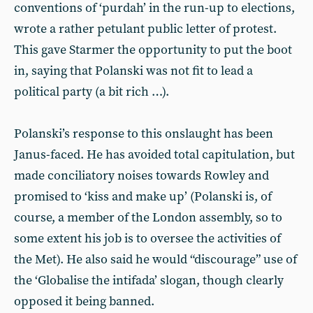
conventions of ‘purdah’ in the run-up to elections,
wrote a rather petulant public letter of protest.
This gave Starmer the opportunity to put the boot
in, saying that Polanski was not fit to lead a
political party (a bit rich …).
Polanski’s response to this onslaught has been
Janus-faced. He has avoided total capitulation, but
made conciliatory noises towards Rowley and
promised to ‘kiss and make up’ (Polanski is, of
course, a member of the London assembly, so to
some extent his job is to oversee the activities of
the Met). He also said he would “discourage” use of
the ‘Globalise the intifada’ slogan, though clearly
opposed it being banned.