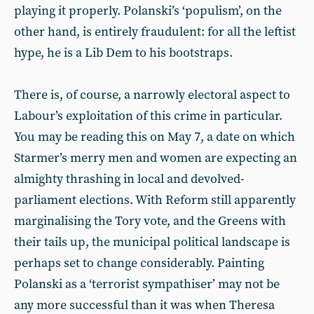
playing it properly. Polanski’s ‘populism’, on the
other hand, is entirely fraudulent: for all the leftist
hype, he is a Lib Dem to his bootstraps.
There is, of course, a narrowly electoral aspect to
Labour’s exploitation of this crime in particular.
You may be reading this on May 7, a date on which
Starmer’s merry men and women are expecting an
almighty thrashing in local and devolved-
parliament elections. With Reform still apparently
marginalising the Tory vote, and the Greens with
their tails up, the municipal political landscape is
perhaps set to change considerably. Painting
Polanski as a ‘terrorist sympathiser’ may not be
any more successful than it was when Theresa