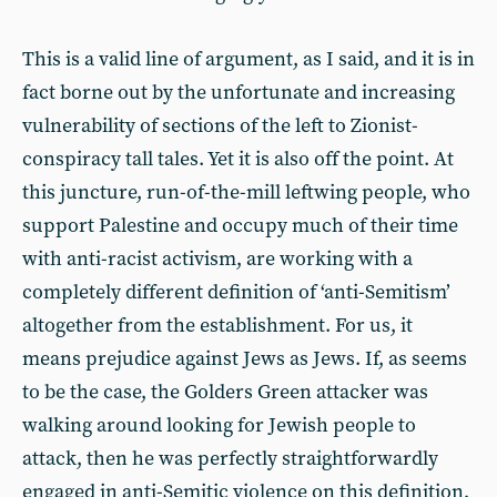
This is a valid line of argument, as I said, and it is in
fact borne out by the unfortunate and increasing
vulnerability of sections of the left to Zionist-
conspiracy tall tales. Yet it is also off the point. At
this juncture, run-of-the-mill leftwing people, who
support Palestine and occupy much of their time
with anti-racist activism, are working with a
completely different definition of ‘anti-Semitism’
altogether from the establishment. For us, it
means prejudice against Jews as Jews. If, as seems
to be the case, the Golders Green attacker was
walking around looking for Jewish people to
attack, then he was perfectly straightforwardly
engaged in anti-Semitic violence on this definition,