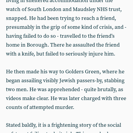
living in sheltered accommodation under the
watch of South London and Maudsley NHS trust,
snapped. He had been trying to reach a friend,
presumably in the grip of some kind of crisis, and -
having failed to do so - travelled to the friend’s
home in Borough. There he assaulted the friend
with a knife, but failed to seriously injure him.
He then made his way to Golders Green, where he
began assailing visibly Jewish passers-by, stabbing
two men. He was apprehended - quite brutally, as
videos make clear. He was later charged with three
counts of attempted murder.
Stated baldly, it is a frightening story of the social