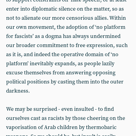
enter into diplomatic silence on the matter, so as
not to alienate our more censorious allies. Within
our own movement, the adoption of ‘no platform
for fascists’ as a dogma has always undermined
our broader commitment to free expression, such
as it is, and indeed the operative domain of ‘no
platform’ inevitably expands, as people lazily
excuse themselves from answering opposing
political positions by casting them into the outer
darkness.
We may be surprised - even insulted - to find
ourselves cast as racists by those cheering on the
vaporisation of Arab children by thermobaric