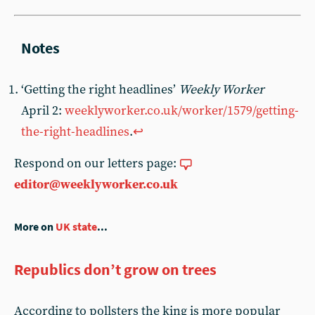
‘Getting the right headlines’
Weekly Worker
April 2:
weeklyworker.co.uk/worker/1579/getting-
the-right-headlines
.
↩︎
Respond on our letters page:
editor@weeklyworker.co.uk
More on
UK state
...
Republics don’t grow on trees
According to pollsters the king is more popular