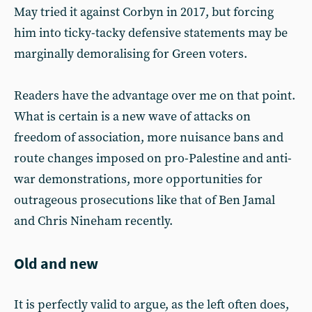
May tried it against Corbyn in 2017, but forcing
him into ticky-tacky defensive statements may be
marginally demoralising for Green voters.
Readers have the advantage over me on that point.
What is certain is a new wave of attacks on
freedom of association, more nuisance bans and
route changes imposed on pro-Palestine and anti-
war demonstrations, more opportunities for
outrageous prosecutions like that of Ben Jamal
and Chris Nineham recently.
Old and new
It is perfectly valid to argue, as the left often does,