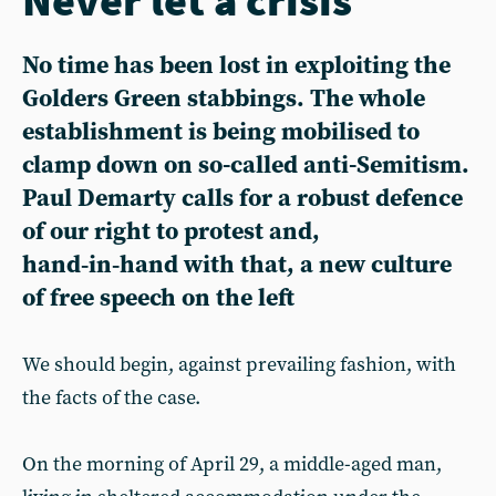
No time has been lost in exploiting the
Golders Green stabbings. The whole
establishment is being mobilised to
clamp down on so-called anti-Semitism.
Paul Demarty calls for a robust defence
of our right to protest and,
hand‑in‑hand with that, a new culture
of free speech on the left
We should begin, against prevailing fashion, with
the facts of the case.
On the morning of April 29, a middle-aged man,