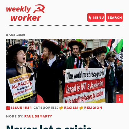
weekly
worker
menu
search
07.05.2026
i
issue 1584
categories:
racism
religion
more by:
paul demarty
Never let a crisis