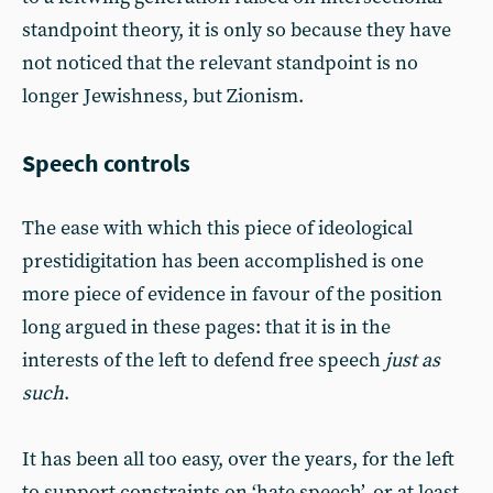
standpoint theory, it is only so because they have
not noticed that the relevant standpoint is no
longer Jewishness, but Zionism.
Speech controls
The ease with which this piece of ideological
prestidigitation has been accomplished is one
more piece of evidence in favour of the position
long argued in these pages: that it is in the
interests of the left to defend free speech
just as
such
.
It has been all too easy, over the years, for the left
to support constraints on ‘hate speech’, or at least