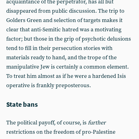
acquaintance of the perpetrator, has all but
disappeared from public discussion. The trip to
Golders Green and selection of targets makes it
clear that anti-Semitic hatred was a motivating
factor; but those in the grip of psychotic delusions
tend to fill in their persecution stories with
materials ready to hand, and the trope of the
manipulative Jew is certainly a common element.
To treat him almost as if he were a hardened Isis
operative is frankly preposterous.
State bans
The political payoff, of course, is
further
restrictions on the freedom of pro-Palestine