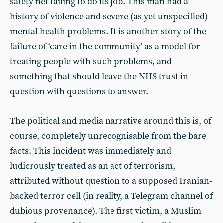
safety net failing to do its job. This man had a
history of violence and severe (as yet unspecified)
mental health problems. It is another story of the
failure of ‘care in the community’ as a model for
treating people with such problems, and
something that should leave the NHS trust in
question with questions to answer.
The political and media narrative around this is, of
course, completely unrecognisable from the bare
facts. This incident was immediately and
ludicrously treated as an act of terrorism,
attributed without question to a supposed Iranian-
backed terror cell (in reality, a Telegram channel of
dubious provenance). The first victim, a Muslim