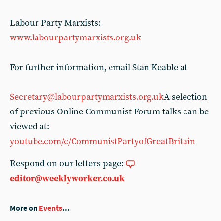
Labour Party Marxists:
www.labourpartymarxists.org.uk
For further information, email Stan Keable at
Secretary@labourpartymarxists.org.uk
A selection
of previous Online Communist Forum talks can be
viewed at:
youtube.com/c/CommunistPartyofGreatBritain
Respond on our letters page:
editor@weeklyworker.co.uk
More on
Events
...