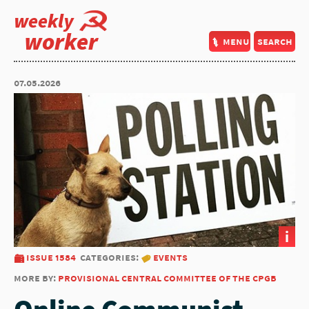
weekly
worker
menu
search
07.05.2026
i
issue 1584
categories:
events
more by:
provisional central committee of the cpgb
Online Communist