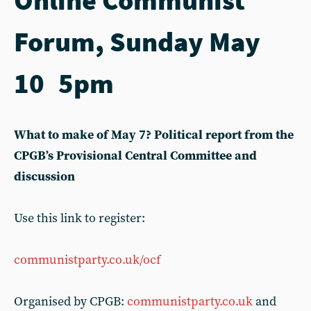
Forum, Sunday May
10 5pm
What to make of May 7? Political report from the
CPGB’s Provisional Central Committee and
discussion
Use this link to register:
communistparty.co.uk/ocf
Organised by CPGB:
communistparty.co.uk
and