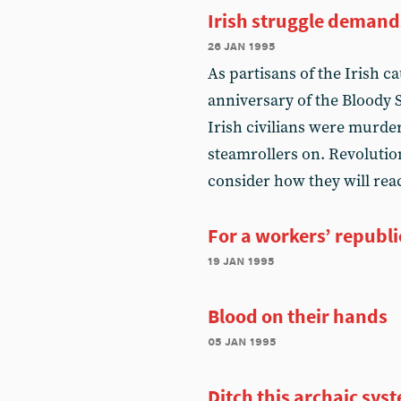
Irish struggle demand
26 jan 1995
As partisans of the Irish 
anniversary of the Bloody
Irish civilians were murder
steamrollers on. Revolution
consider how they will reac
For a workers’ republi
19 jan 1995
Blood on their hands
05 jan 1995
Ditch this archaic sys