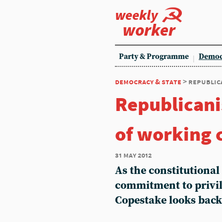
weekly
worker
Party & Programme
Democ
democracy & state
> republic
Republicani
of working c
31 may 2012
As the constitutional
commitment to privil
Copestake looks back 