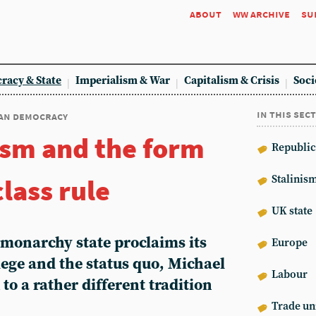
about
ww archive
su
racy & State
Imperialism & War
Capitalism & Crisis
Soci
in this sec
an democracy
sm and the form
Republic
lass rule
Stalinis
UK state
 monarchy state proclaims its
Europe
ege and the status quo, Michael
Labour
to a rather different tradition
Trade un