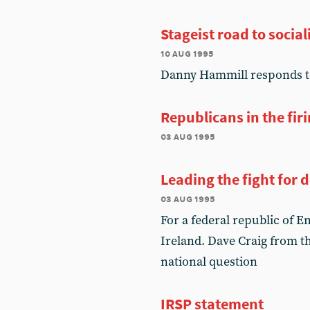
Stageist road to socia
10 aug 1995
Danny Hammill responds to
Republicans in the firi
03 aug 1995
Leading the fight for
03 aug 1995
For a federal republic of E
Ireland. Dave Craig from t
national question
IRSP statement