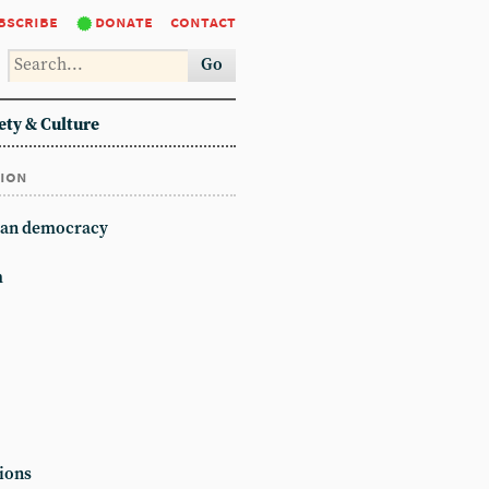
bscribe
donate
contact
Go
ety & Culture
tion
an democracy
m
ions