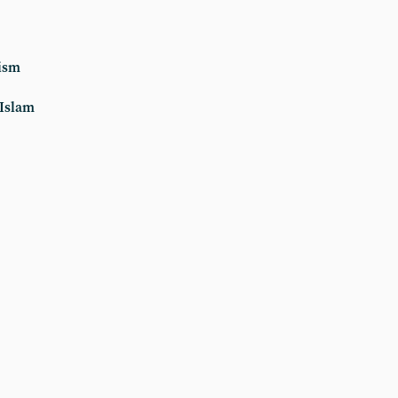
ism
 Islam