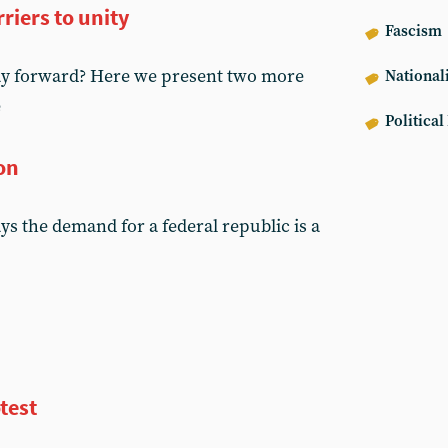
riers to unity
Fascism
way forward? Here we present two more
National
e
Political
ion
s the demand for a federal republic is a
test