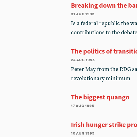
Breaking down the bar
31 aug 1995
Is a federal republic the 
contributions to the debat
The politics of transit
24 aug 1995
Peter May from the RDG say
revolutionary minimum
The biggest quango
17 aug 1995
Irish hunger strike pro
10 aug 1995