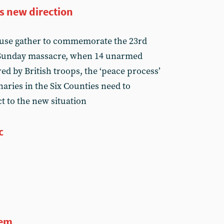
s new direction
cause gather to commemorate the 23rd
 Sunday massacre, when 14 unarmed
ed by British troops, the ‘peace process’
aries in the Six Counties need to
t to the new situation
c
tem