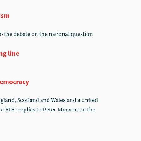
lism
 the debate on the national question
ng line
 democracy
ngland, Scotland and Wales and a united
he RDG replies to Peter Manson on the