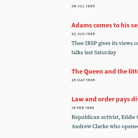
06 jul 1995
Adams comes to his s
22 jun 1995
Thee IRSP gives its views 
talks last Saturday
The Queen and the litt
25 may 1995
Law and order pays d
16 feb 1995
Republican activist, Eddie
Andrew Clarke who opene