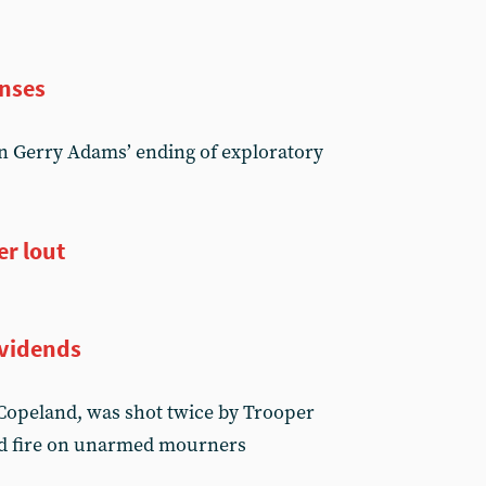
enses
on Gerry Adams’ ending of exploratory
er lout
ividends
 Copeland, was shot twice by Trooper
d fire on unarmed mourners