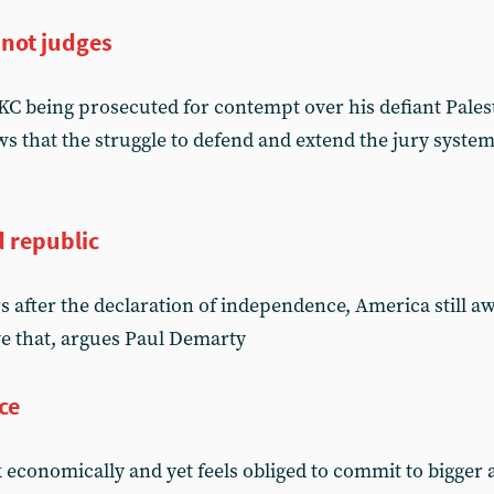
 not judges
C being prosecuted for contempt over his defiant Pales
 that the struggle to defend and extend the jury system
d republic
s after the declaration of independence, America still a
ve that, argues Paul Demarty
ce
k economically and yet feels obliged to commit to bigger