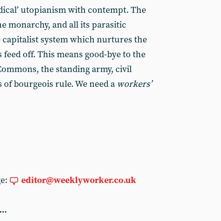
dical’ utopianism with contempt. The
he monarchy, and all its parasitic
e capitalist system which nurtures the
 feed off. This means good-bye to the
Commons, the standing army, civil
s of bourgeois rule. We need a
workers’
ge:
editor@weeklyworker.co.uk
...