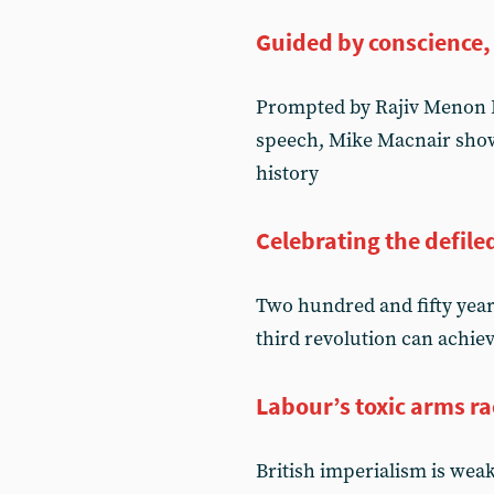
Guided by conscience,
Prompted by Rajiv Menon K
speech, Mike Macnair shows
history
Celebrating the defile
Two hundred and fifty year
third revolution can achie
Labour’s toxic arms ra
British imperialism is wea