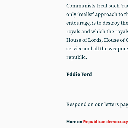
Communists treat such ‘ra
only ‘realist’ approach to t
entourage, is to destroy th
royals and which the royals
House of Lords, House of 
service and all the weapon
republic.
Eddie Ford
Respond on our letters pa
More on
Republican democracy