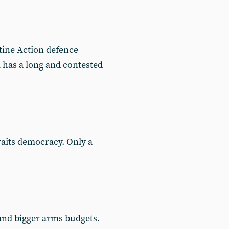
tine Action defence
 has a long and contested
waits democracy. Only a
 and bigger arms budgets.