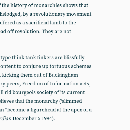
 the history of monarchies shows that
dislodged, by a revolutionary movement
 offered as a sacrificial lamb to the
ad off revolution. They are not
type think tank tinkers are blissfully
content to conjure up tortuous schemes
s, kicking them out of Buckingham
ary peers, Freedom of Information acts,
l rid bourgeois society of its current
elieves that the monarchy (‘slimmed
an “become a figurehead at the apex of a
rdian
December 5 1994).