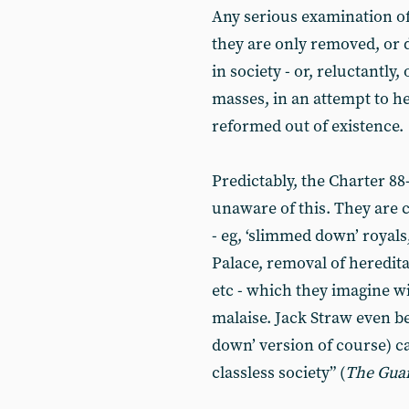
Any serious examination of
they are only removed, or 
in society - or, reluctantly,
masses, in an attempt to he
reformed out of existence.
Predictably, the Charter 88-
unaware of this. They are 
- eg, ‘slimmed down’ royal
Palace, removal of heredit
etc - which they imagine wil
malaise. Jack Straw even b
down’ version of course) c
classless society” (
The Gua