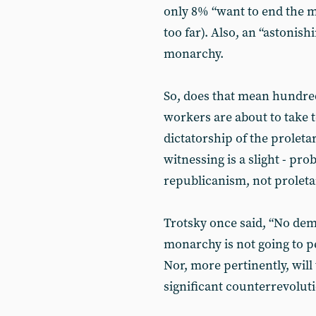
only 8% “want to end the 
too far). Also, an “astonis
monarchy.
So, does that mean hundreds
workers are about to take 
dictatorship of the proleta
witnessing is a slight - pr
republicanism, not prolet
Trotsky once said, “No demo
monarchy is not going to p
Nor, more pertinently, will t
significant counterrevolu