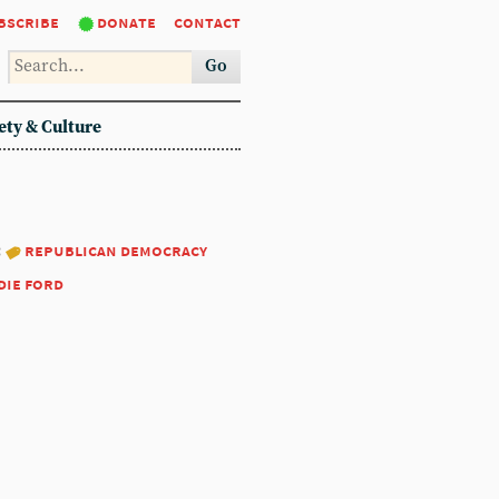
bscribe
donate
contact
Go
ety & Culture
:
republican democracy
die ford