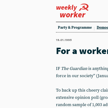
weekly
worker
Party & Programme
Democ
19.01.1995
For a worke
IF
The Guardian
is anythin
force in our society” (Janua
To back up this cheery cl
extensive opinion poll (gro
random sample of 1,003 adu