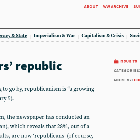
about
ww archive
su
racy & State
Imperialism & War
Capitalism & Crisis
Soci
rs’ republic
issue 78
categories
more by:
ed
g to go by, republicanism is “a growing
ry 9).
aim, the newspaper has conducted an
an), which reveals that 28%, out of a
lts, are now ‘republicans’ (of course,