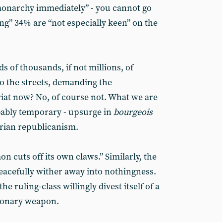
monarchy immediately” - you cannot go
hing” 34% are “not especially keen” on the
 of thousands, if not millions, of
to the streets, demanding the
riat now? No, of course not. What we are
obably temporary - upsurge in
bourgeois
arian republicanism.
n cuts off its own claws.” Similarly, the
eacefully wither away into nothingness.
he ruling-class willingly divest itself of a
tionary weapon.