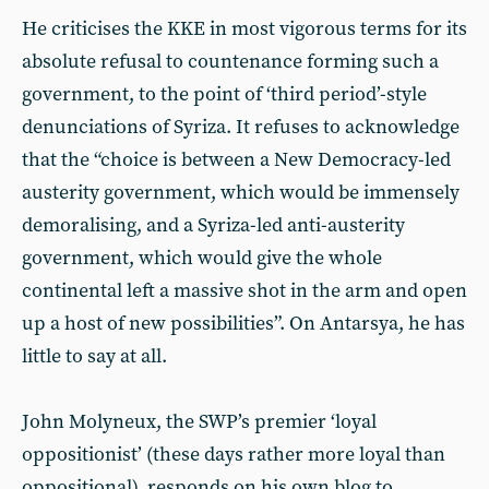
He criticises the KKE in most vigorous terms for its
absolute refusal to countenance forming such a
government, to the point of ‘third period’-style
denunciations of Syriza. It refuses to acknowledge
that the “choice is between a New Democracy-led
austerity government, which would be immensely
demoralising, and a Syriza-led anti-austerity
government, which would give the whole
continental left a massive shot in the arm and open
up a host of new possibilities”. On Antarsya, he has
little to say at all.
John Molyneux, the SWP’s premier ‘loyal
oppositionist’ (these days rather more loyal than
oppositional), responds on his own blog to