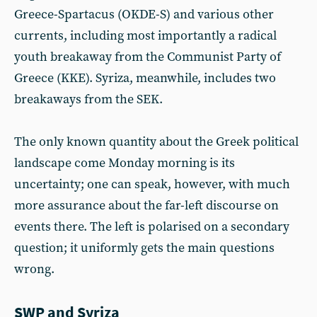
Greece-Spartacus (OKDE-S) and various other
currents, including most importantly a radical
youth breakaway from the Communist Party of
Greece (KKE). Syriza, meanwhile, includes two
breakaways from the SEK.
The only known quantity about the Greek political
landscape come Monday morning is its
uncertainty; one can speak, however, with much
more assurance about the far-left discourse on
events there. The left is polarised on a secondary
question; it uniformly gets the main questions
wrong.
SWP and Syriza