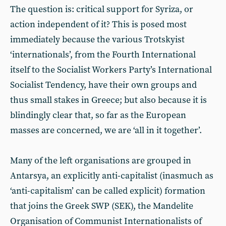
The question is: critical support for Syriza, or
action independent of it? This is posed most
immediately because the various Trotskyist
‘internationals’, from the Fourth International
itself to the Socialist Workers Party’s International
Socialist Tendency, have their own groups and
thus small stakes in Greece; but also because it is
blindingly clear that, so far as the European
masses are concerned, we are ‘all in it together’.
Many of the left organisations are grouped in
Antarsya, an explicitly anti-capitalist (inasmuch as
‘anti-capitalism’ can be called explicit) formation
that joins the Greek SWP (SEK), the Mandelite
Organisation of Communist Internationalists of