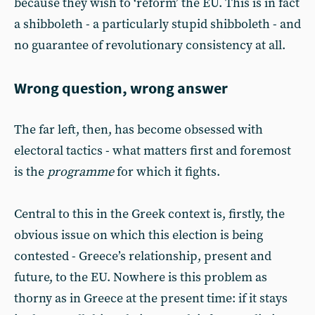
because they wish to ‘reform’ the EU. This is in fact
a shibboleth - a particularly stupid shibboleth - and
no guarantee of revolutionary consistency at all.
Wrong question, wrong answer
The far left, then, has become obsessed with
electoral tactics - what matters first and foremost
is the
programme
for which it fights.
Central to this in the Greek context is, firstly, the
obvious issue on which this election is being
contested - Greece’s relationship, present and
future, to the EU. Nowhere is this problem as
thorny as in Greece at the present time: if it stays