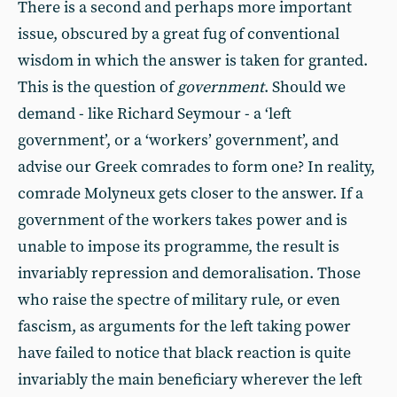
There is a second and perhaps more important
issue, obscured by a great fug of conventional
wisdom in which the answer is taken for granted.
This is the question of
government
. Should we
demand - like Richard Seymour - a ‘left
government’, or a ‘workers’ government’, and
advise our Greek comrades to form one? In reality,
comrade Molyneux gets closer to the answer. If a
government of the workers takes power and is
unable to impose its programme, the result is
invariably repression and demoralisation. Those
who raise the spectre of military rule, or even
fascism, as arguments for the left taking power
have failed to notice that black reaction is quite
invariably the main beneficiary wherever the left