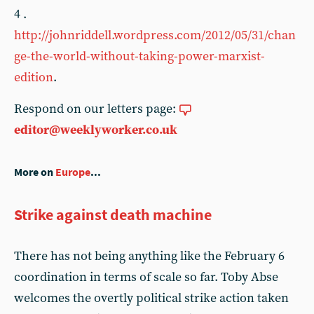
4 .
http://johnriddell.wordpress.com/2012/05/31/chan
ge-the-world-without-taking-power-marxist-
edition
.
Respond on our letters page:
editor@weeklyworker.co.uk
More on
Europe
...
Strike against death machine
There has not being anything like the February 6
coordination in terms of scale so far. Toby Abse
welcomes the overtly political strike action taken