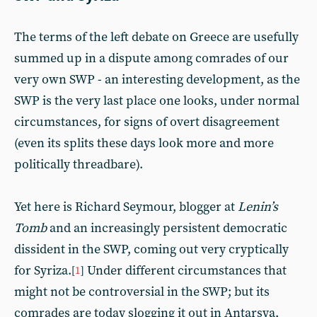
The terms of the left debate on Greece are usefully
summed up in a dispute among comrades of our
very own SWP - an interesting development, as the
SWP is the very last place one looks, under normal
circumstances, for signs of overt disagreement
(even its splits these days look more and more
politically threadbare).
Yet here is Richard Seymour, blogger at
Lenin’s
Tomb
and an increasingly persistent democratic
dissident in the SWP, coming out very cryptically
for Syriza.
Under different circumstances that
[
1
]
might not be controversial in the SWP; but its
comrades are today slogging it out in Antarsya,