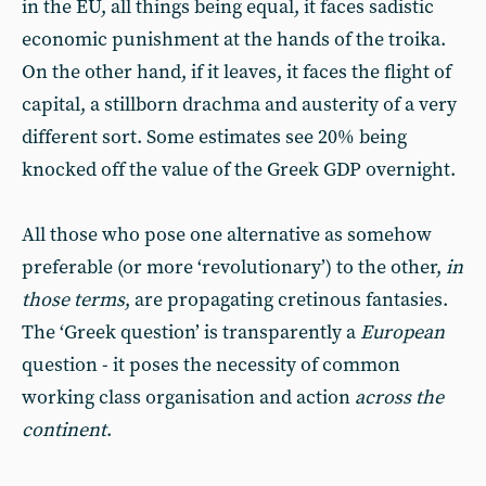
in the EU, all things being equal, it faces sadistic
economic punishment at the hands of the troika.
On the other hand, if it leaves, it faces the flight of
capital, a stillborn drachma and austerity of a very
different sort. Some estimates see 20% being
knocked off the value of the Greek GDP overnight.
All those who pose one alternative as somehow
preferable (or more ‘revolutionary’) to the other,
in
those terms
, are propagating cretinous fantasies.
The ‘Greek question’ is transparently a
European
question - it poses the necessity of common
working class organisation and action
across the
continent
.