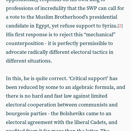
professions of incredulity that the SWP can call for
a vote to the Muslim Brotherhood’s presidential
candidate in Egypt, yet refuse support to Syriza.
[
2
]
His first response is to reject this “mechanical”
counterposition - it is perfectly permissible to
advocate radically different electoral tactics in
different situations.
In this, he is quite correct. ‘Critical support’ has
been reduced by some to an algebraic formula, and
there is no hard and fast law against limited
electoral cooperation between communists and
bourgeois parties - the Bolsheviks came to an
electoral agreement with the liberal Cadets, and