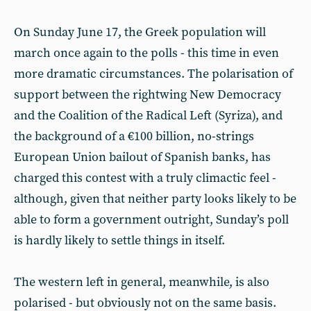
On Sunday June 17, the Greek population will
march once again to the polls - this time in even
more dramatic circumstances. The polarisation of
support between the rightwing New Democracy
and the Coalition of the Radical Left (Syriza), and
the background of a €100 billion, no-strings
European Union bailout of Spanish banks, has
charged this contest with a truly climactic feel -
although, given that neither party looks likely to be
able to form a government outright, Sunday’s poll
is hardly likely to settle things in itself.
The western left in general, meanwhile, is also
polarised - but obviously not on the same basis.