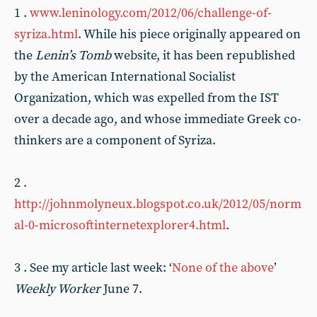
1 .
www.leninology.com/2012/06/challenge-of-
syriza.html
. While his piece originally appeared on
the
Lenin’s Tomb
website, it has been republished
by the American International Socialist
Organization, which was expelled from the IST
over a decade ago, and whose immediate Greek co-
thinkers are a component of Syriza.
2 .
http://johnmolyneux.blogspot.co.uk/2012/05/norm
al-0-microsoftinternetexplorer4.html
.
3 . See my article last week: ‘
None of the above
’
Weekly Worker
June 7.