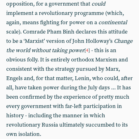
opposition, for a government that
could
implement a revolutionary programme (which,
again, means fighting for power on a
continental
scale). Comrade Pham Binh declares this attitude
to be a ‘Marxist’ version of John Holloway’s
Change
the world without taking power
- this is an
[
4
]
obvious folly. It is entirely orthodox Marxism and
consistent with the strategy pursued by Marx,
Engels and, for that matter, Lenin, who could, after
all, have taken power during the July days ... It has
been confirmed by the experience of pretty much
every government with far-left participation in
history - including the manner in which
revolutionary Russia ultimately succumbed to its
own isolation.