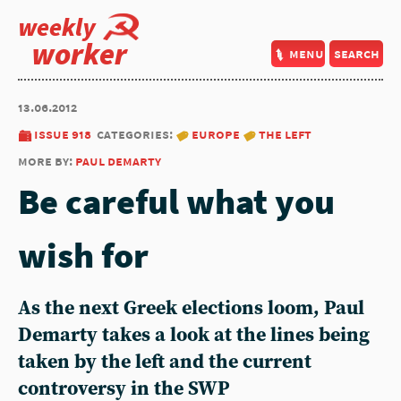
weekly
worker
menu
search
13.06.2012
issue 918
categories:
europe
the left
more by:
paul demarty
Be careful what you
wish for
As the next Greek elections loom, Paul
Demarty takes a look at the lines being
taken by the left and the current
controversy in the SWP