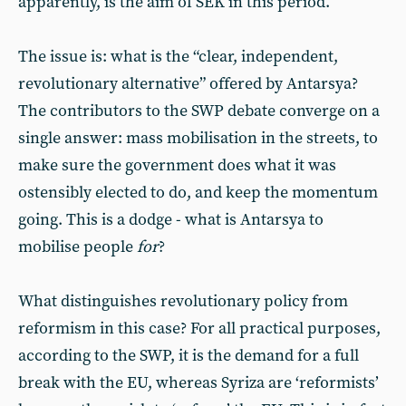
apparently, is the aim of SEK in this period.
The issue is: what is the “clear, independent,
revolutionary alternative” offered by Antarsya?
The contributors to the SWP debate converge on a
single answer: mass mobilisation in the streets, to
make sure the government does what it was
ostensibly elected to do, and keep the momentum
going. This is a dodge - what is Antarsya to
mobilise people
for
?
What distinguishes revolutionary policy from
reformism in this case? For all practical purposes,
according to the SWP, it is the demand for a full
break with the EU, whereas Syriza are ‘reformists’