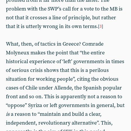
profited from it far more than the latter. The
problem with the SWP’s call for a vote to the MB is
not that it crosses a line of principle, but rather
that it is utterly wrong in its own terms
.[
3
]
What, then, of tactics in Greece? Comrade
Molyneux makes the point that “the entire
historical experience of ‘left’ governments in times
of serious crisis shows that this is a perilous
situation for working people”, citing the obvious
cases of Chile under Allende, the Spanish popular
front and so on. This is apparently not a reason to
“oppose” Syriza or left governments in general, but
is
a reason to “maintain and build a clear,
independent, revolutionary alternative”. This,