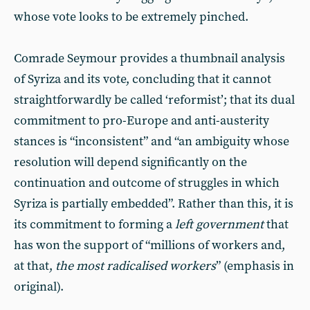
whose vote looks to be extremely pinched.
Comrade Seymour provides a thumbnail analysis
of Syriza and its vote, concluding that it cannot
straightforwardly be called ‘reformist’; that its dual
commitment to pro-Europe and anti-austerity
stances is “inconsistent” and “an ambiguity whose
resolution will depend significantly on the
continuation and outcome of struggles in which
Syriza is partially embedded”. Rather than this, it is
its commitment to forming a
left government
that
has won the support of “millions of workers and,
at that,
the most radicalised workers
” (emphasis in
original).