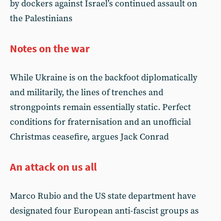
by dockers against Israel’s continued assault on
the Palestinians
Notes on the war
While Ukraine is on the backfoot diplomatically
and militarily, the lines of trenches and
strongpoints remain essentially static. Perfect
conditions for fraternisation and an unofficial
Christmas ceasefire, argues Jack Conrad
An attack on us all
Marco Rubio and the US state department have
designated four European anti-fascist groups as