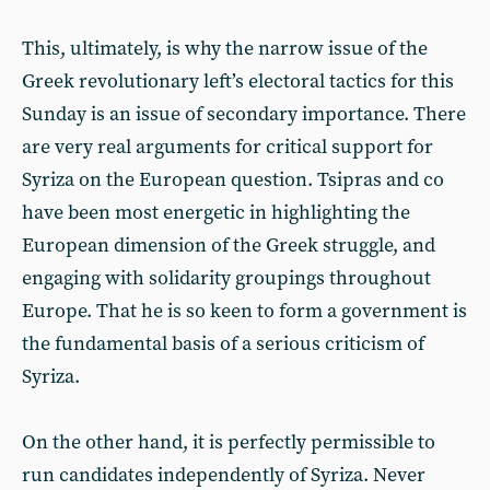
This, ultimately, is why the narrow issue of the
Greek revolutionary left’s electoral tactics for this
Sunday is an issue of secondary importance. There
are very real arguments for critical support for
Syriza on the European question. Tsipras and co
have been most energetic in highlighting the
European dimension of the Greek struggle, and
engaging with solidarity groupings throughout
Europe. That he is so keen to form a government is
the fundamental basis of a serious criticism of
Syriza.
On the other hand, it is perfectly permissible to
run candidates independently of Syriza. Never