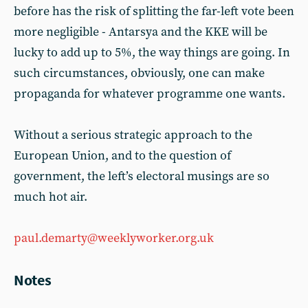
before has the risk of splitting the far-left vote been
more negligible - Antarsya and the KKE will be
lucky to add up to 5%, the way things are going. In
such circumstances, obviously, one can make
propaganda for whatever programme one wants.
Without a serious strategic approach to the
European Union, and to the question of
government, the left’s electoral musings are so
much hot air.
paul.demarty@weeklyworker.org.uk
Notes