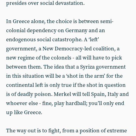
presides over social devastation.
In Greece alone, the choice is between semi-
colonial dependency on Germany and an
endogenous social catastrophe. A ‘left’
government, a New Democracy-led coalition, a
new regime of the colonels - all will have to pick
between them. The idea that a Syriza government
in this situation will be a ‘shot in the arm’ for the
continental left is only true if the shot in question
is of deadly poison. Merkel will tell Spain, Italy and
whoever else - fine, play hardball; you’ll only end
up like Greece.
The way out is to fight, from a position of extreme