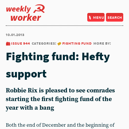
weekly
worker
menu
search
10.01.2013
issue 944
categories:
fighting fund
more by:
Fighting fund: Hefty
support
Robbie Rix is pleased to see comrades
starting the first fighting fund of the
year with a bang
Both the end of December and the beginning of