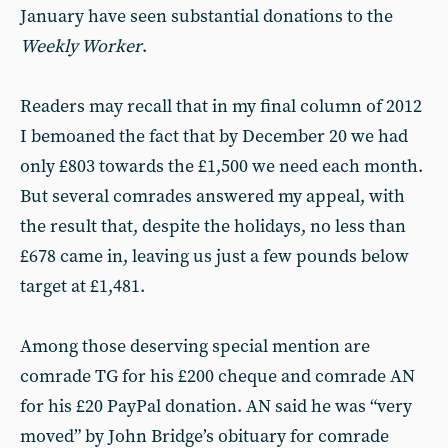
January have seen substantial donations to the
Weekly Worker
.
Readers may recall that in my final column of 2012
I bemoaned the fact that by December 20 we had
only £803 towards the £1,500 we need each month.
But several comrades answered my appeal, with
the result that, despite the holidays, no less than
£678 came in, leaving us just a few pounds below
target at £1,481.
Among those deserving special mention are
comrade TG for his £200 cheque and comrade AN
for his £20 PayPal donation. AN said he was “very
moved” by John Bridge’s obituary for comrade