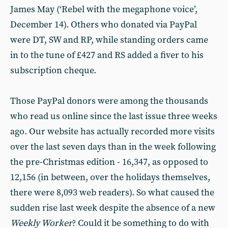
James May (‘Rebel with the megaphone voice’,
December 14). Others who donated via PayPal
were DT, SW and RP, while standing orders came
in to the tune of £427 and RS added a fiver to his
subscription cheque.
Those PayPal donors were among the thousands
who read us online since the last issue three weeks
ago. Our website has actually recorded more visits
over the last seven days than in the week following
the pre-Christmas edition - 16,347, as opposed to
12,156 (in between, over the holidays themselves,
there were 8,093 web readers). So what caused the
sudden rise last week despite the absence of a new
Weekly Worker
? Could it be something to do with