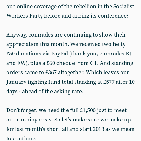
our online coverage of the rebellion in the Socialist
Workers Party before and during its conference?
Anyway, comrades are continuing to show their
appreciation this month. We received two hefty
£50 donations via PayPal (thank you, comrades EJ
and EW), plus a £60 cheque from GT. And standing
orders came to £367 altogether. Which leaves our
January fighting fund total standing at £577 after 10
days - ahead of the asking rate.
Don’t forget, we need the full £1,500 just to meet
our running costs. So let’s make sure we make up
for last month’s shortfall and start 2013 as we mean
to continue.