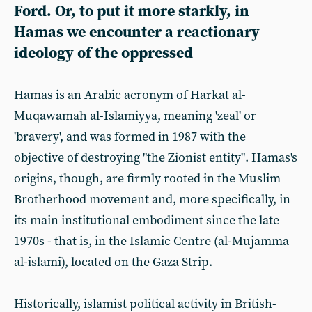
Ford. Or, to put it more starkly, in
Hamas we encounter a reactionary
ideology of the oppressed
Hamas is an Arabic acronym of Harkat al-
Muqawamah al-Islamiyya, meaning 'zeal' or
'bravery', and was formed in 1987 with the
objective of destroying "the Zionist entity". Hamas's
origins, though, are firmly rooted in the Muslim
Brotherhood movement and, more specifically, in
its main institutional embodiment since the late
1970s - that is, in the Islamic Centre (al-Mujamma
al-islami), located on the Gaza Strip.
Historically, islamist political activity in British-