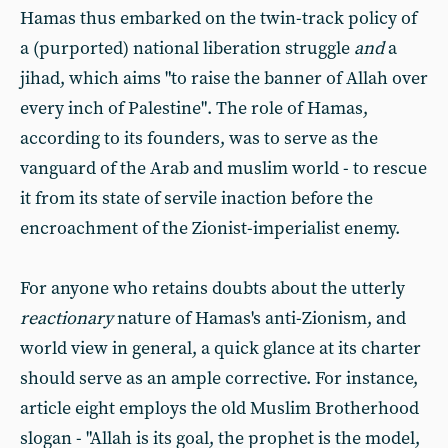
Hamas thus embarked on the twin-track policy of
a (purported) national liberation struggle
and
a
jihad, which aims "to raise the banner of Allah over
every inch of Palestine". The role of Hamas,
according to its founders, was to serve as the
vanguard of the Arab and muslim world - to rescue
it from its state of servile inaction before the
encroachment of the Zionist-imperialist enemy.
For anyone who retains doubts about the utterly
reactionary
nature of Hamas's anti-Zionism, and
world view in general, a quick glance at its charter
should serve as an ample corrective. For instance,
article eight employs the old Muslim Brotherhood
slogan - "Allah is its goal, the prophet is the model,