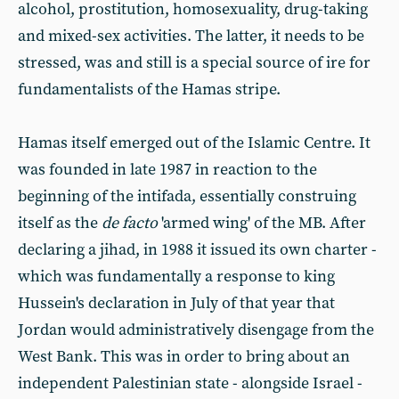
alcohol, prostitution, homosexuality, drug-taking
and mixed-sex activities. The latter, it needs to be
stressed, was and still is a special source of ire for
fundamentalists of the Hamas stripe.
Hamas itself emerged out of the Islamic Centre. It
was founded in late 1987 in reaction to the
beginning of the intifada, essentially construing
itself as the
de facto
'armed wing' of the MB. After
declaring a jihad, in 1988 it issued its own charter -
which was fundamentally a response to king
Hussein's declaration in July of that year that
Jordan would administratively disengage from the
West Bank. This was in order to bring about an
independent Palestinian state - alongside Israel -