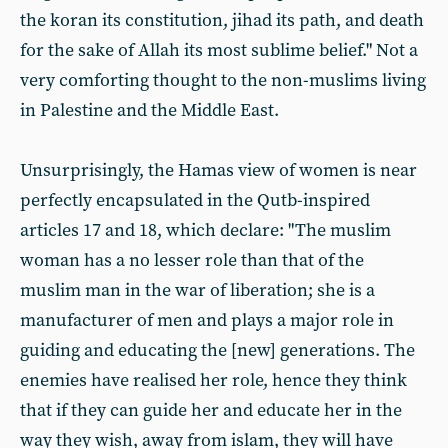
the koran its constitution, jihad its path, and death
for the sake of Allah its most sublime belief." Not a
very comforting thought to the non-muslims living
in Palestine and the Middle East.
Unsurprisingly, the Hamas view of women is near
perfectly encapsulated in the Qutb-inspired
articles 17 and 18, which declare: "The muslim
woman has a no lesser role than that of the
muslim man in the war of liberation; she is a
manufacturer of men and plays a major role in
guiding and educating the [new] generations. The
enemies have realised her role, hence they think
that if they can guide her and educate her in the
way they wish, away from islam, they will have