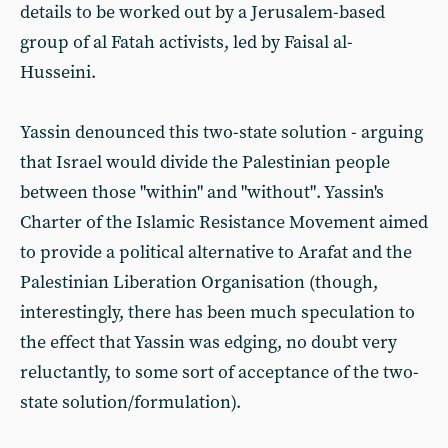
details to be worked out by a Jerusalem-based
group of al Fatah activists, led by Faisal al-
Husseini.
Yassin denounced this two-state solution - arguing
that Israel would divide the Palestinian people
between those "within" and "without". Yassin's
Charter of the Islamic Resistance Movement aimed
to provide a political alternative to Arafat and the
Palestinian Liberation Organisation (though,
interestingly, there has been much speculation to
the effect that Yassin was edging, no doubt very
reluctantly, to some sort of acceptance of the two-
state solution/formulation).