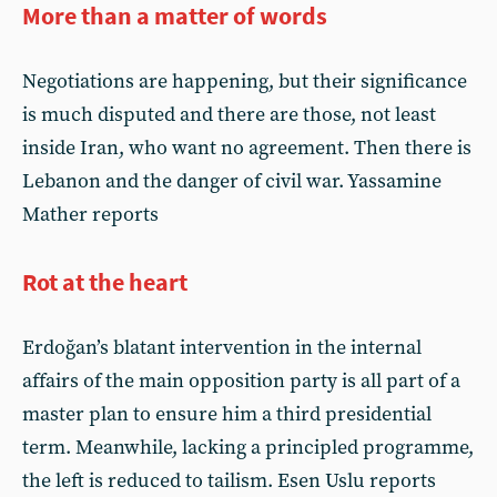
More than a matter of words
Negotiations are happening, but their significance
is much disputed and there are those, not least
inside Iran, who want no agreement. Then there is
Lebanon and the danger of civil war. Yassamine
Mather reports
Rot at the heart
Erdoğan’s blatant intervention in the internal
affairs of the main opposition party is all part of a
master plan to ensure him a third presidential
term. Meanwhile, lacking a principled programme,
the left is reduced to tailism. Esen Uslu reports