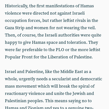
Historically, the first manifestations of Hamas
violence were directed not against Israeli
occupation forces, but rather leftist rivals in the
Gaza Strip and women for not wearing the veil.
Then, of course, the Israeli authorities were quite
happy to give Hamas space and toleration. They
were far preferable to the PLO or the more leftist
Popular Front for the Liberation of Palestine.
Israel and Palestine, like the Middle East as a
whole, urgently needs a secularist and democratic
mass movement which will break the spiral of
reactionary violence and unite the Jewish and
Palestinian peoples. This means saying no to
Hamas and Zionism and yes to a genuine two-