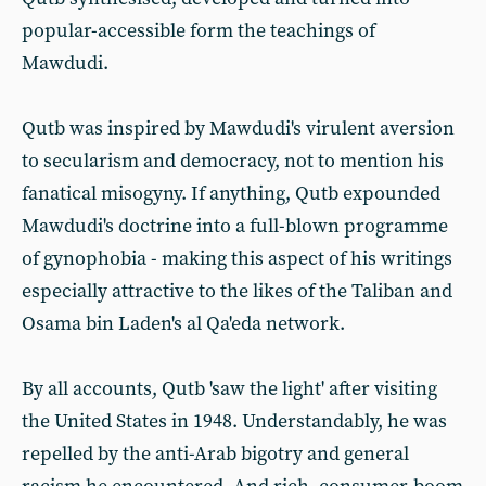
popular-accessible form the teachings of
Mawdudi.
Qutb was inspired by Mawdudi's virulent aversion
to secularism and democracy, not to mention his
fanatical misogyny. If anything, Qutb expounded
Mawdudi's doctrine into a full-blown programme
of gynophobia - making this aspect of his writings
especially attractive to the likes of the Taliban and
Osama bin Laden's al Qa'eda network.
By all accounts, Qutb 'saw the light' after visiting
the United States in 1948. Understandably, he was
repelled by the anti-Arab bigotry and general