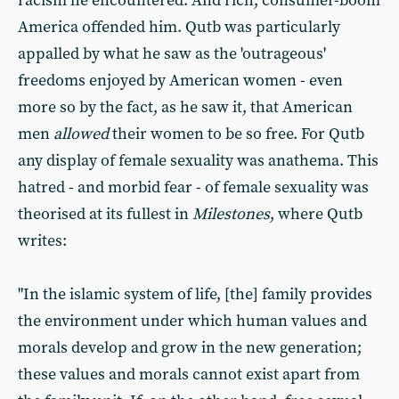
racism he encountered. And rich, consumer-boom
America offended him. Qutb was particularly
appalled by what he saw as the 'outrageous'
freedoms enjoyed by American women - even
more so by the fact, as he saw it, that American
men
allowed
their women to be so free. For Qutb
any display of female sexuality was anathema. This
hatred - and morbid fear - of female sexuality was
theorised at its fullest in
Milestones
, where Qutb
writes:
"In the islamic system of life, [the] family provides
the environment under which human values and
morals develop and grow in the new generation;
these values and morals cannot exist apart from