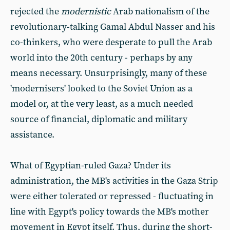
rejected the
modernistic
Arab nationalism of the
revolutionary-talking Gamal Abdul Nasser and his
co-thinkers, who were desperate to pull the Arab
world into the 20th century - perhaps by any
means necessary. Unsurprisingly, many of these
'modernisers' looked to the Soviet Union as a
model or, at the very least, as a much needed
source of financial, diplomatic and military
assistance.
What of Egyptian-ruled Gaza? Under its
administration, the MB's activities in the Gaza Strip
were either tolerated or repressed - fluctuating in
line with Egypt's policy towards the MB's mother
movement in Egypt itself. Thus, during the short-