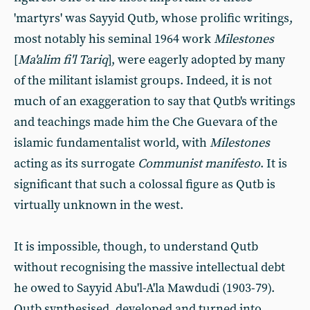
'martyrs' was Sayyid Qutb, whose prolific writings,
most notably his seminal 1964 work
Milestones
[
Ma'alim fi'l Tariq
], were eagerly adopted by many
of the militant islamist groups. Indeed, it is not
much of an exaggeration to say that Qutb's writings
and teachings made him the Che Guevara of the
islamic fundamentalist world, with
Milestones
acting as its surrogate
Communist manifesto
. It is
significant that such a colossal figure as Qutb is
virtually unknown in the west.
It is impossible, though, to understand Qutb
without recognising the massive intellectual debt
he owed to Sayyid Abu'l-A'la Mawdudi (1903-79).
Qutb synthesised, developed and turned into