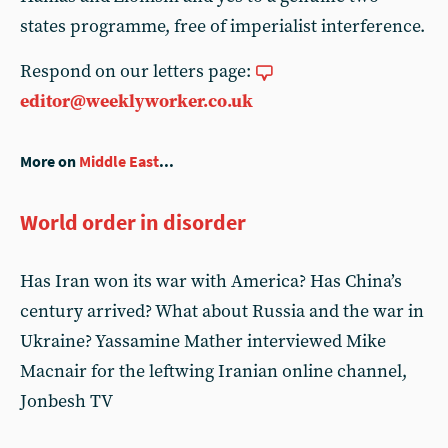
states programme, free of imperialist interference.
Respond on our letters page:
editor@weeklyworker.co.uk
More on
Middle East
...
World order in disorder
Has Iran won its war with America? Has China’s
century arrived? What about Russia and the war in
Ukraine? Yassamine Mather interviewed Mike
Macnair for the leftwing Iranian online channel,
Jonbesh TV