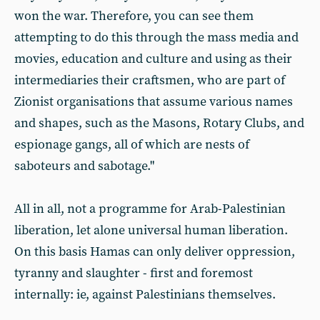
won the war. Therefore, you can see them
attempting to do this through the mass media and
movies, education and culture and using as their
intermediaries their craftsmen, who are part of
Zionist organisations that assume various names
and shapes, such as the Masons, Rotary Clubs, and
espionage gangs, all of which are nests of
saboteurs and sabotage."
All in all, not a programme for Arab-Palestinian
liberation, let alone universal human liberation.
On this basis Hamas can only deliver oppression,
tyranny and slaughter - first and foremost
internally: ie, against Palestinians themselves.