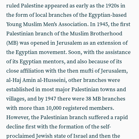
ruled Palestine appeared as early as the 1920s in
the form of local branches of the Egyptian-based
Young Muslim Men's Association. In 1945, the first
Palestinian branch of the Muslim Brotherhood
(MB) was opened in Jerusalem as an extension of
the Egyptian movement. Soon, with the assistance
of its Egyptian mentors, and also because of its
close affiliation with the then mufti of Jerusalem,
al-Haj Amin al-Husseini, other branches were
established in most major Palestinian towns and
villages, and by 1947 there were 38 MB branches
with more than 10,000 registered members.
However, the Palestinian branch suffered a rapid
decline first with the formation of the self-
proclaimed Jewish state of Israel and then the