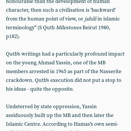
honourable than the development of human
character, then such a civilisation is 'backward'
from the human point of view, or
jahili
in islamic
terminology" (S Qutb
Milestones
Beirut 1980,
p182).
Qutb's writings had a particularly profound impact
on the young Ahmad Yassin, one of the MB
members arrested in 1965 as part of the Nasserite
crackdown. Qutb's execution did not put a stop to
his ideas - quite the opposite.
Undeterred by state oppression, Yassin
assiduously built up the MB and then later the
Islamic Centre. According to Hamas's own semi-