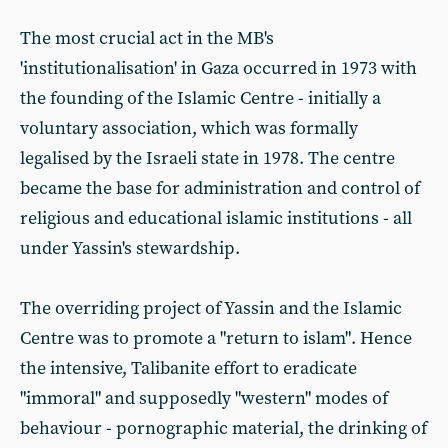
The most crucial act in the MB's
'institutionalisation' in Gaza occurred in 1973 with
the founding of the Islamic Centre - initially a
voluntary association, which was formally
legalised by the Israeli state in 1978. The centre
became the base for administration and control of
religious and educational islamic institutions - all
under Yassin's stewardship.
The overriding project of Yassin and the Islamic
Centre was to promote a "return to islam". Hence
the intensive, Talibanite effort to eradicate
"immoral" and supposedly "western" modes of
behaviour - pornographic material, the drinking of