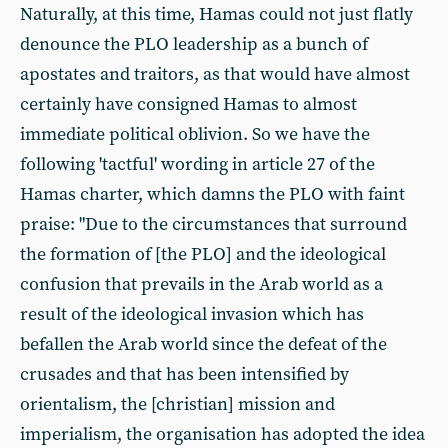
Naturally, at this time, Hamas could not just flatly
denounce the PLO leadership as a bunch of
apostates and traitors, as that would have almost
certainly have consigned Hamas to almost
immediate political oblivion. So we have the
following 'tactful' wording in article 27 of the
Hamas charter, which damns the PLO with faint
praise: "Due to the circumstances that surround
the formation of [the PLO] and the ideological
confusion that prevails in the Arab world as a
result of the ideological invasion which has
befallen the Arab world since the defeat of the
crusades and that has been intensified by
orientalism, the [christian] mission and
imperialism, the organisation has adopted the idea