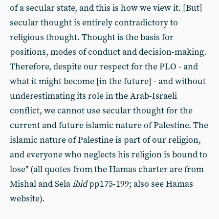
of a secular state, and this is how we view it. [But]
secular thought is entirely contradictory to
religious thought. Thought is the basis for
positions, modes of conduct and decision-making.
Therefore, despite our respect for the PLO - and
what it might become [in the future] - and without
underestimating its role in the Arab-Israeli
conflict, we cannot use secular thought for the
current and future islamic nature of Palestine. The
islamic nature of Palestine is part of our religion,
and everyone who neglects his religion is bound to
lose" (all quotes from the Hamas charter are from
Mishal and Sela
ibid
pp175-199; also see Hamas
website).