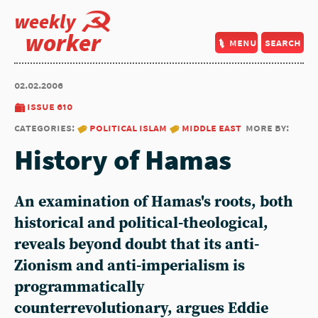
weekly
worker
menu
search
02.02.2006
issue 610
categories:
political islam
middle east
more by:
History of Hamas
An examination of Hamas's roots, both
historical and political-theological,
reveals beyond doubt that its anti-
Zionism and anti-imperialism is
programmatically
counterrevolutionary, argues Eddie