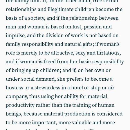
the family unit. If, on the other hand, free sexual
relationships and illegitimate children become the
basis of a society, and if the relationship between
man and woman is based on lust, passion and
impulse, and the division of work is not based on
family responsibility and natural gifts; if woman's
role is merely to be attractive, sexy and flirtatious,
and if woman is freed from her basic responsibility
of bringing up children; and if, on her own or
under social demand, she prefers to become a
hostess or a stewardess in a hotel or ship or air
company, thus using her ability for material
productivity rather than the training of human
beings, because material production is considered
to be more important, more valuable and more