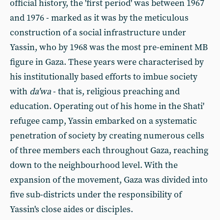
official history, the 'first period' was between 1967
and 1976 - marked as it was by the meticulous
construction of a social infrastructure under
Yassin, who by 1968 was the most pre-eminent MB
figure in Gaza. These years were characterised by
his institutionally based efforts to imbue society
with
da'wa
- that is, religious preaching and
education. Operating out of his home in the Shati'
refugee camp, Yassin embarked on a systematic
penetration of society by creating numerous cells
of three members each throughout Gaza, reaching
down to the neighbourhood level. With the
expansion of the movement, Gaza was divided into
five sub-districts under the responsibility of
Yassin's close aides or disciples.