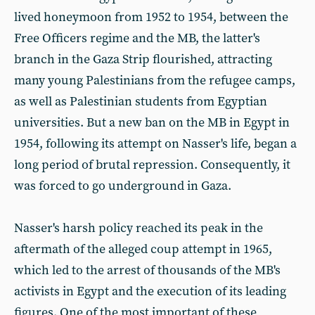
lived honeymoon from 1952 to 1954, between the
Free Officers regime and the MB, the latter's
branch in the Gaza Strip flourished, attracting
many young Palestinians from the refugee camps,
as well as Palestinian students from Egyptian
universities. But a new ban on the MB in Egypt in
1954, following its attempt on Nasser's life, began a
long period of brutal repression. Consequently, it
was forced to go underground in Gaza.
Nasser's harsh policy reached its peak in the
aftermath of the alleged coup attempt in 1965,
which led to the arrest of thousands of the MB's
activists in Egypt and the execution of its leading
figures. One of the most important of these