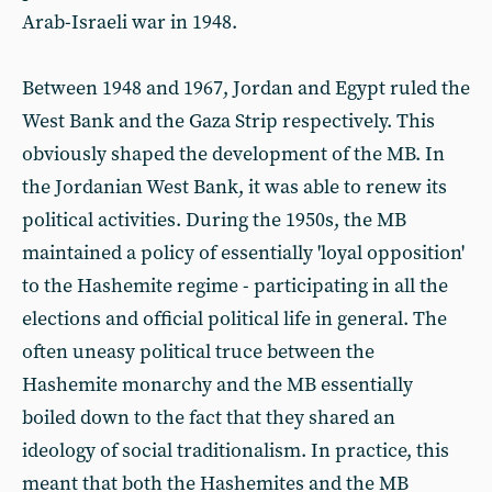
Arab-Israeli war in 1948.
Between 1948 and 1967, Jordan and Egypt ruled the
West Bank and the Gaza Strip respectively. This
obviously shaped the development of the MB. In
the Jordanian West Bank, it was able to renew its
political activities. During the 1950s, the MB
maintained a policy of essentially 'loyal opposition'
to the Hashemite regime - participating in all the
elections and official political life in general. The
often uneasy political truce between the
Hashemite monarchy and the MB essentially
boiled down to the fact that they shared an
ideology of social traditionalism. In practice, this
meant that both the Hashemites and the MB