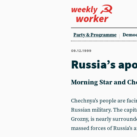
weekly
worker
Party & Programme
Democ
09.12.1999
Russia’s apo
Morning Star and Ch
Chechnya’s people are faci
Russian military. The capit
Grozny, is nearly surround
massed forces of Russia’s 