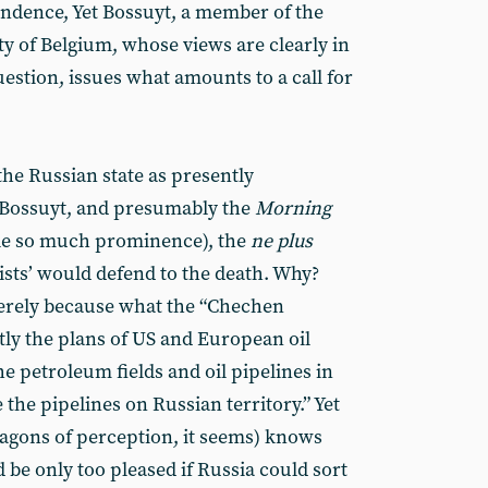
ndence, Yet Bossuyt, a member of the
ty of Belgium, whose views are clearly in
uestion, issues what amounts to a call for
 the Russian state as presently
r Bossuyt, and presumably the
Morning
icle so much prominence), the
ne plus
ts’ would defend to the death. Why?
merely because what the “Chechen
tly the plans of US and European oil
he petroleum fields and oil pipelines in
the pipelines on Russian territory.” Yet
agons of perception, it seems) knows
d be only too pleased if Russia could sort