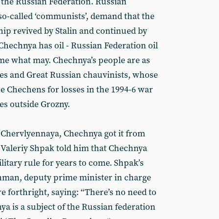
f the Russian Federation. Russian
 so-called ‘communists’, demand that the
hip revived by Stalin and continued by
Chechnya has oil - Russian Federation oil
come what may. Chechnya’s people are as
es and Great Russian chauvinists, whose
he Chechens for losses in the 1994-6 war
ies outside Grozny.
n Chervlyennaya, Chechnya got it from
 Valeriy Shpak told him that Chechnya
itary rule for years to come. Shpak’s
shman, deputy prime minister in charge
 forthright, saying: “There’s no need to
ya is a subject of the Russian federation