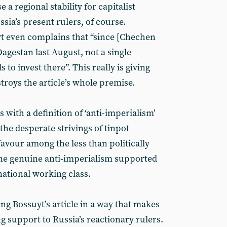
a regional stability for capitalist
ia’s present rulers, of course.
yt even complains that “since [Chechen
agestan last August, not a single
o invest there”. This really is giving
troys the article’s whole premise.
 with a definition of ‘anti-imperialism’
 the desperate strivings of tinpot
favour among the less than politically
ot the genuine anti-imperialism supported
ational working class.
ing Bossuyt’s article in a way that makes
ng support to Russia’s reactionary rulers.