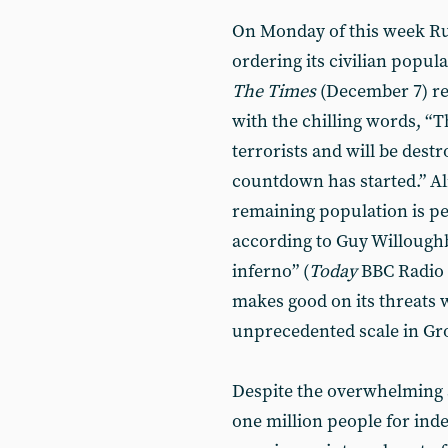
On Monday of this week Rus
ordering its civilian populat
The Times
(December 7) rep
with the chilling words, “
terrorists and will be destr
countdown has started.” Al
remaining population is pe
according to Guy Willoughb
inferno” (
Today
BBC Radio 
makes good on its threats w
unprecedented scale in Groz
Despite the overwhelming 
one million people for ind