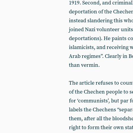
1919. Second, and criminall
deportation of the Chechen
instead slandering this wh
joined Nazi volunteer units 
deportations). He paints 
islamicists, and receiving
Arab regimes”. Clearly in B
than vermin.
The article refuses to cou
of the Chechen people to se
for ‘communists’, but par f
labels the Chechens “separati
them, after all the bloodsh
right to form their own sta