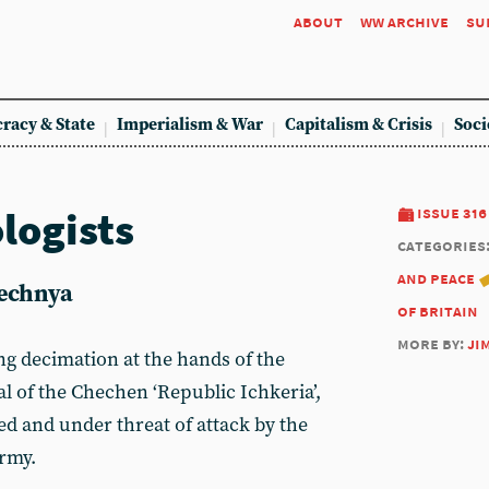
about
ww archive
su
racy & State
Imperialism & War
Capitalism & Crisis
Soci
logists
issue 316
categories
and peace
echnya
of britain
more by:
ji
ng decimation at the hands of the
al of the Chechen ‘Republic Ichkeria’,
ed and under threat of attack by the
army.