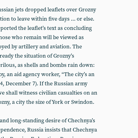
sian jets dropped leaflets over Grozny
ion to leave within five days ... or else.
orted the leaflet’s text as concluding
Those who remain will be viewed as
oyed by artillery and aviation. The
ready the situation of Grozny’s
rilous, as shells and bombs rain down:
y, an aid agency worker, “The city’s an
4, December 7). If the Russian army
e shall witness civilian casualties on an
ny, a city the size of York or Swindon.
and long-standing desire of Chechnya’s
ependence, Russia insists that Chechnya