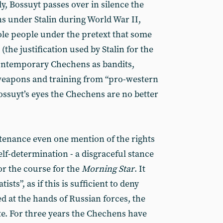
y, Bossuyt passes over in silence the
s under Stalin during World War II,
ole people under the pretext that some
(the justification used by Stalin for the
contemporary Chechens as bandits,
 weapons and training from “pro-western
ossuyt’s eyes the Chechens are no better
ntenance even one mention of the rights
lf-determination - a disgraceful stance
or the course for the
Morning Star
. It
sts”, as if this is sufficient to deny
ed at the hands of Russian forces, the
te. For three years the Chechens have