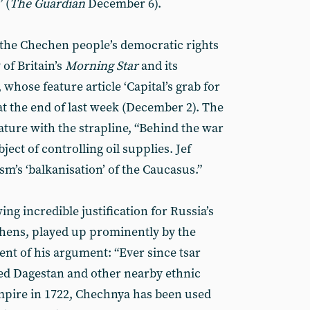
 (
The Guardian
December 6).
f the Chechen people’s democratic rights
of Britain’s
Morning Star
and its
whose feature article ‘Capital’s grab for
at the end of last week (December 2). The
ature with the strapline, “Behind the war
ject of controlling oil supplies. Jef
sm’s ‘balkanisation’ of the Caucasus.”
ing incredible justification for Russia’s
chens, played up prominently by the
ent of his argument: “Ever since tsar
ed Dagestan and other nearby ethnic
mpire in 1722, Chechnya has been used