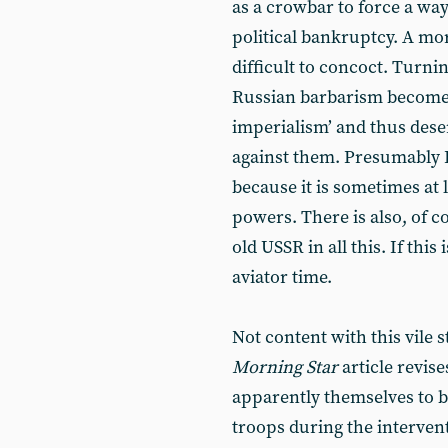
as a crowbar to force a wa
political bankruptcy. A mo
difficult to concoct. Turnin
Russian barbarism become m
imperialism’ and thus deser
against them. Presumably 
because it is sometimes at 
powers. There is also, of co
old USSR in all this. If this
aviator time.
Not content with this vile 
Morning Star
article revise
apparently themselves to b
troops during the interven