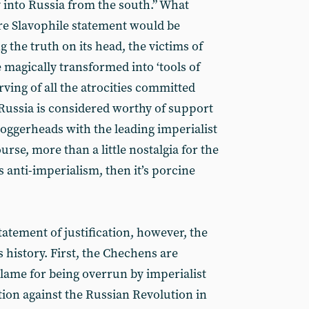
y into Russia from the south.” What
re Slavophile statement would be
g the truth on its head, the victims of
agically transformed into ‘tools of
ving of all the atrocities committed
Russia is considered worthy of support
loggerheads with the leading imperialist
urse, more than a little nostalgia for the
 is anti-imperialism, then it’s porcine
statement of justification, however, the
s history. First, the Chechens are
lame for being overrun by imperialist
tion against the Russian Revolution in