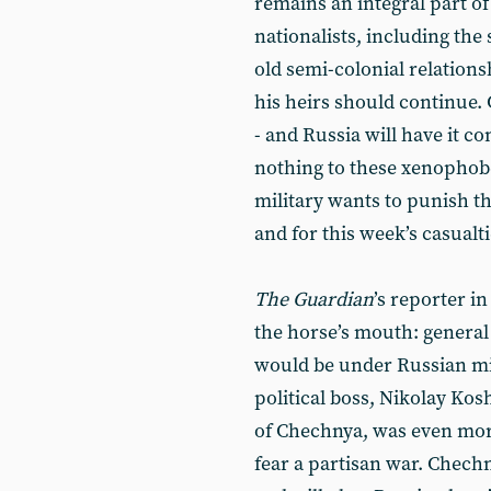
remains an integral part o
nationalists, including the
old semi-colonial relations
his heirs should continue. 
- and Russia will have it 
nothing to these xenophob
military wants to punish t
and for this week’s casualt
The Guardian
’s reporter i
the horse’s mouth: general
would be under Russian mil
political boss, Nikolay Ko
of Chechnya, was even more
fear a partisan war. Chechn