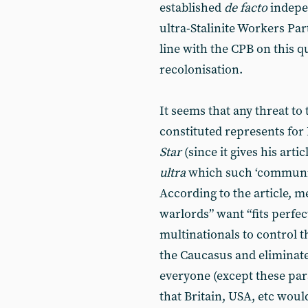
established
de facto
indepe
ultra-Stalinite Workers Par
line with the CPB on this q
recolonisation.
It seems that any threat to
constituted represents fo
Star
(since it gives his art
ultra
which such ‘communis
According to the article, 
warlords” want “fits perfec
multinationals to control t
the Caucasus and eliminate 
everyone (except these par
that Britain, USA, etc woul