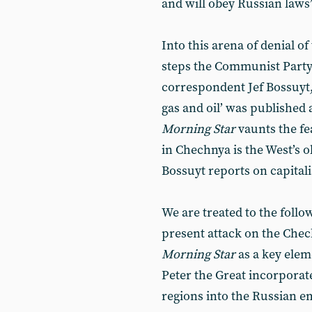
and will obey Russian laws”
Into this arena of denial o
steps the Communist Party 
correspondent Jef Bossuyt, 
gas and oil’ was published 
Morning Star
vaunts the fe
in Chechnya is the West’s ob
Bossuyt reports on capitali
We are treated to the follow
present attack on the Che
Morning Star
as a key elem
Peter the Great incorporat
regions into the Russian e