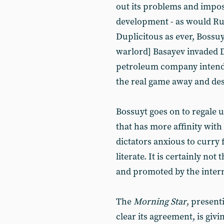
out its problems and impose 
development - as would Russ
Duplicitous as ever, Bossu
warlord] Basayev invaded D
petroleum company intends t
the real game away and des
Bossuyt goes on to regale us
that has more affinity with
dictators anxious to curry 
literate. It is certainly n
and promoted by the intern
The
Morning Star
, present
clear its agreement, is givi