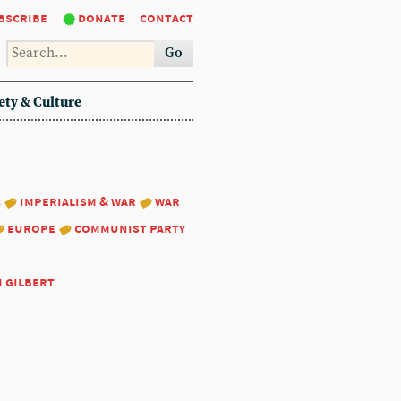
bscribe
donate
contact
Go
ety & Culture
:
imperialism & war
war
europe
communist party
m gilbert