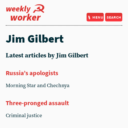
weekly
worker
menu
search
Jim Gilbert
Latest articles by Jim Gilbert
Russia’s apologists
Morning Star and Chechnya
Three-pronged assault
Criminal justice