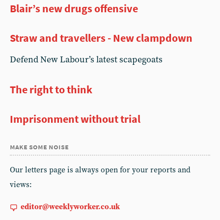
Blair’s new drugs offensive
Straw and travellers - New clampdown
Defend New Labour’s latest scapegoats
The right to think
Imprisonment without trial
make some noise
Our letters page is always open for your reports and
views:
editor@weeklyworker.co.uk