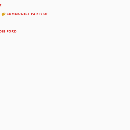
2
:
communist party of
die ford