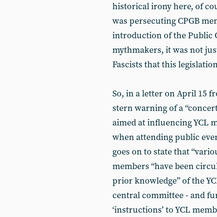
historical irony here, of co
was persecuting CPGB memb
introduction of the Public
mythmakers, it was not jus
Fascists that this legislatio
So, in a letter on April 15
stern warning of a “concer
aimed at influencing YCL m
when attending public even
goes on to state that “vari
members “have been circul
prior knowledge” of the YCL
central committee - and f
‘instructions’ to YCL membe