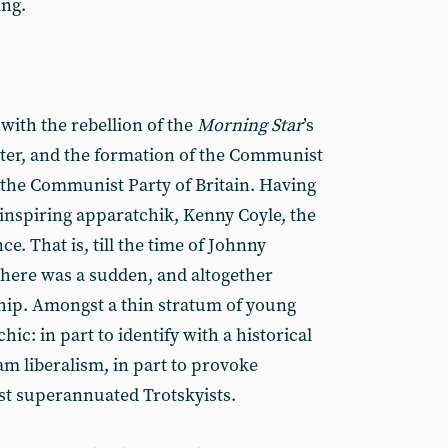
ing.
with the rebellion of the
Morning Star
’s
ater, and the formation of the Communist
he Communist Party of Britain. Having
inspiring apparatchik, Kenny Coyle, the
e. That is, till the time of Johnny
here was a sudden, and altogether
hip. Amongst a thin stratum of young
ic: in part to identify with a historical
am liberalism, in part to provoke
st superannuated Trotskyists.