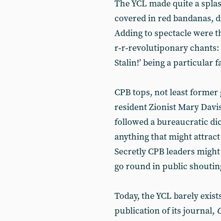
The YCL made quite a splas
covered in red bandanas, d
Adding to spectacle were th
r‑r‑revolutiponary chants:
Stalin!’ being a particular f
CPB tops, not least former 
resident Zionist Mary Davis
followed a bureaucratic di
anything that might attract
Secretly CPB leaders might 
go round in public shouti
Today, the YCL barely exists
publication of its journal,
C