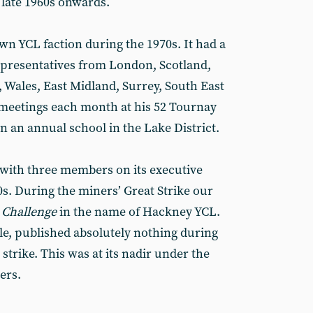
late 1960s onwards.
wn YCL faction during the 1970s. It had a
epresentatives from London, Scotland,
, Wales, East Midland, Surrey, South East
 meetings each month at his 52 Tournay
 an annual school in the Lake District.
, with three members on its executive
0s. During the miners’ Great Strike our
 Challenge
in the name of Hackney YCL.
le, published absolutely nothing during
strike. This was at its nadir under the
ers.