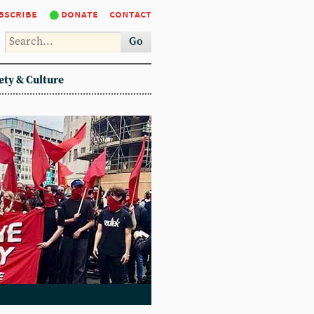
bscribe
donate
contact
Go
ety & Culture