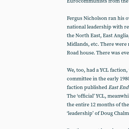
Eurocommunists from the 
Fergus Nicholson ran his o
national leadership with r
the North East, East Anglia
Midlands, etc. There were
Road house. There was even
We, too, had a YCL faction
committee in the early 198
faction published
East End
The ‘official’ YCL, meanwhi
the entire 12 months of the 
‘leadership’ of Doug Chalm