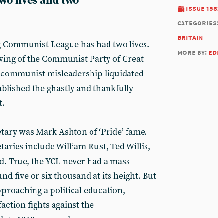
 two lives and two
issue 158
categories
britain
g Communist League has had two lives.
more by:
ed
 wing of the Communist Party of Great
urocommunist misleadership liquidated
ablished the ghastly and thankfully
t.
etary was Mark Ashton of ‘Pride’ fame.
aries include William Rust, Ted Willis,
d. True, the YCL never had a mass
 five or six thousand at its height. But
pproaching a political education,
action fights against the