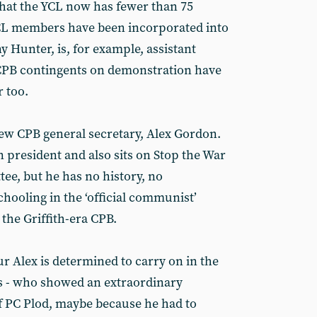
hat the YCL now has fewer than 75
YCL members have been incorporated into
 Hunter, is, for example, assistant
 CPB contingents on demonstration have
 too.
new CPB general secretary, Alex Gordon.
 president and also sits on Stop the War
tee, but he has no history, no
hooling in the ‘official communist’
the Griffith-era CPB.
r Alex is determined to carry on in the
ths - who showed an extraordinary
of PC Plod, maybe because he had to