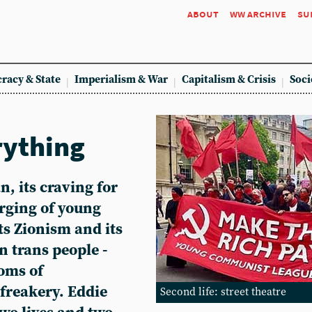
about
ww archive
su
racy & State
Imperialism & War
Capitalism & Crisis
Soci
rything
, its craving for
urging of young
ts Zionism and its
n trans people -
oms of
freakery. Eddie
Second life: street theatre