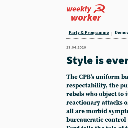
weekly
worker
Party & Programme
Democ
23.04.2026
Style is eve
The CPB’s uniform ban
respectability, the p
rebels who object to i
reactionary attacks o
all are morbid sympt
bureaucratic control-