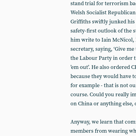
stand trial for terrorism b
Welsh Socialist Republic
Griffiths swiftly junked hi
safety-first outlook of the
him write to Iain McNicol,
secretary, saying, ‘Give 
the Labour Party in order 
’em out’. He also ordered C
because they would have to 
for example - that is not o
course. Could you really ima
on China or anything else,
Anyway, we learn that co
members from wearing what 