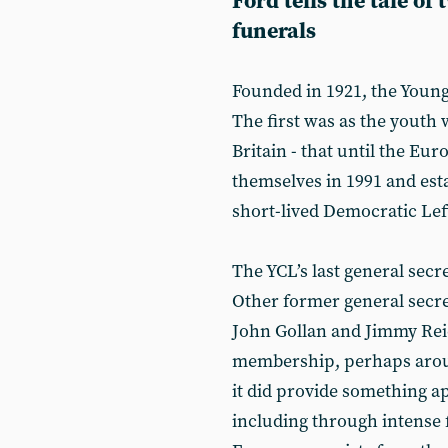
Ford tells the tale of
funerals
Founded in 1921, the Youn
The first was as the youth
Britain - that until the E
themselves in 1991 and est
short-lived Democratic Lef
The YCL’s last general secr
Other former general secret
John Gollan and Jimmy Rei
membership, perhaps around
it did provide something a
including through intense f