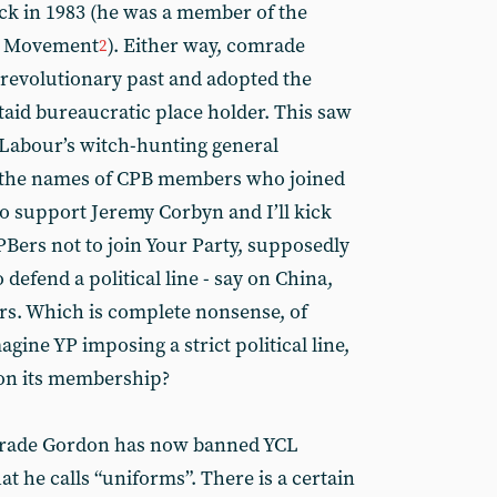
ack in 1983 (he was a member of the
an Movement
). Either way, comrade
2
s revolutionary past and adopted the
 staid bureaucratic place holder. This saw
 Labour’s witch-hunting general
me the names of CPB members who joined
to support Jeremy Corbyn and I’ll kick
PBers not to join Your Party, supposedly
defend a political line - say on China,
urs. Which is complete nonsense, of
gine YP imposing a strict political line,
 on its membership?
mrade Gordon has now banned YCL
he calls “uniforms”. There is a certain