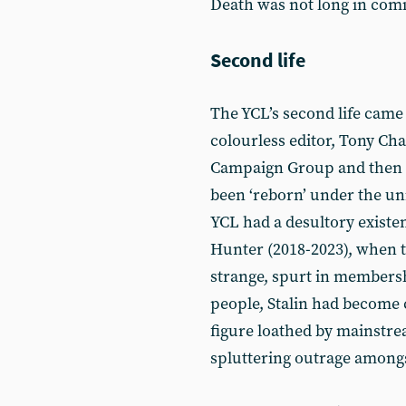
Death was not long in com
Second life
The YCL’s second life came 
colourless editor, Tony Ch
Campaign Group and then t
been ‘reborn’ under the un
YCL had a desultory existenc
Hunter (2018-2023), when t
strange, spurt in members
people, Stalin had become ch
figure loathed by mainstre
spluttering outrage among