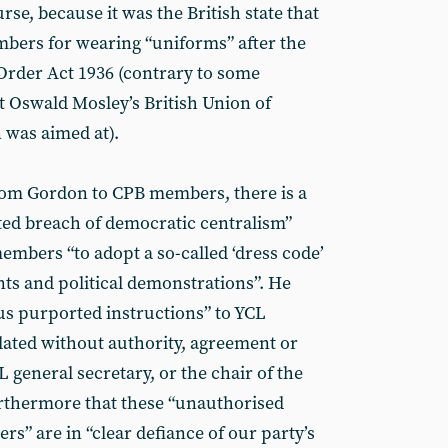
urse, because it was the British state that
ers for wearing “uniforms” after the
 Order Act 1936 (contrary to some
t Oswald Mosley’s British Union of
n was aimed at).
 from Gordon to CPB members, there is a
ted breach of democratic centralism”
embers “to adopt a so-called ‘dress code’
ts and political demonstrations”. He
ous purported instructions” to YCL
ated without authority, agreement or
 general secretary, or the chair of the
urthermore that these “unauthorised
rs” are in “clear defiance of our party’s