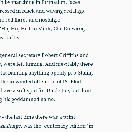
h by marching in formation, faces
ressed in black and waving red flags.
e red flares and nostalgic
 ‘Ho, Ho, Ho Chi Minh, Che Guevara,
avourite.
general secretary Robert Griffiths and
, were left fuming. And inevitably there
ctat banning anything openly pro-Stalin,
 the unwanted attention of PC Plod.
have a soft spot for Uncle Joe, but don’t
ng his goddamned name.
 - the last time there was a print
hallenge
, was the “centenary edition” in