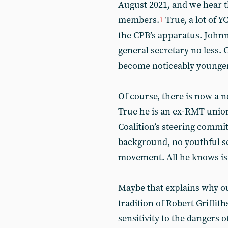
August 2021, and we hear t
members.
True, a lot of 
1
the CPB’s apparatus. Johnny
general secretary no less.
become noticeably younger
Of course, there is now a 
True he is an ex-RMT union
Coalition’s steering commit
background, no youthful sc
movement. All he knows is 
Maybe that explains why ou
tradition of Robert Griffi
sensitivity to the dangers 